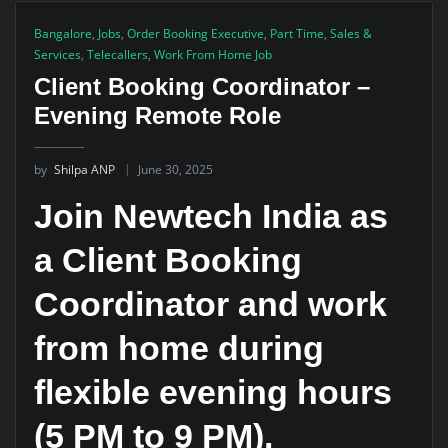
Bangalore
,
Jobs
,
Order Booking Executive
,
Part Time
,
Sales &
Services
,
Telecallers
,
Work From Home Job
Client Booking Coordinator –
Evening Remote Role
by
Shilpa ANP
June 30, 2025
Join Newtech India as
a Client Booking
Coordinator and work
from home during
flexible evening hours
(5 PM to 9 PM).