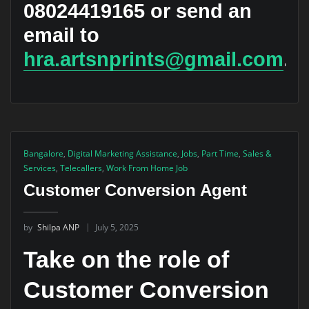
08024419165 or send an
email to
hra.artsnprints@gmail.com
.
Bangalore
,
Digital Marketing Assistance
,
Jobs
,
Part Time
,
Sales &
Services
,
Telecallers
,
Work From Home Job
Customer Conversion Agent
by
Shilpa ANP
July 5, 2025
Take on the role of
Customer Conversion