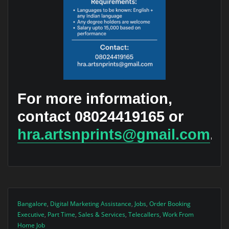
For more information,
contact 08024419165 or
hra.artsnprints@gmail.com
.
Bangalore
,
Digital Marketing Assistance
,
Jobs
,
Order Booking
Executive
,
Part Time
,
Sales & Services
,
Telecallers
,
Work From
Home Job