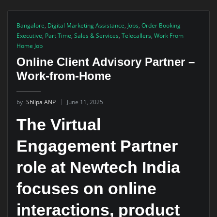
Bangalore
,
Digital Marketing Assistance
,
Jobs
,
Order Booking
Executive
,
Part Time
,
Sales & Services
,
Telecallers
,
Work From
Home Job
Online Client Advisory Partner –
Work-from-Home
by
Shilpa ANP
June 11, 2025
The Virtual
Engagement Partner
role at Newtech India
focuses on online
interactions, product