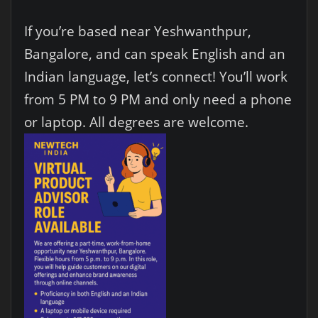
If you’re based near Yeshwanthpur,
Bangalore, and can speak English and an
Indian language, let’s connect! You’ll work
from 5 PM to 9 PM and only need a phone
or laptop. All degrees are welcome.