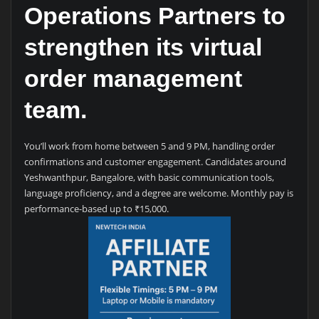
Operations Partners to
strengthen its virtual
order management
team.
You’ll work from home between 5 and 9 PM, handling order
confirmations and customer engagement. Candidates around
Yeshwanthpur, Bangalore, with basic communication tools,
language proficiency, and a degree are welcome. Monthly pay is
performance-based up to ₹15,000.