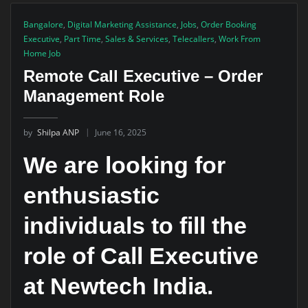
Bangalore
,
Digital Marketing Assistance
,
Jobs
,
Order Booking
Executive
,
Part Time
,
Sales & Services
,
Telecallers
,
Work From
Home Job
Remote Call Executive – Order
Management Role
by
Shilpa ANP
June 16, 2025
We are looking for
enthusiastic
individuals to fill the
role of Call Executive
at Newtech India.