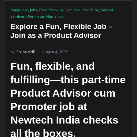
Bangalore
,
Jobs
,
Order Booking Executive
,
Part Time
,
Sales &
Services
,
Work From Home Job
Explore a Fun, Flexible Job –
Join as a Product Advisor
by
Shilpa ANP
August 4, 2025
Fun, flexible, and
fulfilling—this part-time
Product Advisor cum
Promoter job at
Newtech India checks
all the boxes.