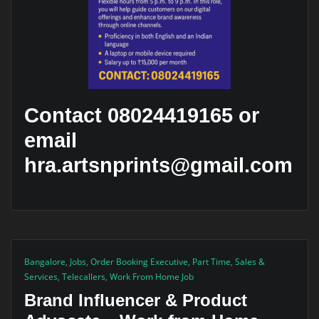
Contact 08024419165 or
email
hra.artsnprints@gmail.com
Bangalore
,
Jobs
,
Order Booking Executive
,
Part Time
,
Sales &
Services
,
Telecallers
,
Work From Home Job
Brand Influencer & Product