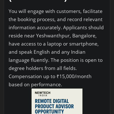
You will engage with customers, facilitate
the booking process, and record relevant
information accurately. Applicants should
reside near Yeshwanthpur, Bangalore,
have access to a laptop or smartphone,
and speak English and any Indian
language fluently. The position is open to
degree holders from all fields.
Compensation up to ₹15,000/month
based on performance.