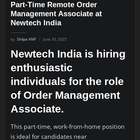
Part-Time Remote Order
Management Associate at
Newtech India
by
Shilpa ANP
June 30, 2025
Newtech India is hiring
enthusiastic
individuals for the role
of Order Management
Associate.
This part-time, work-from-home position
is ideal for candidates near