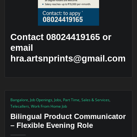
Contact 08024419165 or
email
hra.artsnprints@gmail.com
Bangalore
,
Job Openings
,
Jobs
,
Part Time
,
Sales & Services
,
Telecallers
,
Work From Home Job
Bilingual Product Communicator
– Flexible Evening Role