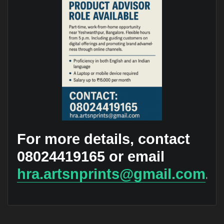
For more details, contact
08024419165 or email
hra.artsnprints@gmail.com
.