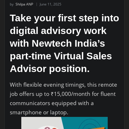
by
Shilpa ANP
June 11, 2025
Take your first step into
digital advisory work
with Newtech India’s
part-time Virtual Sales
Advisor position.
With flexible evening timings, this remote
job offers up to ₹15,000/month for fluent
communicators equipped with a
smartphone or laptop.