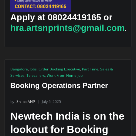
Apply at 08024419165 or
hra.artsnprints@gmail.com
.
Bangalore
,
Jobs
,
Order Booking Executive
,
Part Time
,
Sales &
Services
,
Telecallers
,
Work From Home Job
Booking Operations Partner
by
Shilpa ANP
July 5, 2025
Newtech India is on the
lookout for Booking