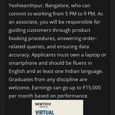
Yeshwanthpur, Bangalore, who can
commit to working from 5 PM to 9 PM. As
an associate, you will be responsible for
guiding customers through product
booking procedures, answering order-
related queries, and ensuring data
accuracy. Applicants must own a laptop or
smartphone and should be fluent in
English and at least one Indian language.
Graduates from any discipline are
welcome. Earnings can go up to ₹15,000
per month based on performance.