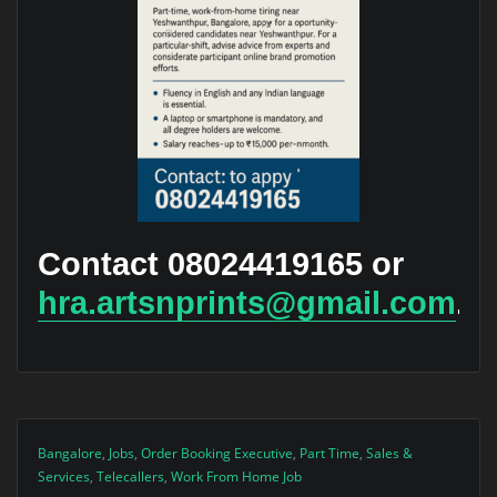
Contact 08024419165 or
hra.artsnprints@gmail.com
.
Bangalore
,
Jobs
,
Order Booking Executive
,
Part Time
,
Sales &
Services
,
Telecallers
,
Work From Home Job