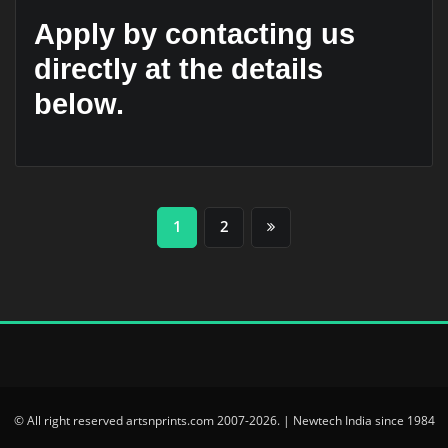
Apply by contacting us
directly at the details
below.
Posts
1
2
pagination
© All right reserved artsnprints.com 2007-2026. | Newtech India since 1984