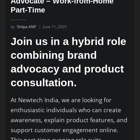
Advocate – Work-from-Home
Part-Time
by
Shilpa ANP
June 11, 2025
Join us in a hybrid role
combining brand
advocacy and product
consultation.
At Newtech India, we are looking for
enthusiastic individuals who can create
awareness, explain product features, and
support customer engagement online.
This part-time evening role suits