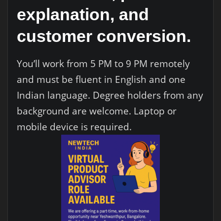
explanation, and
customer conversion.
You’ll work from 5 PM to 9 PM remotely
and must be fluent in English and one
Indian language. Degree holders from any
background are welcome. Laptop or
mobile device is required.