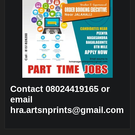
Contact 08024419165 or
email
hra.artsnprints@gmail.com