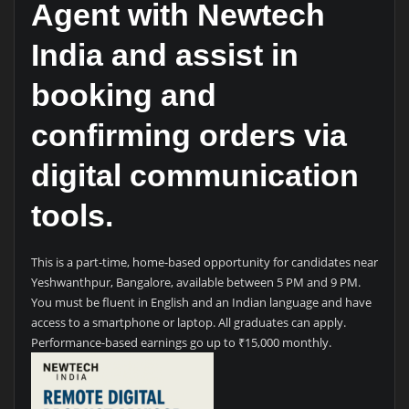
Agent with Newtech
India and assist in
booking and
confirming orders via
digital communication
tools.
This is a part-time, home-based opportunity for candidates near
Yeshwanthpur, Bangalore, available between 5 PM and 9 PM.
You must be fluent in English and an Indian language and have
access to a smartphone or laptop. All graduates can apply.
Performance-based earnings go up to ₹15,000 monthly.