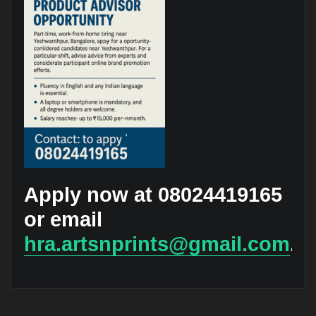
Apply now at 08024419165
or email
hra.artsnprints@gmail.com
.