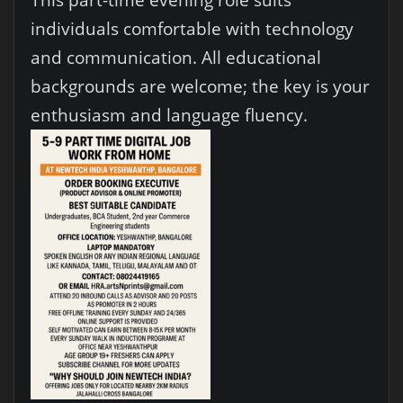
individuals comfortable with technology
and communication. All educational
backgrounds are welcome; the key is your
enthusiasm and language fluency.