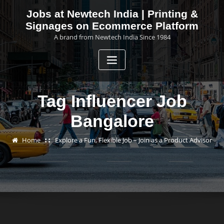
Skip
Jobs at Newtech India | Printing &
to
Signages on Ecommerce Platform
content
A brand from Newtech India Since 1984
Tag Influencer Job
Bangalore
Home
Explore a Fun, Flexible Job – Join as a Product Advisor