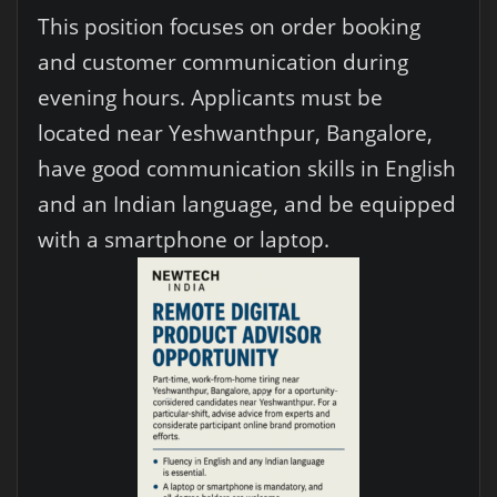
This position focuses on order booking
and customer communication during
evening hours. Applicants must be
located near Yeshwanthpur, Bangalore,
have good communication skills in English
and an Indian language, and be equipped
with a smartphone or laptop.