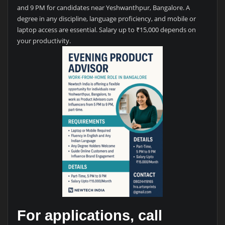
and 9 PM for candidates near Yeshwanthpur, Bangalore. A
degree in any discipline, language proficiency, and mobile or
laptop access are essential. Salary up to ₹15,000 depends on
your productivity.
For applications, call