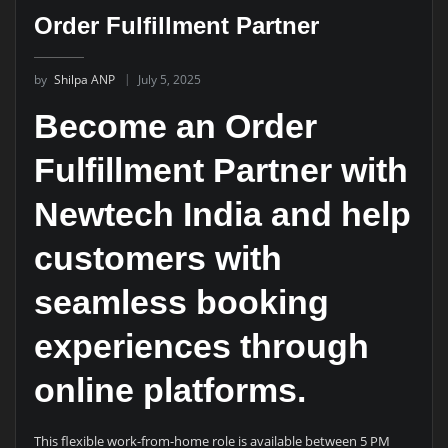
Order Fulfillment Partner
by
Shilpa ANP
July 5, 2025
Become an Order
Fulfillment Partner with
Newtech India and help
customers with
seamless booking
experiences through
online platforms.
This flexible work-from-home role is available between 5 PM