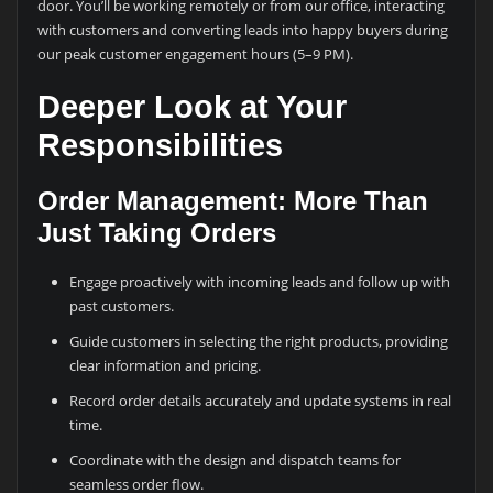
door. You’ll be working remotely or from our office, interacting
with customers and converting leads into happy buyers during
our peak customer engagement hours (5–9 PM).
Deeper Look at Your
Responsibilities
Order Management: More Than
Just Taking Orders
Engage proactively with incoming leads and follow up with
past customers.
Guide customers in selecting the right products, providing
clear information and pricing.
Record order details accurately and update systems in real
time.
Coordinate with the design and dispatch teams for
seamless order flow.