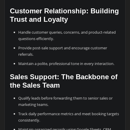
Customer Relationship: Building
Trust and Loyalty
Handle customer queries, concerns, and product-related
questions efficiently.
Provide post-sale support and encourage customer
referrals.
Maintain a polite, professional tone in every interaction.
Sales Support: The Backbone of
the Sales Team
Qualify leads before forwarding them to senior sales or
marketing teams.
Track daily performance metrics and meet booking targets
consistently.
Maintain organized records using Google Sheets, CRM