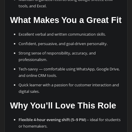
tools, and Excel.
What Makes You a Great Fit
Excellent verbal and written communication skills.
Confident, persuasive, and goal-driven personality.
Strong sense of responsibility, accuracy, and
professionalism.
Tech-savvy — comfortable using WhatsApp, Google Drive,
and online CRM tools.
Quick learner with a passion for customer interaction and
digital sales.
Why You’ll Love This Role
Flexible 4-hour evening shift (5–9 PM)
– ideal for students
or homemakers.