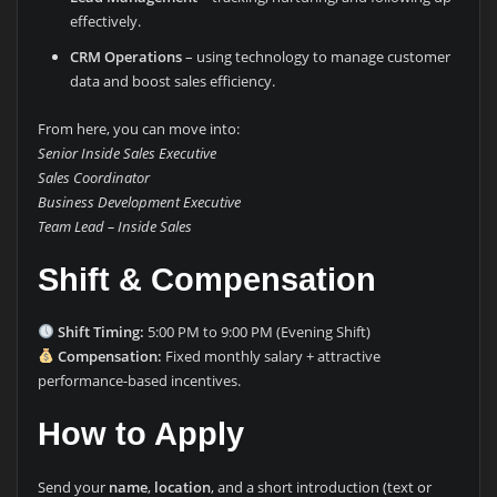
effectively.
CRM Operations
– using technology to manage customer
data and boost sales efficiency.
From here, you can move into:
Senior Inside Sales Executive
Sales Coordinator
Business Development Executive
Team Lead – Inside Sales
Shift & Compensation
Shift Timing:
5:00 PM to 9:00 PM (Evening Shift)
Compensation:
Fixed monthly salary + attractive
performance-based incentives.
How to Apply
Send your
name
,
location
, and a short introduction (text or