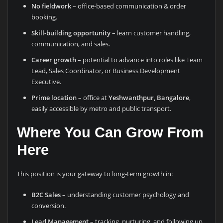
No fieldwork
– office-based communication & order
booking.
Skill-building opportunity
– learn customer handling,
communication, and sales.
Career growth
– potential to advance into roles like Team
Lead, Sales Coordinator, or Business Development
Executive.
Prime location
– office at
Yeshwanthpur, Bangalore
,
easily accessible by metro and public transport.
Where You Can Grow From
Here
This position is your gateway to long-term growth in:
B2C Sales
– understanding customer psychology and
conversion.
Lead Management
– tracking, nurturing, and following up