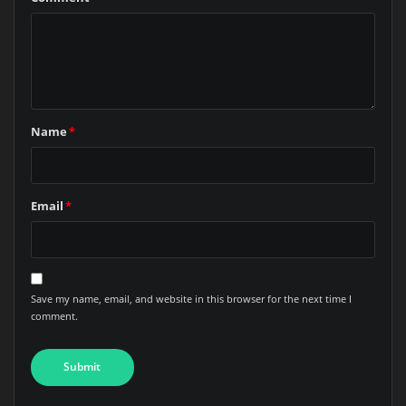
Name
*
Email
*
Save my name, email, and website in this browser for the next time I
comment.