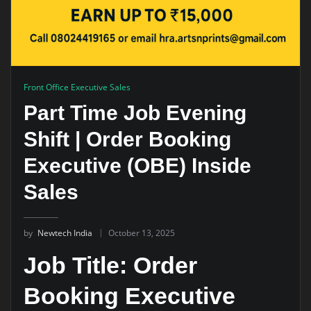
Front Office Executive Sales
Part Time Job Evening
Shift | Order Booking
Executive (OBE) Inside
Sales
by
Newtech India
October 13, 2025
Job Title: Order
Booking Executive