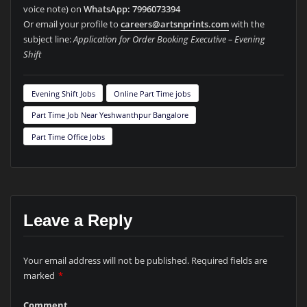
voice note) on
WhatsApp: 7996073394
Or email your profile to
careers@artsnprints.com
with the
subject line:
Application for Order Booking Executive – Evening
Shift
Evening Shift Jobs
Online Part Time jobs
Part Time Job Near Yeshwanthpur Bangalore
Part Time Office Jobs
Leave a Reply
Your email address will not be published.
Required fields are
marked
*
Comment