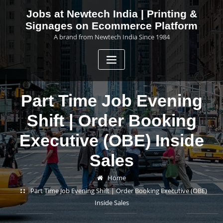
Skip
Jobs at Newtech India | Printing &
to
Signages on Ecommerce Platform
content
A brand from Newtech India Since 1984
Part Time Job Evening
Shift | Order Booking
Executive (OBE) Inside
Sales
Home
Part Time Job Evening Shift | Order Booking Executive (OBE)
Inside Sales