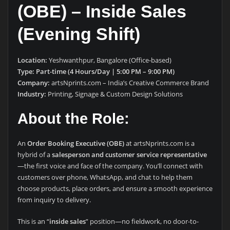
(OBE) – Inside Sales
(Evening Shift)
Location:
Yeshwanthpur, Bangalore (Office-based)
Type:
Part-time (4 Hours/Day | 5:00 PM – 9:00 PM)
Company:
artsNprints.com – India’s Creative Commerce Brand
Industry:
Printing, Signage & Custom Design Solutions
About the Role:
An
Order Booking Executive (OBE)
at artsNprints.com is a
hybrid of a
salesperson and customer service representative
—the first voice and face of the company. You’ll connect with
customers over phone, WhatsApp, and chat to help them
choose products, place orders, and ensure a smooth experience
from inquiry to delivery.
This is an “
inside sales
” position—no fieldwork, no door-to-