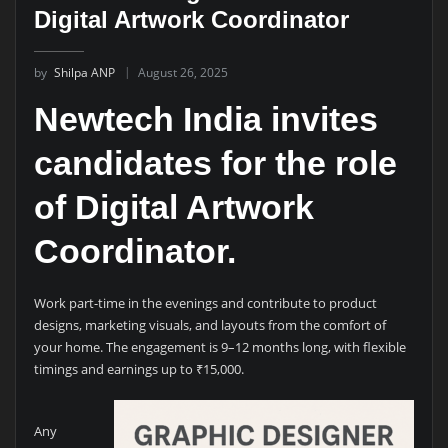
Digital Artwork Coordinator
by
Shilpa ANP
August 26, 2025
Newtech India invites
candidates for the role
of
Digital Artwork
Coordinator
.
Work part-time in the evenings and contribute to product
designs, marketing visuals, and layouts from the comfort of
your home. The engagement is 9–12 months long, with flexible
timings and earnings up to ₹15,000.
Any