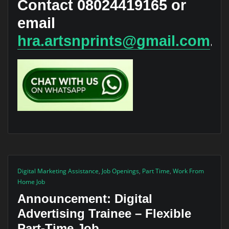
Contact
08024419165
or
email
hra.artsnprints@gmail.com
.
Digital Marketing Assistance
,
Job Openings
,
Part Time
,
Work From
Home Job
Announcement: Digital
Advertising Trainee – Flexible
Part-Time Job