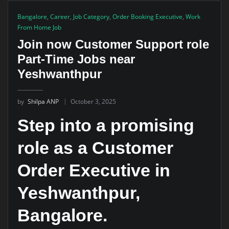
Bangalore
,
Career
,
Job Category
,
Order Booking Executive
,
Work
From Home Job
Join now Customer Support role
Part-Time Jobs near
Yeshwanthpur
by
Shilpa ANP
October 3, 2025
Step into a promising
role as a Customer
Order Executive in
Yeshwanthpur,
Bangalore.