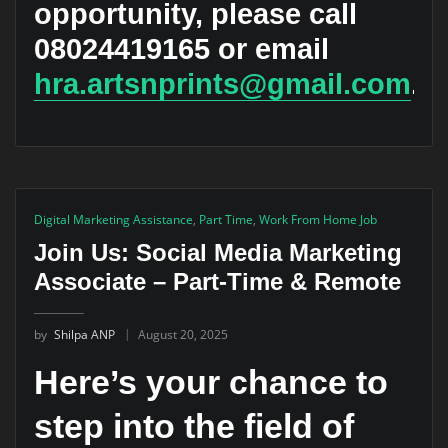
opportunity, please call
08024419165
or email
hra.artsnprints@gmail.com
.
Digital Marketing Assistance
,
Part Time
,
Work From Home Job
Join Us: Social Media Marketing
Associate – Part-Time & Remote
by
Shilpa ANP
August 20, 2025
Here’s your chance to
step into the field of