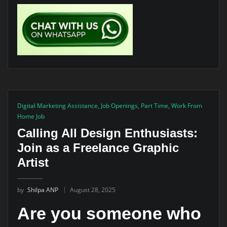
Digital Marketing Assistance
,
Job Openings
,
Part Time
,
Work From
Home Job
Calling All Design Enthusiasts:
Join as a Freelance Graphic
Artist
by
Shilpa ANP
August 28, 2025
Are you someone who