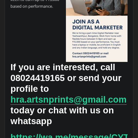
based on performance.
If you are interested, call
08024419165
or send your
profile to
hra.artsnprints@gmail.com
today or chat with us on
whatsapp
https://wa.me/message/CY