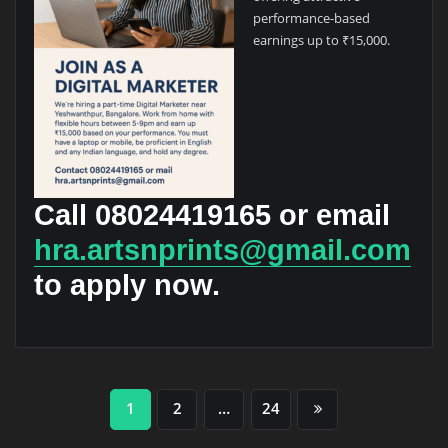
performance-based
earnings up to ₹15,000.
Call
08024419165
or email
hra.artsnprints@gmail.com
to apply now.
Posts
1
2
…
24