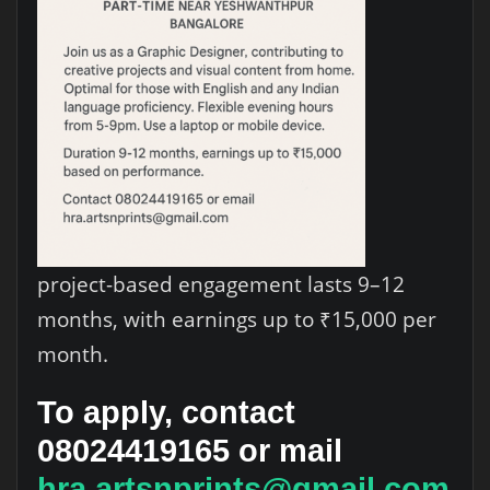
project-based engagement lasts 9–12
months, with earnings up to ₹15,000 per
month.
To apply, contact
08024419165
or mail
hra.artsnprints@gmail.com
.