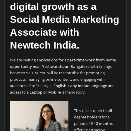
digital growth as a
Social Media Marketing
Associate
with
Newtech India.
We are inviting applications for a
part-time work from home
opportunity near Yeshwanthpur, Bangalore
with timings
between 5-9 PM. You will be responsible for promoting
products, managing online content, and engaging with
audiences. Proficiency in
English + any Indian language
and
access to a
Laptop or Mobile
is mandatory.
This role is open to
all
degree holders
for a
period of
9-12 months
,
offering attractive