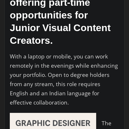
offering part-time
opportunities for
Junior Visual Content
Creators
.
With a laptop or mobile, you can work
remotely in the evenings while enhancing
your portfolio. Open to degree holders
from any stream, this role requires
English and an Indian language for
effective collaboration.
The