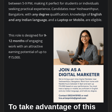
between 5-9 PM, making it perfect for students or individuals
seeking practical experience. Candidates near Yeshwanthpur,
Bangalore, with
any degree
qualification, knowledge of
English
and any Indian language
, and a
Laptop or Mobile
, are eligible.
This role is designed for
9-
12 months
of engaging
work with an attractive
earning potential of up to
₹15,000.
To take advantage of this