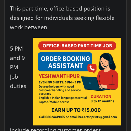
This part-time, office-based position is
designed for individuals seeking flexible
work between
5 PM
and 9
PM.
Job
duties
include recording customer orders,