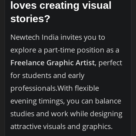
loves creating visual
stories?
Newtech India invites you to
explore a part-time position as a
Freelance Graphic Artist
, perfect
for students and early
professionals.With flexible
evening timings, you can balance
studies and work while designing
attractive visuals and graphics.