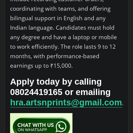
coordinating with teams, and offering
bilingual support in English and any
Indian language. Candidates must hold
any degree and have a laptop or mobile
to work efficiently. The role lasts 9 to 12
months, with performance-based
earnings up to ₹15,000.
Apply today by calling
08024419165 or emailing
hra.artsnprints@gmail.com
.