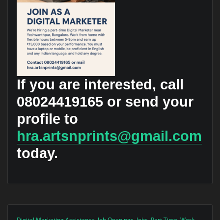
If you are interested, call
08024419165
or send your
profile to
hra.artsnprints@gmail.com
today.
Digital Marketing Assistance
,
Job Openings
,
Jobs
,
Part Time
,
Work