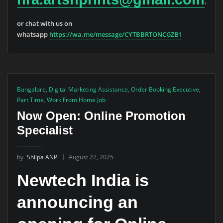
or chat with us on
whatsapp
https://wa.me/message/CYTBBRTONCGZB1
Bangalore
,
Digital Marketing Assistance
,
Order Booking Executive
,
Part Time
,
Work From Home Job
Now Open: Online Promotion
Specialist
by
Shilpa ANP
August 22, 2025
Newtech India is
announcing an