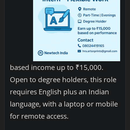
based income up to ₹15,000.
Open to degree holders, this role
requires English plus an Indian
language, with a laptop or mobile
for remote access.