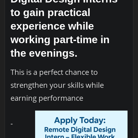
to gain practical
experience while
working part-time in
the evenings.
This is a perfect chance to
strengthen your skills while
earning performance
-