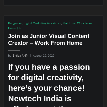
Bangalore
,
Digital Marketing Assistance
,
Part Time
,
Work From
Home Job
Join as Junior Visual Content
Creator – Work From Home
by
Shilpa ANP
August 25, 2025
If you have a passion
for digital creativity,
here’s your chance!
Newtech India is