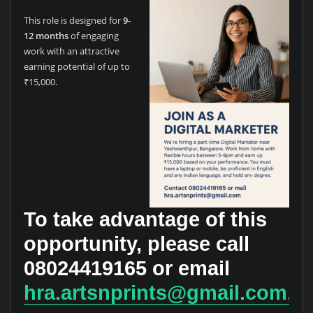
This role is designed for
9-
12 months
of engaging
work with an attractive
earning potential of up to
₹15,000.
To take advantage of this
opportunity, please call
08024419165
or email
hra.artsnprints@gmail.com.