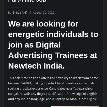
by
Shilpa ANP
August 29, 2025
We are looking for
energetic individuals to
join as
Digital
Advertising Trainees
at
Newtech India.
This part-time position offers the flexibility to
work from home
between 5-9 PM, making it perfect for students or individuals
seeking practical experience. Candidates near Yeshwanthpur,
Bangalore, with
any degree
qualification, knowledge of
English
and any Indian language
, and a
Laptop or Mobile
, are eligible.