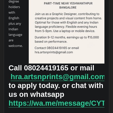
degree
holders
with
English
plus any
Indian
language
are
welcome.
Call
08024419165
or mail
hra.artsnprints@gmail.com
to apply today. or chat with
us on whatsapp
https://wa.me/message/CY