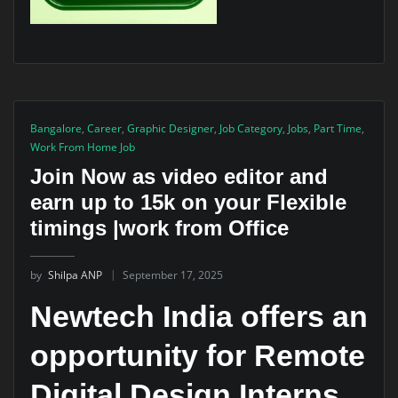
Bangalore
,
Career
,
Graphic Designer
,
Job Category
,
Jobs
,
Part Time
,
Work From Home Job
Join Now as video editor and
earn up to 15k on your Flexible
timings |work from Office
by
Shilpa ANP
September 17, 2025
Newtech India offers an
opportunity for
Remote
Digital Design Interns