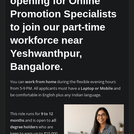
opening for
Online
Promotion Specialists
to join our part-time
workforce near
Yeshwanthpur,
Bangalore.
You can
work from home
during the flexible evening hours
from 5-9 PM. All applicants must have a
Laptop or Mobile
and
be comfortable in English plus any Indian language.
This role runs for
9 to 12
months
and is open to
all
degree holders
who are
keen to earn up to ₹15,000