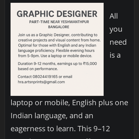
All
you
need
is a
laptop or mobile, English plus one
Indian language, and an
eagerness to learn. This 9–12