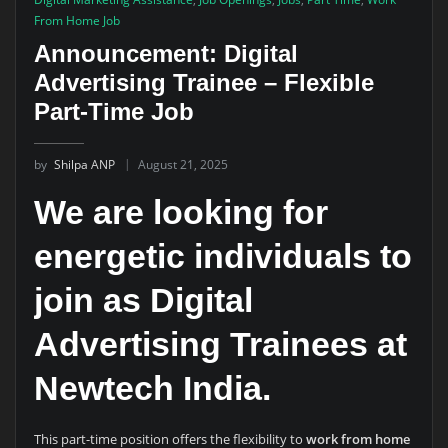
From Home Job
Announcement: Digital
Advertising Trainee – Flexible
Part-Time Job
by
Shilpa ANP
August 21, 2025
We are looking for
energetic individuals to
join as
Digital
Advertising Trainees
at
Newtech India.
This part-time position offers the flexibility to
work from home