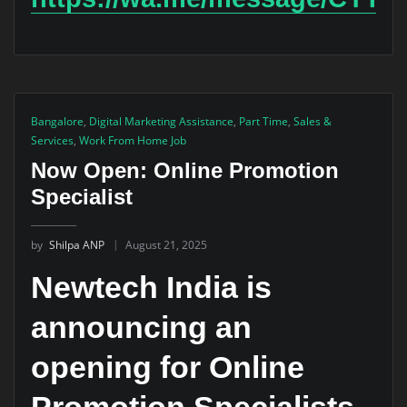
Bangalore
,
Digital Marketing Assistance
,
Part Time
,
Sales &
Services
,
Work From Home Job
Now Open: Online Promotion
Specialist
by
Shilpa ANP
August 21, 2025
Newtech India is
announcing an
opening for
Online