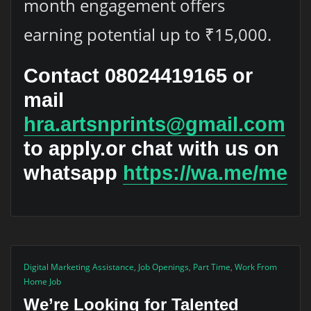
month engagement offers
earning potential up to ₹15,000.
Contact
08024419165
or
mail
hra.artsnprints@gmail.com
to apply.or chat with us on
whatsapp
https://wa.me/me
Digital Marketing Assistance
,
Job Openings
,
Part Time
,
Work From
Home Job
We’re Looking for Talented