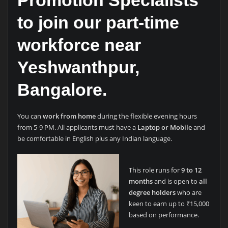
Promotion Specialists
to join our part-time
workforce near
Yeshwanthpur,
Bangalore.
You can
work from home
during the flexible evening hours
from 5-9 PM. All applicants must have a
Laptop or Mobile
and
be comfortable in English plus any Indian language.
This role runs for
9 to 12
months
and is open to
all
degree holders
who are
keen to earn up to ₹15,000
based on performance.