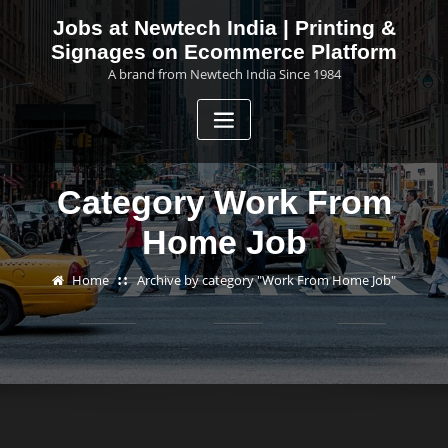
Skip
Jobs at Newtech India | Printing &
to
Signages on Ecommerce Platform
content
A brand from Newtech India Since 1984
Category Work From
Home Job
Home
Archive by category "Work From Home Job"