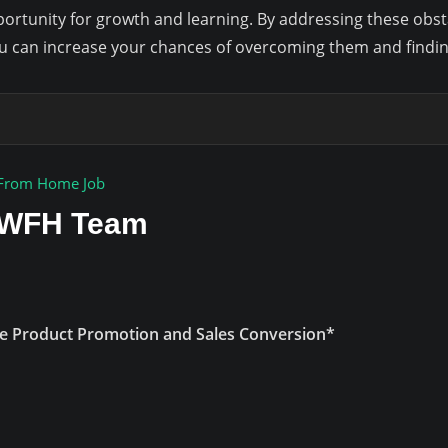
ortunity for growth and learning. By addressing these obsta
u can increase your chances of overcoming them and finding
From Home Job
r WFH Team
e Product Promotion and Sales Conversion*