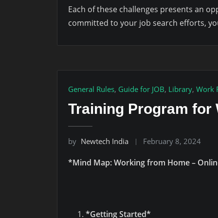
Each of these challenges presents an opp
committed to your job search efforts, yo
General Rules
,
Guide for JOB
,
Library
,
Work 
Training Program fo
by
Newtech India
February 8, 2024
*Mind Map: Working from Home – Onlin
*Getting Started*