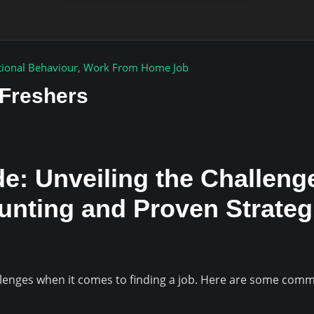
tional Behaviour
,
Work From Home Job
 Freshers
e: Unveiling the Challeng
Hunting and Proven Strate
llenges when it comes to finding a job. Here are some comm