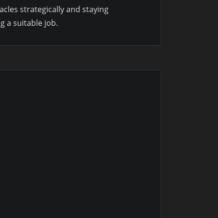
cles strategically and staying
 a suitable job.