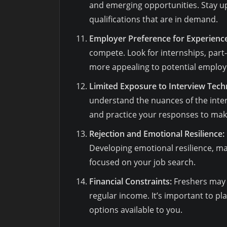
and emerging opportunities. Stay up
qualifications that are in demand.
Employer Preference for Experience
compete. Look for internships, part
more appealing to potential employ
Limited Exposure to Interview Tech
understand the nuances of the inter
and practice your responses to make
Rejection and Emotional Resilience:
Developing emotional resilience, ma
focused on your job search.
Financial Constraints:
Freshers may 
regular income. It’s important to pl
options available to you.