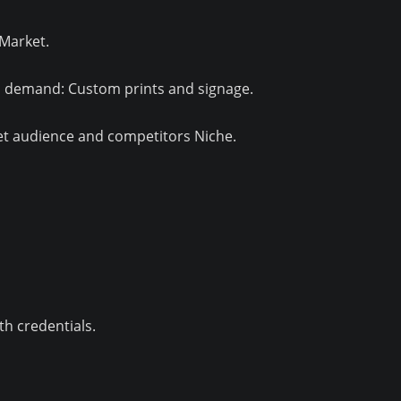
Market.
 demand: Custom prints and signage.
et audience and competitors Niche.
h credentials.