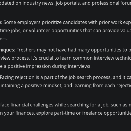
dated on industry news, job portals, and professional foru
:
Some employers prioritize candidates with prior work exper
-time jobs, or volunteer opportunities that can provide va
ers.
niques:
Freshers may not have had many opportunities to prac
view process. It’s crucial to learn common interview techniq
 a positive impression during interviews.
Facing rejection is a part of the job search process, and it 
intaining a positive mindset, and learning from each rejecti
face financial challenges while searching for a job, such as
an your finances, explore part-time or freelance opportuniti