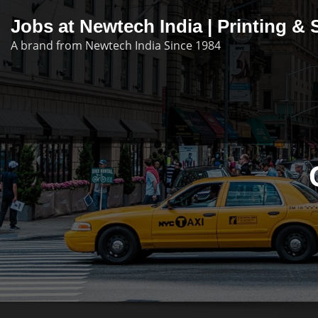
Skip
Jobs at Newtech India | Printing 
to
A brand from Newtech India Since 1984
content