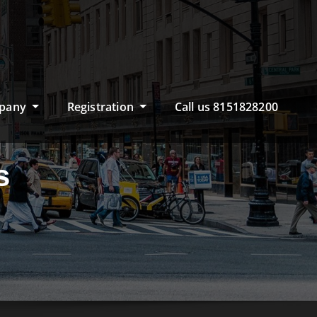
pany
Registration
Call us 8151828200
s