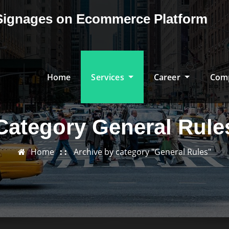
& Signages on Ecommerce Platform
Home
Services
Career
Com
Category General Rule
Home
Archive by category "General Rules"