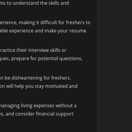
ms to understand the skills and
ience, making it difficult for freshers to
luable experience and make your resume
tice their interview skills or
ues, prepare for potential questions,
can be disheartening for freshers.
on will help you stay motivated and
 managing living expenses without a
es, and consider financial support