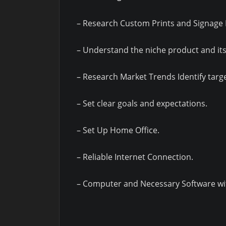
– Research Custom Prints and Signage 
– Understand the niche product and its
– Research Market Trends Identify targ
– Set clear goals and expectations.
– Set Up Home Office.
– Reliable Internet Connection.
– Computer and Necessary Software wit