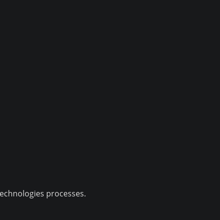
technologies processes.