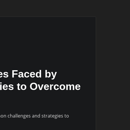
es Faced by
gies to Overcome
on challenges and strategies to