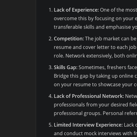
Lack of Experience:
One of the most 
overcome this by focusing on your ed
transferable skills and emphasise y
Competition:
The job market can be 
resume and cover letter to each job
role. Network extensively, both onli
Skills Gap:
Sometimes, freshers face 
Bridge this gap by taking up online c
on your resume to showcase your 
Lack of Professional Network:
Netwo
professionals from your desired field
professional groups. Personal refer
Limited Interview Experience:
Lack o
and conduct mock interviews with f