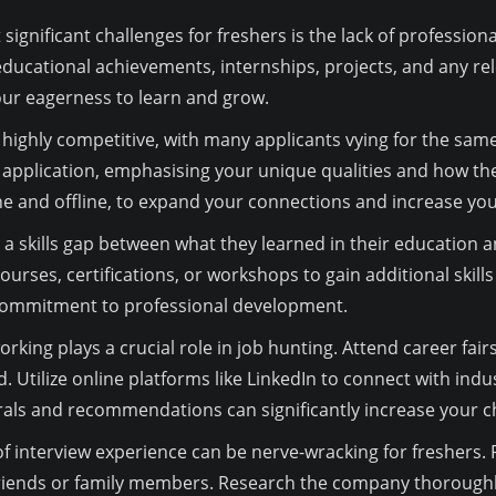
significant challenges for freshers is the lack of professio
ucational achievements, internships, projects, and any relev
our eagerness to learn and grow.
highly competitive, with many applicants vying for the same 
 application, emphasising your unique qualities and how the
ne and offline, to expand your connections and increase you
a skills gap between what they learned in their education 
ourses, certifications, or workshops to gain additional skill
commitment to professional development.
rking plays a crucial role in job hunting. Attend career fair
. Utilize online platforms like LinkedIn to connect with indu
rals and recommendations can significantly increase your c
f interview experience can be nerve-wracking for freshers
riends or family members. Research the company thoroughly