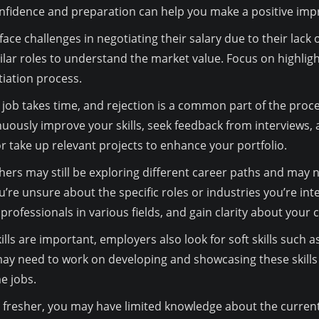
onfidence and preparation can help you make a positive imp
ace challenges in negotiating their salary due to their lack
lar roles to understand the market value. Focus on highligh
tiation process.
job takes time, and rejection is a common part of the proce
inuously improve your skills, seek feedback from interviews,
or take up relevant projects to enhance your portfolio.
ers may still be exploring different career paths and may no
u’re unsure about the specific roles or industries you’re int
professionals in various fields, and gain clarity about your 
kills are important, employers also look for soft skills su
 may need to work on developing and showcasing these skill
me jobs.
 fresher, you may have limited knowledge about the curren