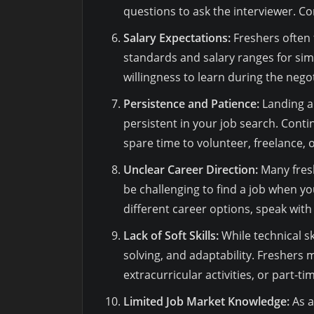
questions to ask the interviewer. C
Salary Expectations:
Freshers often f
standards and salary ranges for simi
willingness to learn during the nego
Persistence and Patience:
Landing a 
persistent in your job search. Cont
spare time to volunteer, freelance, 
Unclear Career Direction:
Many fresh
be challenging to find a job when yo
different career options, speak with 
Lack of Soft Skills:
While technical s
solving, and adaptability. Freshers
extracurricular activities, or part-ti
Limited Job Market Knowledge:
As a