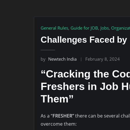
General Rules
,
Guide for JOB
,
Jobs
,
Organiza
Challenges Faced by
by
Newtech India
February 8, 2024
“Cracking the Cod
Freshers in Job 
Them”
As a “
FRESHER”
there can be several cha
overcome them: