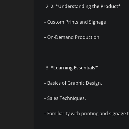
2
.
*Understanding the Product*
– Custom Prints and Signage
– On-Demand Production
*Learning Essentials*
– Basics of Graphic Design.
– Sales Techniques.
– Familiarity with printing and signage 