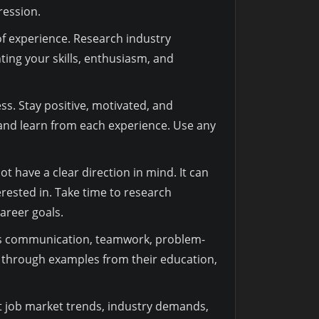
ression.
 of experience. Research industry
ting your skills, enthusiasm, and
ss. Stay positive, motivated, and
 and learn from each experience. Use any
t have a clear direction in mind. It can
erested in. Take time to research
career goals.
ch as communication, teamwork, problem-
s through examples from their education,
t job market trends, industry demands,