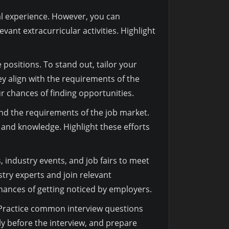
nal experience. However, you can
ant extracurricular activities. Highlight
positions. To stand out, tailor your
y align with the requirements of the
r chances of finding opportunities.
and the requirements of the job market.
s and knowledge. Highlight these efforts
s, industry events, and job fairs to meet
stry experts and join relevant
hances of getting noticed by employers.
. Practice common interview questions
 before the interview, and prepare