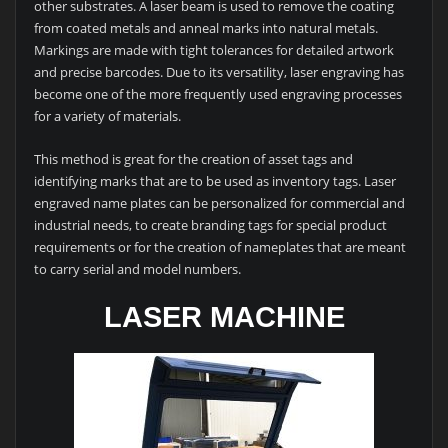
other substrates. A laser beam is used to remove the coating
from coated metals and anneal marks into natural metals.
Markings are made with tight tolerances for detailed artwork
and precise barcodes. Due to its versatility, laser engraving has
become one of the more frequently used engraving processes
for a variety of materials.
This method is great for the creation of asset tags and
identifying marks that are to be used as inventory tags. Laser
engraved name plates can be personalized for commercial and
industrial needs, to create branding tags for special product
requirements or for the creation of nameplates that are meant
to carry serial and model numbers.
LASER MACHINE