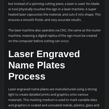
but instead of a spinning cutting piece, a laser is used. No blade
or tool physically touches the sign in a laser machine. A super
heated laser vapourizes the material, and cuts it into shape. This
ensures a smooth finish, and very accurate results.
The laser machine also operates via CNC, the same as the router
machine, meaning a digital replica of the sign must be created
on the computer before cutting can occur.
Laser Engraved
Name Plates
Process
Laser engraved name plates are manufactured using a strong
light to create detailed prints and graphics onto various
materials. This marking medium is used to mark variable data
and graphics in coated and uncoated metals, plastics, glass and