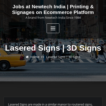
Skip
Jobs at Newtech India | Printing &
to
Signages on Ecommerce Platform
content
A brand from Newtech India Since 1984
Lasered Signs | 3D Signs
Home
Lasered Signs | 3D Signs
Lasered Signs are made in a similar manor to routered signs,