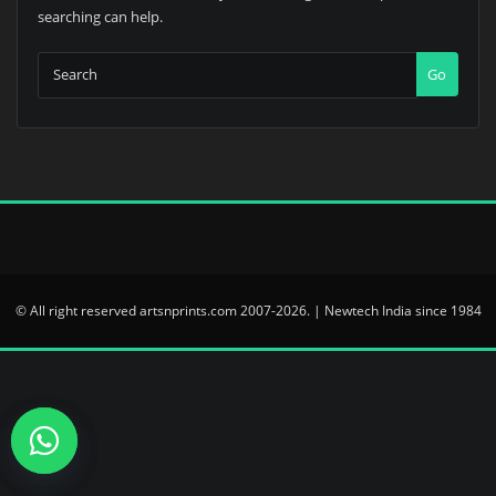
searching can help.
Go
© All right reserved artsnprints.com 2007-2026. | Newtech India since 1984