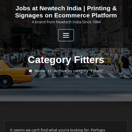
Skip
Jobs at Newtech India | Printing &
to
Signages on Ecommerce Platform
content
A brand from Newtech India Since 1984
Category Fitters
Home
Archive by category "Fitters"
It seems we can’t find what you’re looking for. Perhaps