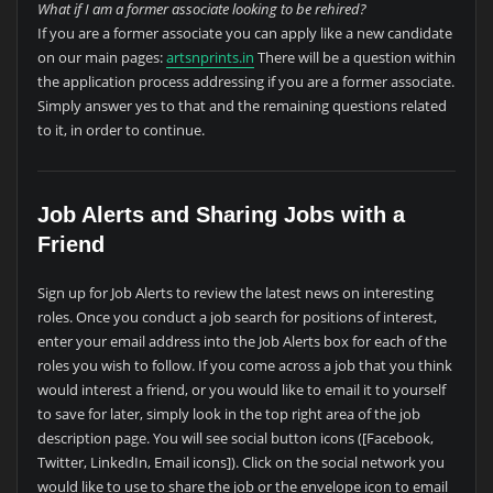
What if I am a former associate looking to be rehired?
If you are a former associate you can apply like a new candidate
on our main pages:
artsnprints.in
There will be a question within
the application process addressing if you are a former associate.
Simply answer yes to that and the remaining questions related
to it, in order to continue.
Job Alerts and Sharing Jobs with a
Friend
Sign up for Job Alerts to review the latest news on interesting
roles. Once you conduct a job search for positions of interest,
enter your email address into the Job Alerts box for each of the
roles you wish to follow. If you come across a job that you think
would interest a friend, or you would like to email it to yourself
to save for later, simply look in the top right area of the job
description page. You will see social button icons ([Facebook,
Twitter, LinkedIn, Email icons]). Click on the social network you
would like to use to share the job or the envelope icon to email