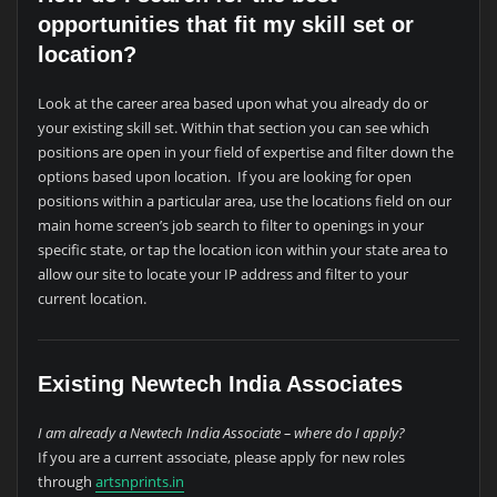
opportunities that fit my skill set or
location?
Look at the career area based upon what you already do or
your existing skill set. Within that section you can see which
positions are open in your field of expertise and filter down the
options based upon location. If you are looking for open
positions within a particular area, use the locations field on our
main home screen’s job search to filter to openings in your
specific state, or tap the location icon within your state area to
allow our site to locate your IP address and filter to your
current location.
Existing Newtech India Associates
I am already a Newtech India Associate – where do I apply?
If you are a current associate, please apply for new roles
through
artsnprints.in