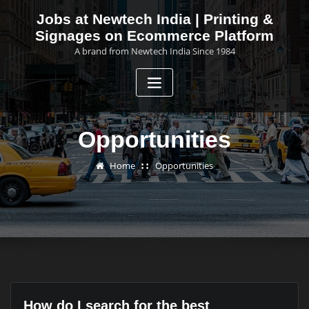
Skip
Jobs at Newtech India | Printing &
to
Signages on Ecommerce Platform
content
A brand from Newtech India Since 1984
Opportunities
Home
Opportunities
How do I search for the best