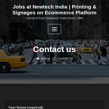
Skip
Jobs at Newtech India | Printing &
to
Signages on Ecommerce Platform
content
A brand from Newtech India Since 1984
Contact us
Home
Contact us
Your Name (required)