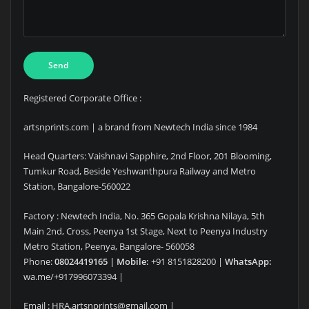
Registered Corporate Office :
artsnprints.com | a brand from Newtech India since 1984
Head Quarters: Vaishnavi Sapphire, 2nd Floor, 201 Blooming,
Tumkur Road, Beside Yeshwanthpura Railway and Metro
Station, Bangalore-560022
Factory : Newtech India, No. 365 Gopala Krishna Nilaya, 5th
Main 2nd, Cross, Peenya 1st Stage, Next to Peenya Industry
Metro Station, Peenya, Bangalore- 560058
Phone:
08024419165 | Mobile:
+91 8151828200 |
WhatsApp:
wa.me/+917996073394 |
Email : HRA.artsnprints@gmail.com |