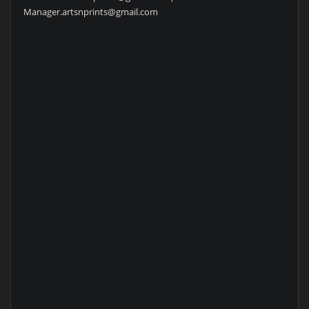
Manager.artsnprints@gmail.com