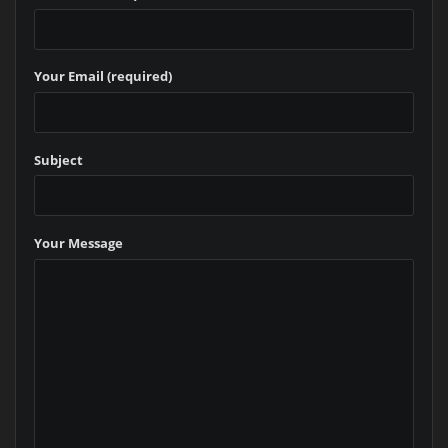
Your Email (required)
Subject
Your Message