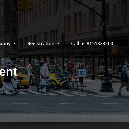
pany
Registration
Call us 8151828200
ent