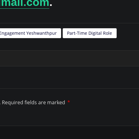
gmail.com
.
t Engagement Yeshwanthpur
Part-Time Digital Role
.
Required fields are marked
*