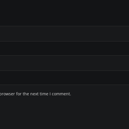
browser for the next time I comment.