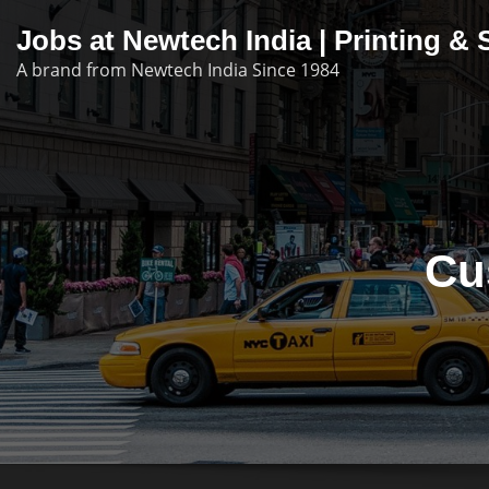
Skip
Jobs at Newtech India | Printing 
to
A brand from Newtech India Since 1984
content
Cu