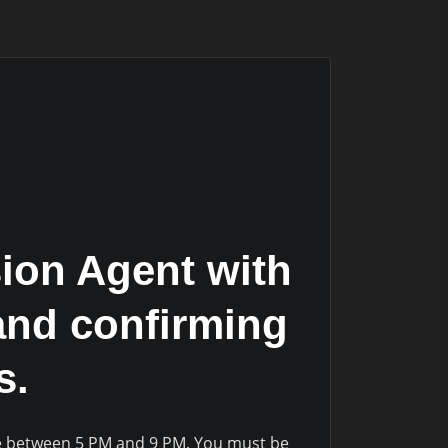
ion Agent with
and confirming
s.
le between 5 PM and 9 PM. You must be