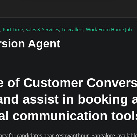
s
,
Part Time
,
Sales & Services
,
Telecallers
,
Work From Home Job
sion Agent
le of Customer Convers
and assist in booking 
tal communication tool
nity for candidates near Yeshwanthpur, Bangalore, availab