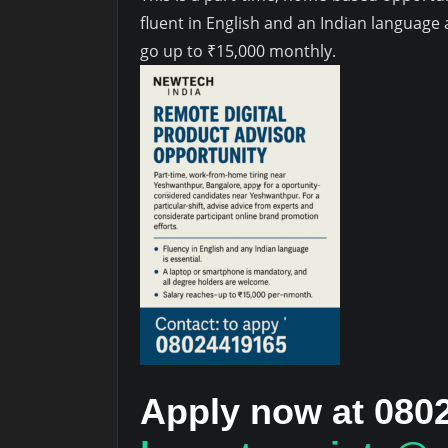
fluent in English and an Indian languag
go up to ₹15,000 monthly.
Apply now at 080