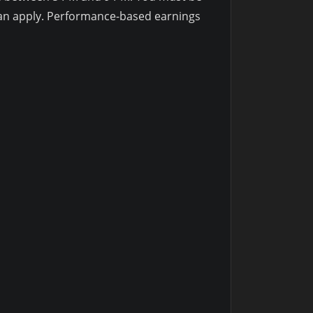
 can apply. Performance-based earnings