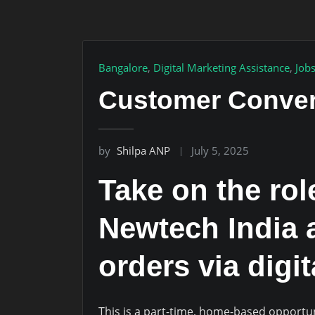
Bangalore
,
Digital Marketing Assistance
,
Job
Customer Conver
by
Shilpa ANP
July 5, 2025
Take on the ro
Newtech India 
orders via digi
This is a part-time, home-based opportu