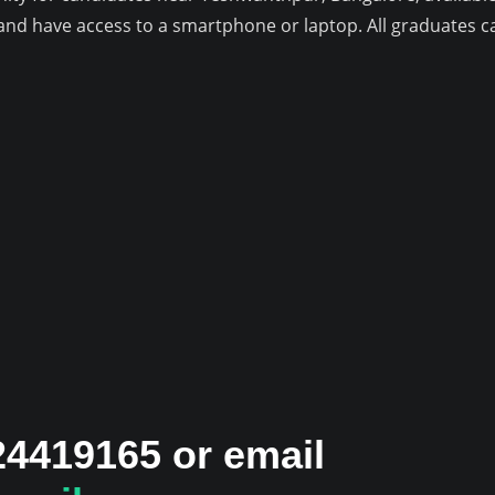
e and have access to a smartphone or laptop. All graduates
24419165 or email