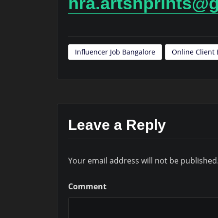
hra.artsnprints@
Influencer Job Bangalore
Online Clien
Leave a Reply
Your email address will not be published
Comment