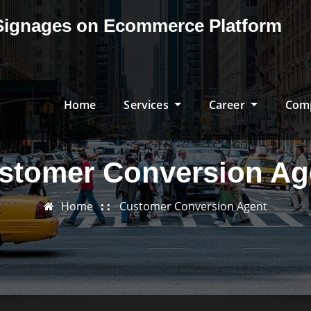
& Signages on Ecommerce Platform
Home
Services
Career
Com
stomer Conversion Ag
Home
Customer Conversion Agent