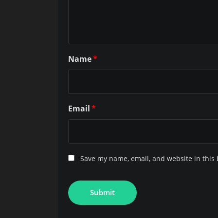
Name
*
Email
*
Save my name, email, and website in this 