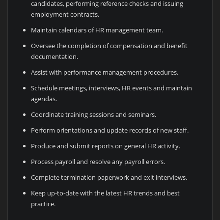
candidates, performing reference checks and issuing
employment contracts.
Maintain calendars of HR management team.
Oversee the completion of compensation and benefit
documentation.
Assist with performance management procedures.
Schedule meetings, interviews, HR events and maintain
agendas.
Coordinate training sessions and seminars.
Perform orientations and update records of new staff.
Produce and submit reports on general HR activity.
Process payroll and resolve any payroll errors.
Complete termination paperwork and exit interviews.
Keep up-to-date with the latest HR trends and best
practice.