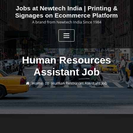
Skip
Jobs at Newtech India | Printing &
to
Signages on Ecommerce Platform
content
A brand from Newtech India Since 1984
Human Resources
Assistant Job
Home
Human Resources Assistant Job