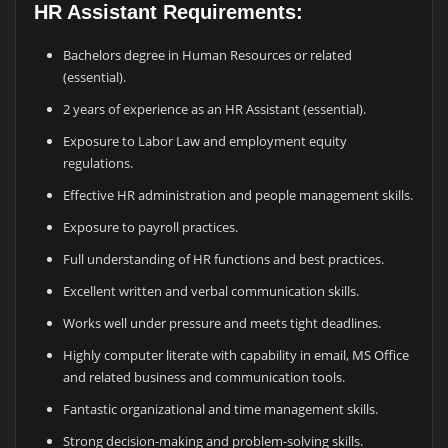
HR Assistant Requirements:
Bachelors degree in Human Resources or related
(essential).
2 years of experience as an HR Assistant (essential).
Exposure to Labor Law and employment equity
regulations.
Effective HR administration and people management skills.
Exposure to payroll practices.
Full understanding of HR functions and best practices.
Excellent written and verbal communication skills.
Works well under pressure and meets tight deadlines.
Highly computer literate with capability in email, MS Office
and related business and communication tools.
Fantastic organizational and time management skills.
Strong decision-making and problem-solving skills.