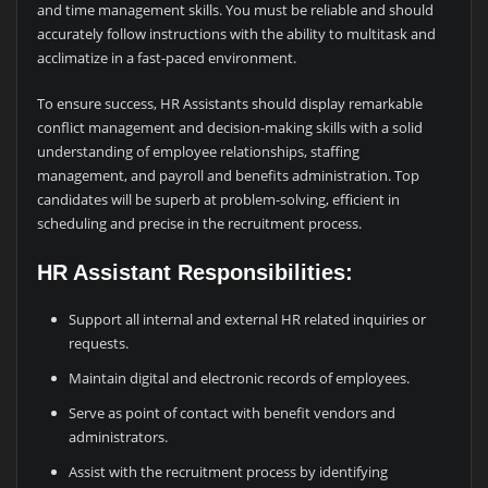
and time management skills. You must be reliable and should
accurately follow instructions with the ability to multitask and
acclimatize in a fast-paced environment.
To ensure success, HR Assistants should display remarkable
conflict management and decision-making skills with a solid
understanding of employee relationships, staffing
management, and payroll and benefits administration. Top
candidates will be superb at problem-solving, efficient in
scheduling and precise in the recruitment process.
HR Assistant Responsibilities:
Support all internal and external HR related inquiries or
requests.
Maintain digital and electronic records of employees.
Serve as point of contact with benefit vendors and
administrators.
Assist with the recruitment process by identifying