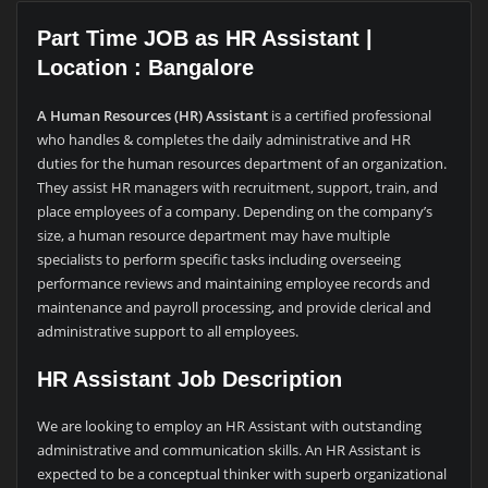
Part Time JOB as HR Assistant |
Location : Bangalore
A Human Resources (HR) Assistant
is a certified professional
who handles & completes the daily administrative and HR
duties for the human resources department of an organization.
They assist HR managers with recruitment, support, train, and
place employees of a company. Depending on the company’s
size, a human resource department may have multiple
specialists to perform specific tasks including overseeing
performance reviews and maintaining employee records and
maintenance and payroll processing, and provide clerical and
administrative support to all employees.
HR Assistant Job Description
We are looking to employ an HR Assistant with outstanding
administrative and communication skills. An HR Assistant is
expected to be a conceptual thinker with superb organizational