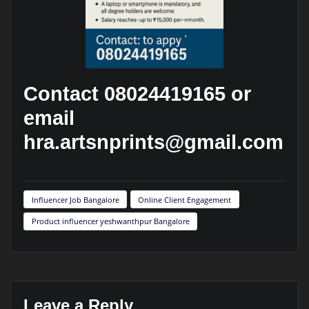
Contact 08024419165 or
email
hra.artsnprints@gmail.com
Influencer Job Bangalore
Online Client Engagement
Product influencer yeshwanthpur Bangalore
Leave a Reply