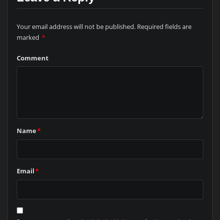
Your email address will not be published.
Required fields are
marked
*
Comment
Name
*
Email
*