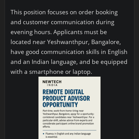
This position focuses on order booking
and customer communication during
evening hours. Applicants must be
located near Yeshwanthpur, Bangalore,
have good communication skills in English
and an Indian language, and be equipped
with a smartphone or laptop.