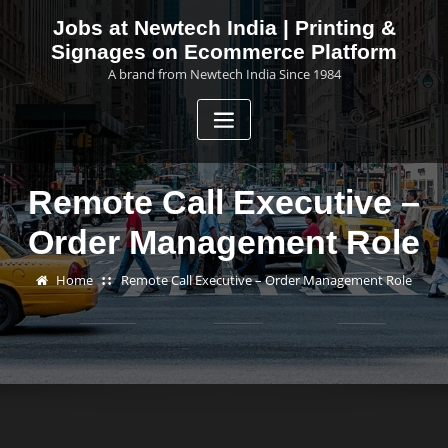
Skip
Jobs at Newtech India | Printing &
to
Signages on Ecommerce Platform
content
A brand from Newtech India Since 1984
Remote Call Executive –
Order Management Role
Home
Remote Call Executive – Order Management Role