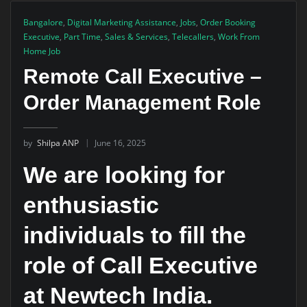
Bangalore
,
Digital Marketing Assistance
,
Jobs
,
Order Booking
Executive
,
Part Time
,
Sales & Services
,
Telecallers
,
Work From
Home Job
Remote Call Executive –
Order Management Role
by
Shilpa ANP
June 16, 2025
We are looking for
enthusiastic
individuals to fill the
role of Call Executive
at Newtech India.