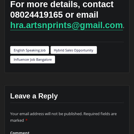
For more details, contact
08024419165 or email
hra.artsnprints@gmail.com
.
English Speaking Job
Hybrid Sales Opportunity
Influencer Job Bangalore
Leave a Reply
Your email address will not be published.
Required fields are
marked
*
Comment