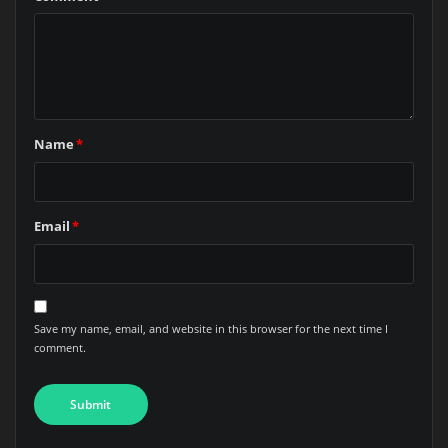
Name
*
Email
*
Save my name, email, and website in this browser for the next time I
comment.