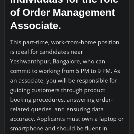
of Order Management
Associate.
This part-time, work-from-home position
is ideal for candidates near
Yeshwanthpur, Bangalore, who can
commit to working from 5 PM to 9 PM. As
an associate, you will be responsible for
guiding customers through product
booking procedures, answering order-
related queries, and ensuring data
accuracy. Applicants must own a laptop or
smartphone and should be fluent in