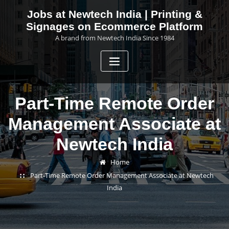
Skip
Jobs at Newtech India | Printing &
to
Signages on Ecommerce Platform
content
A brand from Newtech India Since 1984
Part-Time Remote Order
Management Associate at
Newtech India
Home
Part-Time Remote Order Management Associate at Newtech
India