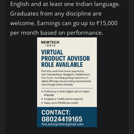
English and at least one Indian language.
Graduates from any discipline are
welcome. Earnings can go up to ₹15,000
per month based on performance.