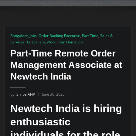
Bangalore
,
Jobs
,
Order Booking Executive
,
Part Time
,
Sales &
Services
,
Telecallers
,
Work From Home Job
Part-Time Remote Order
Management Associate at
Newtech India
by
Shilpa ANP
June 30, 2025
Newtech India is hiring
enthusiastic
individuals for the role