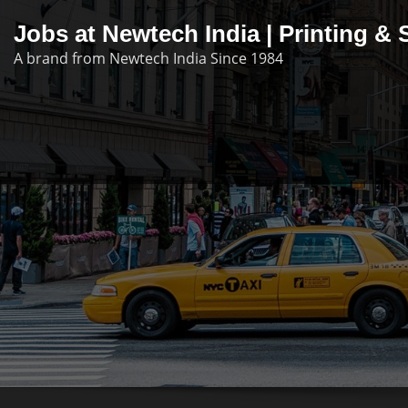
Skip
Jobs at Newtech India | Printing 
to
A brand from Newtech India Since 1984
content