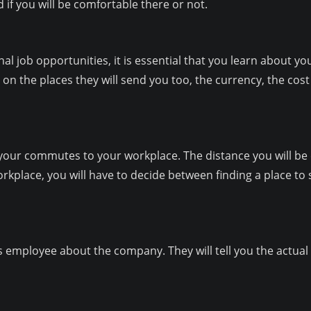
if you will be comfortable there or not.
al job opportunities, it is essential that you learn about y
 the places they will send you too, the currency, the cost 
 your commutes to your workplace. The distance you will be c
workplace, you will have to decide between finding a place t
ious employee about the company. They will tell you the actu