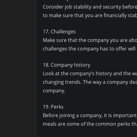
Consider job stability and security before 
to make sure that you are financially stab
17. Challenges
Make sure that the company you are about
challenges the company has to offer will
18. Company history
Look at the company’s history and the wa
changing trends. The way a company deal
company.
19. Perks
Before joining a company, it is important
meals are some of the common perks tha