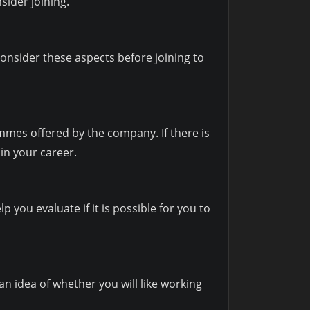
sider joining.
consider these aspects before joining to
mmes offered by the company. If there is
in your career.
lp you evaluate if it is possible for you to
an idea of whether you will like working