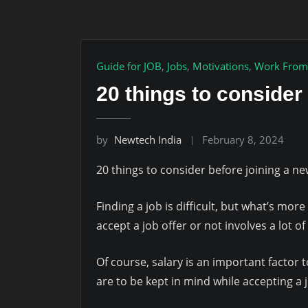
Guide for JOB
,
Jobs
,
Motivations
,
Work From
20 things to consider
by
Newtech India
February 8, 2024
20 things to consider before joining a ne
Finding a job is difficult, but what’s more
accept a job offer or not involves a lot o
Of course, salary is an important factor t
are to be kept in mind while accepting a j