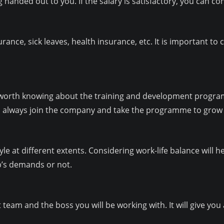
 handed out to you. If the salary is satisfactory, you can con
ance, sick leaves, health insurance, etc. It is important to 
is worth knowing about the training and development progra
 always join the company and take the programme to grow 
yle at different extents. Considering work-life balance will he
ob’s demands or not.
team and the boss you will be working with. It will give you 