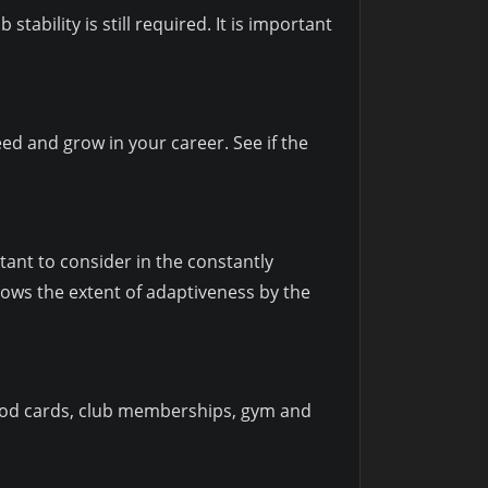
stability is still required. It is important
ed and grow in your career. See if the
tant to consider in the constantly
ows the extent of adaptiveness by the
. Food cards, club memberships, gym and