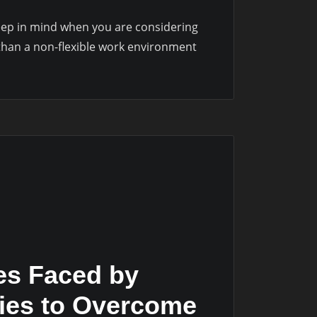
keep in mind when you are considering
r than a non-flexible work environment
es Faced by
gies to Overcome