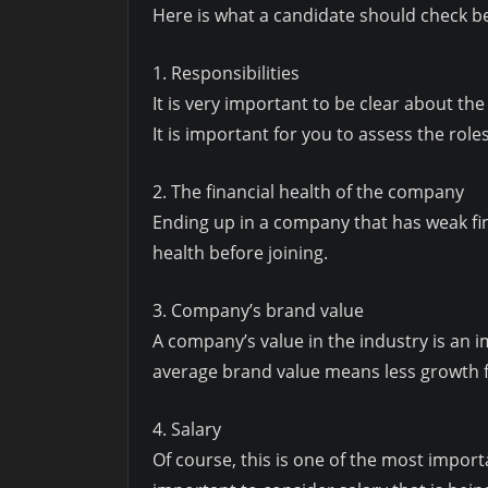
Here is what a candidate should check be
1. Responsibilities
It is very important to be clear about the 
It is important for you to assess the roles
2. The financial health of the company
Ending up in a company that has weak fin
health before joining.
3. Company’s brand value
A company’s value in the industry is an 
average brand value means less growth f
4. Salary
Of course, this is one of the most import