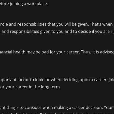
fore joining a workplace:
role and responsibilities that you will be given. That’s when 
 and responsibilities given to you and to decide if you are rig
ancial health may be bad for your career. Thus, it is advise
important factor to look for when deciding upon a career. J
or your career in the long term.
ant things to consider when making a career decision. Your pa