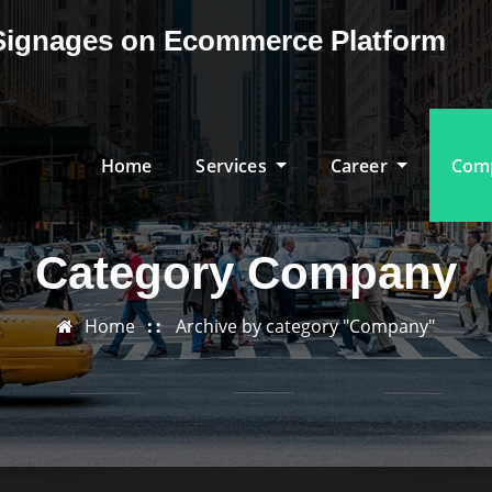
& Signages on Ecommerce Platform
Home
Services
Career
Com
Category Company
Home
Archive by category "Company"