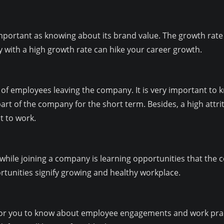
mportant as knowing about its brand value. The growth rate 
 with a high growth rate can hike your career growth.
 of employees leaving the company. It is very important to 
 part of the company for the short term. Besides, a high att
t to work.
 while joining a company is learning opportunities that the 
rtunities signify growing and healthy workplace.
 for you to know about employee engagements and work practi