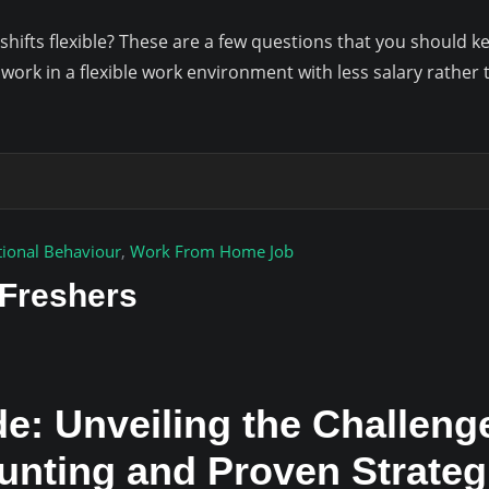
hifts flexible? These are a few questions that you should 
 work in a flexible work environment with less salary rathe
tional Behaviour
,
Work From Home Job
 Freshers
e: Unveiling the Challeng
Hunting and Proven Strate