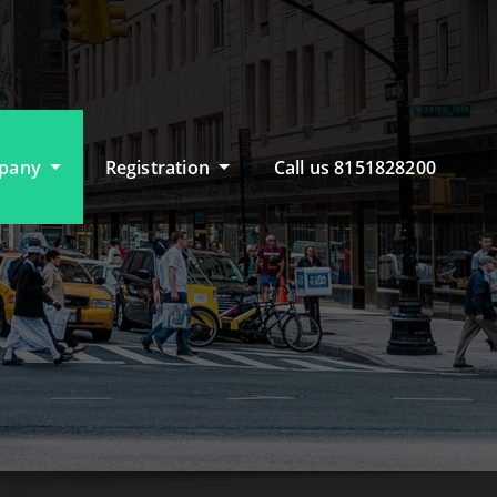
pany
Registration
Call us 8151828200