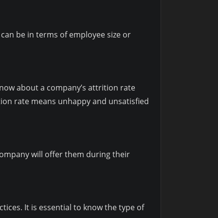
can be in terms of employee size or
know about a company’s attrition rate
rition rate means unhappy and unsatisfied
company will offer them during their
ces. It is essential to know the type of