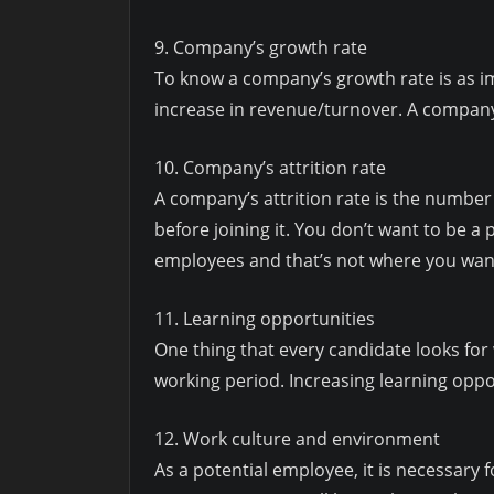
9. Company’s growth rate
To know a company’s growth rate is as i
increase in revenue/turnover. A company
10. Company’s attrition rate
A company’s attrition rate is the number
before joining it. You don’t want to be a
employees and that’s not where you wan
11. Learning opportunities
One thing that every candidate looks for
working period. Increasing learning oppo
12. Work culture and environment
As a potential employee, it is necessary