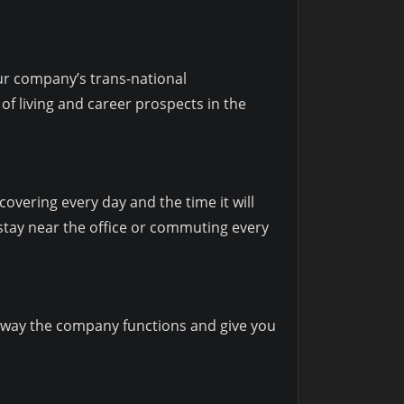
our company’s trans-national
of living and career prospects in the
overing every day and the time it will
o stay near the office or commuting every
al way the company functions and give you