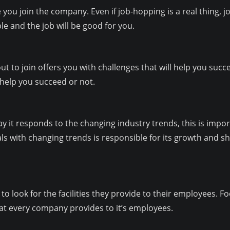
you join the company. Even if job-hopping is a real thing, job 
le and the job will be good for you.
 to join offers you with challenges that will help you succe
 help you succeed or not.
y it responds to the changing industry trends, this is impor
s with changing trends is responsible for its growth and sh
 to look for the facilities they provide to their employees
t every company provides to it’s employees.