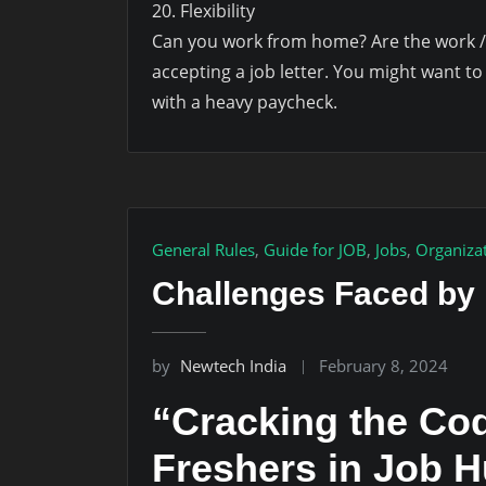
20. Flexibility
Can you work from home? Are the work /s
accepting a job letter. You might want to
with a heavy paycheck.
General Rules
,
Guide for JOB
,
Jobs
,
Organiza
Challenges Faced by
by
Newtech India
February 8, 2024
“Cracking the Cod
Freshers in Job 