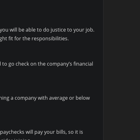
you will be able to do justice to your job.
ht fit for the responsibilities.
d to go check on the company’s financial
oining a company with average or below
ychecks will pay your bills, so it is