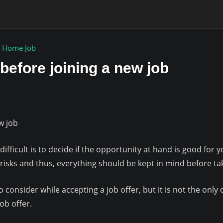
 Home Job
 before joining a new job
w job
 difficult is to decide if the opportunity at hand is good for
f risks and thus, everything should be kept in mind before ta
o consider while accepting a job offer, but it is not the only 
ob offer.