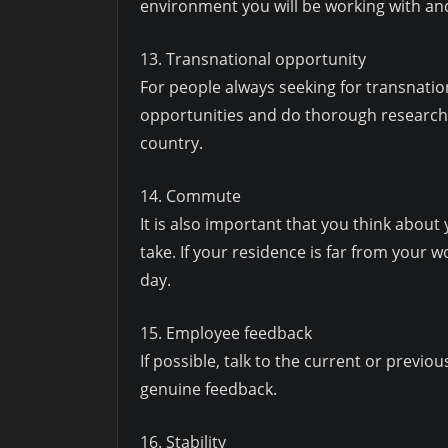
environment you will be working with and 
13. Transnational opportunity
For people always seeking for transnation
opportunities and do thorough research on
country.
14. Commute
It is also important that you think about
take. If your residence is far from your 
day.
15. Employee feedback
If possible, talk to the current or prev
genuine feedback.
16. Stability