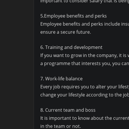
important to consider salary that is being
5.Employee benefits and perks
Employee benefits and perks include insur
ensure a secure future.
6. Training and development
If you want to grow in the company, it 
a programme that interests you, you can
7. Work-life balance
Every job requires you to alter your lifest
change your lifestyle according to the j
8. Current team and boss
It is important to know about the current 
in the team or not.