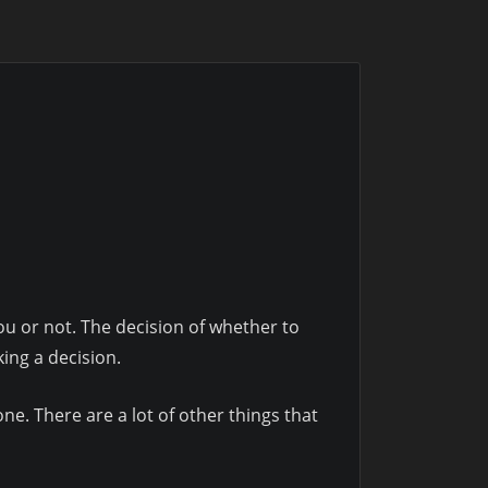
 you or not. The decision of whether to
king a decision.
one. There are a lot of other things that