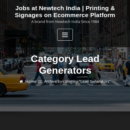
Skip
Jobs at Newtech India | Printing &
to
Signages on Ecommerce Platform
content
A brand from Newtech India Since 1984
Category Lead
Generators
Home
Archive by category "Lead Generators"