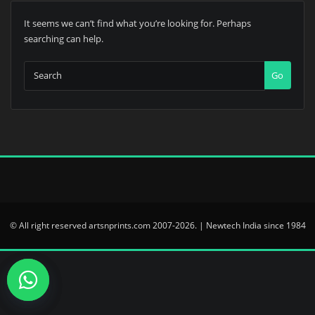
It seems we can’t find what you’re looking for. Perhaps
searching can help.
Go
© All right reserved artsnprints.com 2007-2026. | Newtech India since 1984