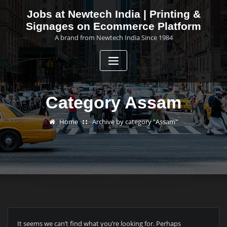
Skip
Jobs at Newtech India | Printing &
to
Signages on Ecommerce Platform
content
A brand from Newtech India Since 1984
Category Assam
Home
Archive by category "Assam"
It seems we can’t find what you’re looking for. Perhaps