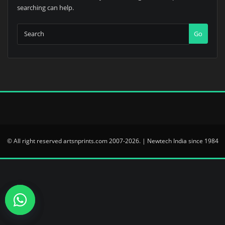
searching can help.
Go
© All right reserved artsnprints.com 2007-2026. | Newtech India since 1984