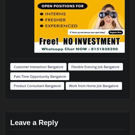
Customer Interaction Bangalore
Flexible Evening Job Bangalore
Part-Time Opportunity Bangalore
Product Consultant Bangalore
Work from Home Job Bangalore
Leave a Reply