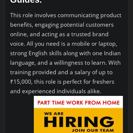
This role involves communicating product
benefits, engaging potential customers
online, and acting as a trusted brand
voice. All you need is a mobile or laptop,
strong English skills along with one Indian
language, and a willingness to learn. With
training provided and a salary of up to
₹15,000, this role is perfect for freshers
and experienced individuals alike.