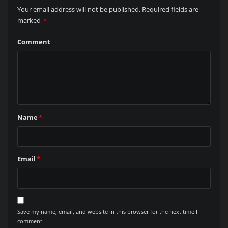
Your email address will not be published.
Required fields are
marked
*
Comment
Name
*
Email
*
Save my name, email, and website in this browser for the next time I
comment.