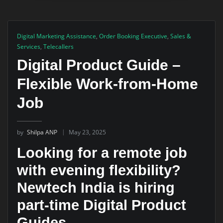
Digital Marketing Assistance
,
Order Booking Executive
,
Sales &
Services
,
Telecallers
Digital Product Guide –
Flexible Work-from-Home
Job
by
Shilpa ANP
May 23, 2025
Looking for a remote job
with evening flexibility?
Newtech India is hiring
part-time Digital Product
Guides.