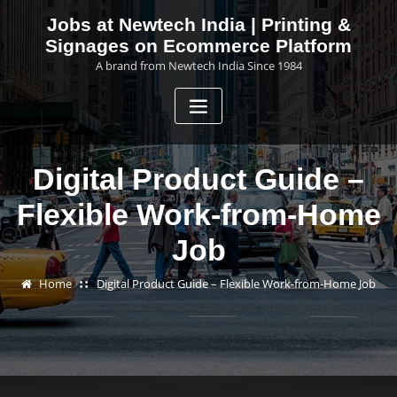
Skip
Jobs at Newtech India | Printing &
to
Signages on Ecommerce Platform
content
A brand from Newtech India Since 1984
Digital Product Guide –
Flexible Work-from-Home
Job
Home
Digital Product Guide – Flexible Work-from-Home Job