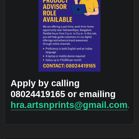
Apply by calling
08024419165 or emailing
hra.artsnprints@gmail.com
.