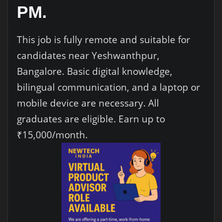
PM.
This job is fully remote and suitable for
candidates near Yeshwanthpur,
Bangalore. Basic digital knowledge,
bilingual communication, and a laptop or
mobile device are necessary. All
graduates are eligible. Earn up to
₹15,000/month.