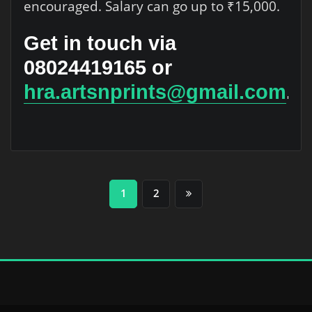
encouraged. Salary can go up to ₹15,000.
Get in touch via
08024419165 or
hra.artsnprints@gmail.com
.
Posts
1
2
pagination