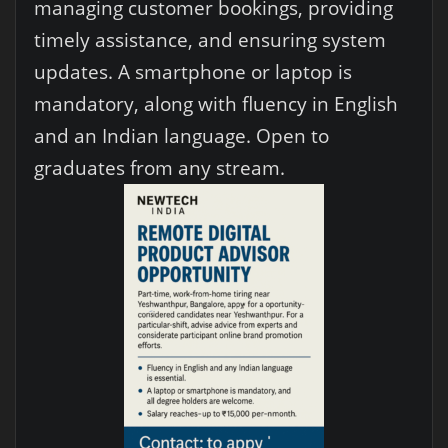
managing customer bookings, providing
timely assistance, and ensuring system
updates. A smartphone or laptop is
mandatory, along with fluency in English
and an Indian language. Open to
graduates from any stream.