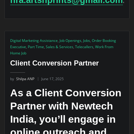
Digital Marketing Assistance
,
Job Openings
,
Jobs
,
Order Booking
Executive
,
Part Time
,
Sales & Services
,
Telecallers
,
Work From
Home Job
Client Conversion Partner
by
Shilpa ANP
June 17, 2025
As a Client Conversion
Partner with Newtech
India, you’ll engage in
online outreach and