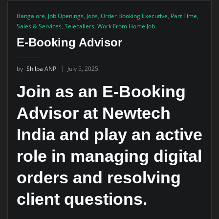
Bangalore
,
Job Openings
,
Jobs
,
Order Booking Executive
,
Part Time
,
Sales & Services
,
Telecallers
,
Work From Home Job
E-Booking Advisor
by
Shilpa ANP
July 5, 2025
Join as an E-Booking
Advisor at Newtech
India and play an active
role in managing digital
orders and resolving
client questions.