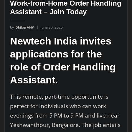
Work-from-Home Order Handling
Assistant – Join Today
by
Shilpa ANP
June 30, 2025
Newtech India invites
applications for the
role of Order Handling
Assistant.
This remote, part-time opportunity is
perfect for individuals who can work
evenings from 5 PM to 9 PM and live near
Yeshwanthpur, Bangalore. The job entails