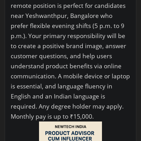
remote position is perfect for candidates
near Yeshwanthpur, Bangalore who
prefer flexible evening shifts (5 p.m. to 9
p.m.). Your primary responsibility will be
to create a positive brand image, answer
customer questions, and help users
understand product benefits via online
communication. A mobile device or laptop
is essential, and language fluency in
English and an Indian language is
required. Any degree holder may apply.
Monthly pay is up to ₹15,000.