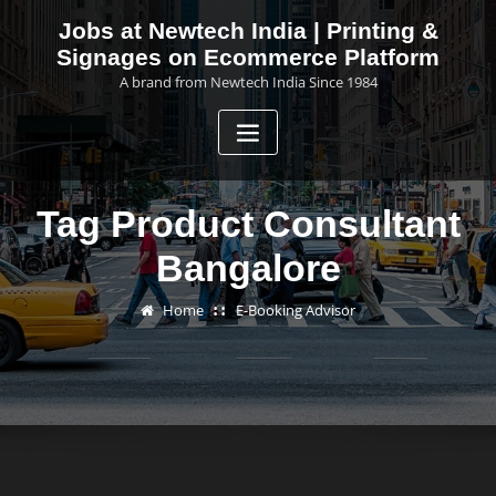
Skip
Jobs at Newtech India | Printing &
to
Signages on Ecommerce Platform
content
A brand from Newtech India Since 1984
Tag Product Consultant
Bangalore
Home
E-Booking Advisor