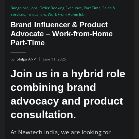
Bangalore
,
Jobs
,
Order Booking Executive
,
Part Time
,
Sales &
Services
,
Telecallers
,
Work From Home Job
Brand Influencer & Product
Advocate – Work-from-Home
Part-Time
by
Shilpa ANP
June 11, 2025
Join us in a hybrid role
combining brand
advocacy and product
consultation.
At Newtech India, we are looking for