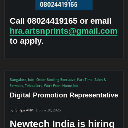
Call 08024419165 or email
hra.artsnprints@gmail.com
to apply.
Bangalore
,
Jobs
,
Order Booking Executive
,
Part Time
,
Sales &
Services
,
Telecallers
,
Work From Home Job
Digital Promotion Representative
by
Shilpa ANP
June 20, 2025
Newtech India is hiring