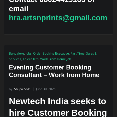
email
hra.artsnprints@gmail.com
.
Bangalore
,
Jobs
,
Order Booking Executive
,
Part Time
,
Sales &
Services
,
Telecallers
,
Work From Home Job
Evening Customer Booking
Consultant – Work from Home
by
Shilpa ANP
June 30, 2025
Newtech India seeks to
hire Customer Booking