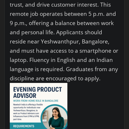
trust, and drive customer interest. This
remote job operates between 5 p.m. and
9 p.m., offering a balance between work
and personal life. Applicants should
reside near Yeshwanthpur, Bangalore,
and must have access to a smartphone or
laptop. Fluency in English and an Indian
language is required. Graduates from any
discipline are encouraged to apply.