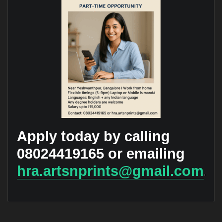
Apply today by calling
08024419165 or emailing
hra.artsnprints@gmail.com
.