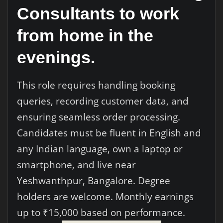
Consultants to work
from home in the
evenings.
This role requires handling booking
queries, recording customer data, and
ensuring seamless order processing.
Candidates must be fluent in English and
any Indian language, own a laptop or
smartphone, and live near
Yeshwanthpur, Bangalore. Degree
holders are welcome. Monthly earnings
up to ₹15,000 based on performance.