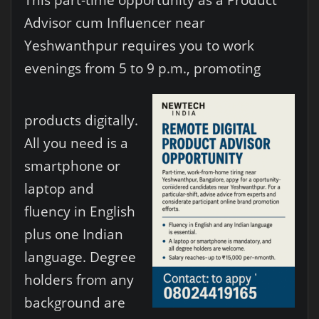
Advisor cum Influencer near
Yeshwanthpur requires you to work
evenings from 5 to 9 p.m., promoting
products digitally.
All you need is a
smartphone or
laptop and
fluency in English
plus one Indian
language. Degree
holders from any
background are