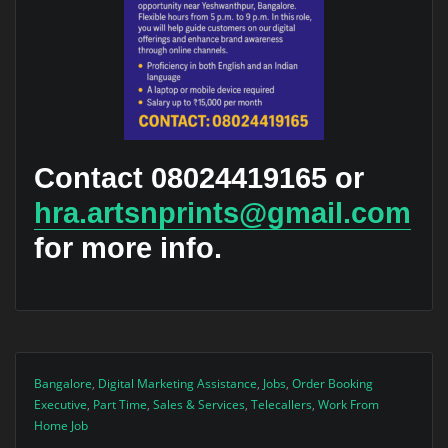
Contact 08024419165 or
hra.artsnprints@gmail.com
for more info.
Bangalore
,
Digital Marketing Assistance
,
Jobs
,
Order Booking
Executive
,
Part Time
,
Sales & Services
,
Telecallers
,
Work From
Home Job