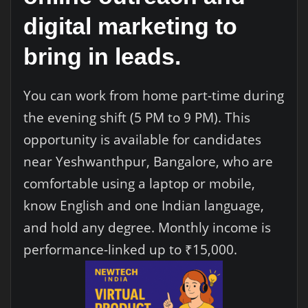
digital marketing to
bring in leads.
You can work from home part-time during
the evening shift (5 PM to 9 PM). This
opportunity is available for candidates
near Yeshwanthpur, Bangalore, who are
comfortable using a laptop or mobile,
know English and one Indian language,
and hold any degree. Monthly income is
performance-linked up to ₹15,000.