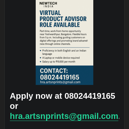
Apply now at 08024419165
or
hra.artsnprints@gmail.com
.