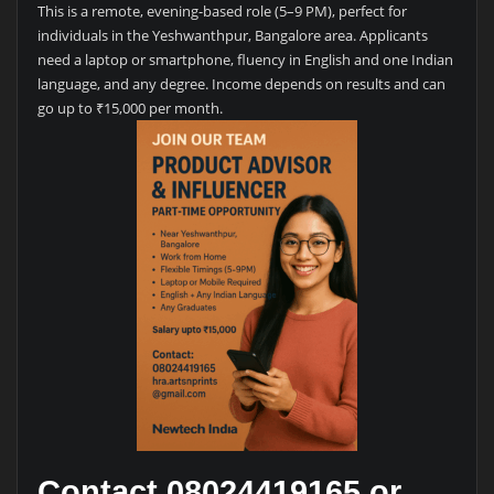
This is a remote, evening-based role (5–9 PM), perfect for
individuals in the Yeshwanthpur, Bangalore area. Applicants
need a laptop or smartphone, fluency in English and one Indian
language, and any degree. Income depends on results and can
go up to ₹15,000 per month.
Contact 08024419165 or