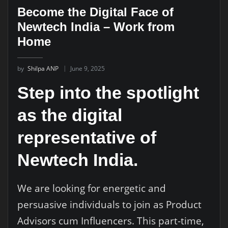
Become the Digital Face of
Newtech India – Work from
Home
by
Shilpa ANP
June 9, 2025
Step into the spotlight
as the digital
representative of
Newtech India.
We are looking for energetic and
persuasive individuals to join as Product
Advisors cum Influencers. This part-time,