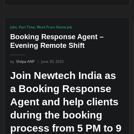
Jobs
,
Part Time
,
Work From Home Job
Booking Response Agent –
Evening Remote Shift
by
Shilpa ANP
June 30, 2025
Join Newtech India as
a Booking Response
Agent and help clients
during the booking
process from 5 PM to 9