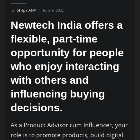
by
Shilpa ANP
June 9, 2025
Newtech India offers a
flexible, part-time
opportunity for people
who enjoy interacting
with others and
influencing buying
decisions.
As a Product Advisor cum Influencer, your
role is to promote products, build digital