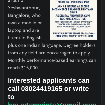
around
Yeshwanthpur,
Bangalore, who
own a mobile or
laptop and are
fluent in English
plus one Indian language. Degree holders
from any field are encouraged to apply.
Monthly performance-based earnings can
reach ₹15,000.
Interested applicants can
call 08024419165 or write
to
hra.artsnprints@gmail.com
.