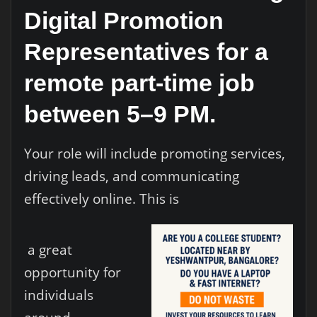
Digital Promotion
Representatives for a
remote part-time job
between 5–9 PM.
Your role will include promoting services,
driving leads, and communicating
effectively online. This is
a great
opportunity for
individuals