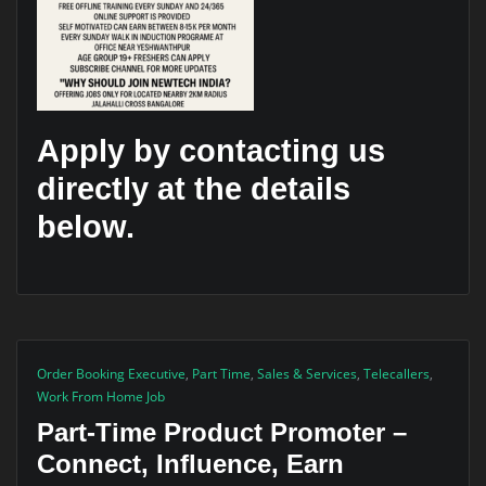
Apply by contacting us
directly at the details
below.
Order Booking Executive
,
Part Time
,
Sales & Services
,
Telecallers
,
Work From Home Job
Part-Time Product Promoter –
Connect, Influence, Earn