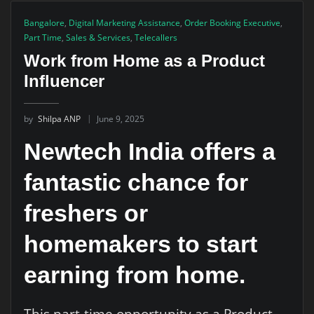
Bangalore
,
Digital Marketing Assistance
,
Order Booking Executive
,
Part Time
,
Sales & Services
,
Telecallers
Work from Home as a Product
Influencer
by
Shilpa ANP
June 9, 2025
Newtech India offers a
fantastic chance for
freshers or
homemakers to start
earning from home.
This part-time opportunity as a Product