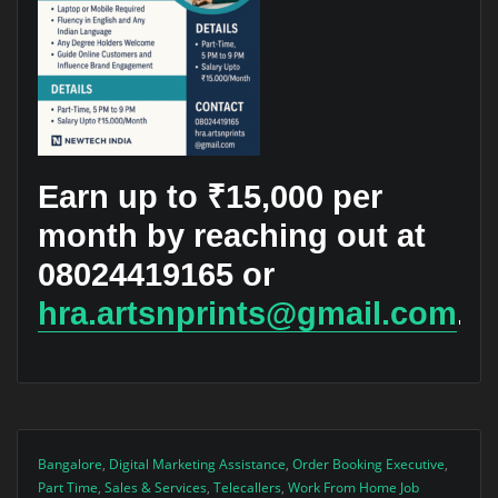
Earn up to ₹15,000 per
month by reaching out at
08024419165 or
hra.artsnprints@gmail.com
.
Bangalore
,
Digital Marketing Assistance
,
Order Booking Executive
,
Part Time
,
Sales & Services
,
Telecallers
,
Work From Home Job