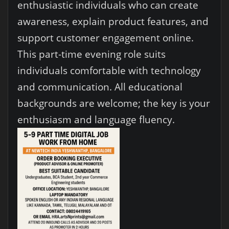
enthusiastic individuals who can create
awareness, explain product features, and
support customer engagement online.
This part-time evening role suits
individuals comfortable with technology
and communication. All educational
backgrounds are welcome; the key is your
enthusiasm and language fluency.