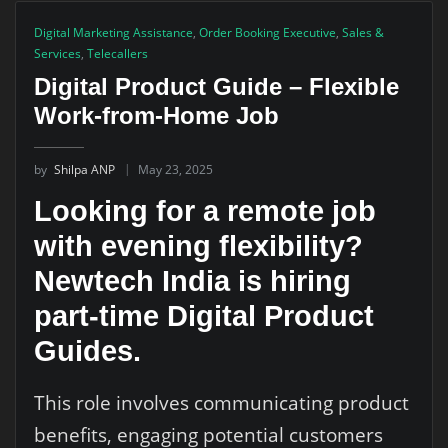
Digital Marketing Assistance
,
Order Booking Executive
,
Sales &
Services
,
Telecallers
Digital Product Guide – Flexible
Work-from-Home Job
by
Shilpa ANP
May 23, 2025
Looking for a remote job
with evening flexibility?
Newtech India is hiring
part-time Digital Product
Guides.
This role involves communicating product
benefits, engaging potential customers