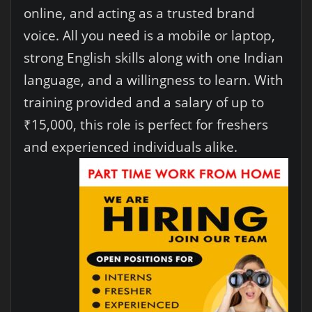
online, and acting as a trusted brand
voice. All you need is a mobile or laptop,
strong English skills along with one Indian
language, and a willingness to learn. With
training provided and a salary of up to
₹15,000, this role is perfect for freshers
and experienced individuals alike.