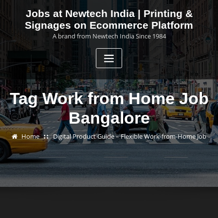
Skip
Jobs at Newtech India | Printing &
to
Signages on Ecommerce Platform
content
A brand from Newtech India Since 1984
Tag Work from Home Job
Bangalore
Home
Digital Product Guide – Flexible Work-from-Home Job