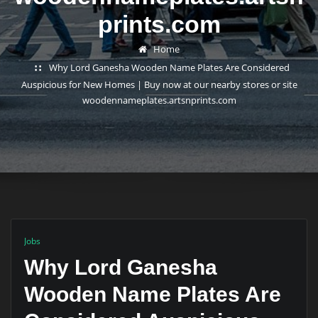
prints.com
Home
Why Lord Ganesha Wooden Name Plates Are Considered
Auspicious for New Homes | Buy now at our nearby stores or site
woodennameplates.artsnprints.com
Jobs
Why Lord Ganesha
Wooden Name Plates Are