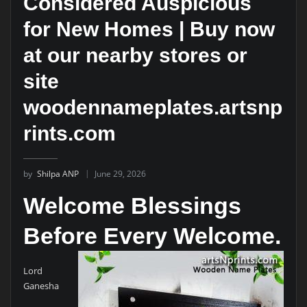
Considered Auspicious
for New Homes | Buy now
at our nearby stores or
site
woodennameplates.artsnp
rints.com
by
Shilpa ANP
June 29, 2026
Welcome Blessings
Before Every Welcome.
Lord
Ganesha