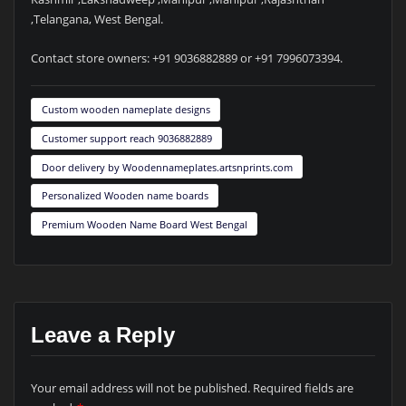
,Telangana, West Bengal.
Contact store owners: +91 9036882889 or +91 7996073394.
Custom wooden nameplate designs
Customer support reach 9036882889
Door delivery by Woodennameplates.artsnprints.com
Personalized Wooden name boards
Premium Wooden Name Board West Bengal
Leave a Reply
Your email address will not be published.
Required fields are