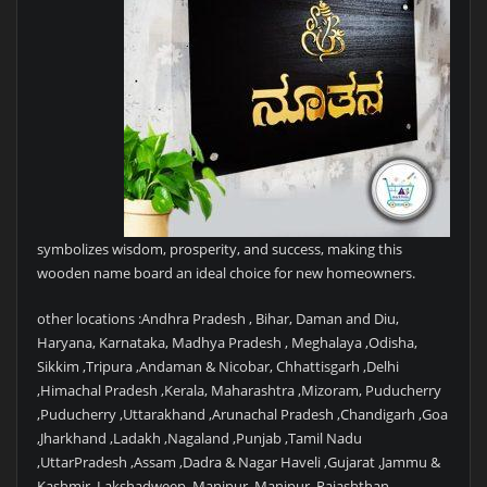
symbolizes wisdom, prosperity, and success, making this
wooden name board an ideal choice for new homeowners.
other locations :Andhra Pradesh , Bihar, Daman and Diu,
Haryana, Karnataka, Madhya Pradesh , Meghalaya ,Odisha,
Sikkim ,Tripura ,Andaman & Nicobar, Chhattisgarh ,Delhi
,Himachal Pradesh ,Kerala, Maharashtra ,Mizoram, Puducherry
,Puducherry ,Uttarakhand ,Arunachal Pradesh ,Chandigarh ,Goa
,Jharkhand ,Ladakh ,Nagaland ,Punjab ,Tamil Nadu
,UttarPradesh ,Assam ,Dadra & Nagar Haveli ,Gujarat ,Jammu &
Kashmir ,Lakshadweep ,Manipur ,Manipur ,Rajashthan