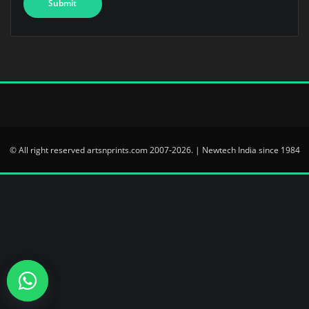
© All right reserved artsnprints.com 2007-2026. | Newtech India since 1984