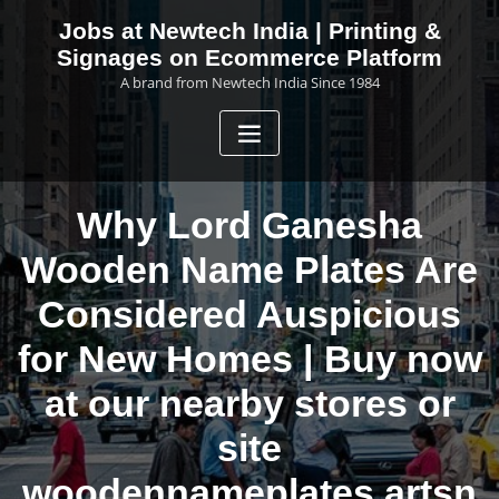
Skip
Jobs at Newtech India | Printing &
to
Signages on Ecommerce Platform
content
A brand from Newtech India Since 1984
Why Lord Ganesha
Wooden Name Plates Are
Considered Auspicious
for New Homes | Buy now
at our nearby stores or
site
woodennameplates.artsn