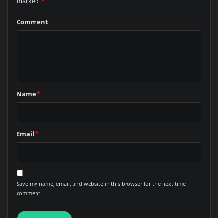
marked
*
Comment
Name
*
Email
*
Save my name, email, and website in this browser for the next time I
comment.