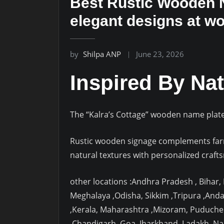
Best Rustic Wooden N
elegant designs at w
by
Shilpa ANP
June 23, 2026
Inspired By Nat
The “Kalra’s Cottage” wooden name plate 
Rustic wooden signage complements farm
natural textures with personalized craft
other locations :Andhra Pradesh , Bihar
Meghalaya ,Odisha, Sikkim ,Tripura ,And
,Kerala, Maharashtra ,Mizoram, Puduche
,Chandigarh ,Goa ,Jharkhand ,Ladakh ,N