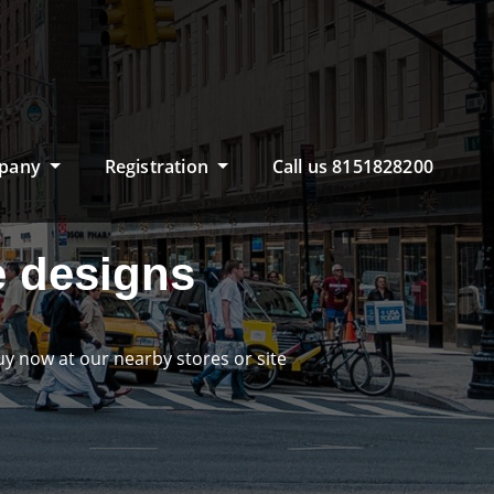
pany
Registration
Call us 8151828200
 designs
now at our nearby stores or site