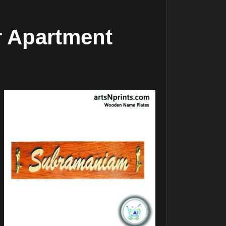
r Apartment