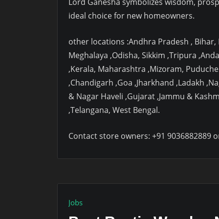
Lord Ganesha symbolizes wisdom, prosp
ideal choice for new homeowners.
other locations :Andhra Pradesh , Bihar
Meghalaya ,Odisha, Sikkim ,Tripura ,And
,Kerala, Maharashtra ,Mizoram, Puduche
,Chandigarh ,Goa ,Jharkhand ,Ladakh ,N
& Nagar Haveli ,Gujarat ,Jammu & Kashm
,Telangana, West Bengal.
Contact store owners: +91 9036882889 o
Jobs