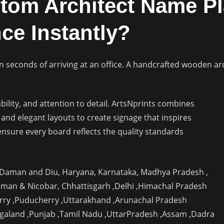
om Architect Name Pl
ce Instantly?
n seconds of arriving at an office. A handcrafted wooden ar
lity, and attention to detail. ArtsNprints combines
and elegant layouts to create signage that inspires
nsure every board reflects the quality standards
, Daman and Diu, Haryana, Karnataka, Madhya Pradesh ,
aman & Nicobar, Chhattisgarh ,Delhi ,Himachal Pradesh
rry ,Puducherry ,Uttarakhand ,Arunachal Pradesh
agaland ,Punjab ,Tamil Nadu ,UttarPradesh ,Assam ,Dadra