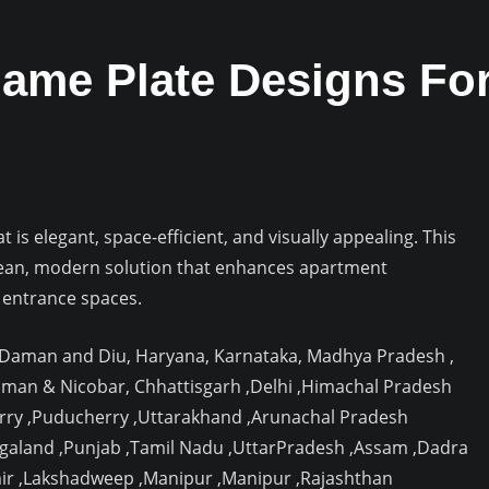
ame Plate Designs Fo
is elegant, space-efficient, and visually appealing. This
ean, modern solution that enhances apartment
 entrance spaces.
, Daman and Diu, Haryana, Karnataka, Madhya Pradesh ,
aman & Nicobar, Chhattisgarh ,Delhi ,Himachal Pradesh
rry ,Puducherry ,Uttarakhand ,Arunachal Pradesh
agaland ,Punjab ,Tamil Nadu ,UttarPradesh ,Assam ,Dadra
ir ,Lakshadweep ,Manipur ,Manipur ,Rajashthan