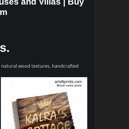
ses and Villas | Buy
om
s.
g natural wood textures, handcrafted