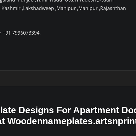
& Kashmir ,Lakshadweep ,Manipur ,Manipur ,Rajashthan
r +91 7996073394.
ate Designs For Apartment Doo
 at Woodennameplates.artsnpri