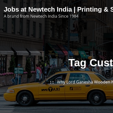
Skip
Jobs at Newtech India | Printing 
to
A brand from Newtech India Since 1984
content
Tag Cus
Why Lord Ganesha Wooden Nam