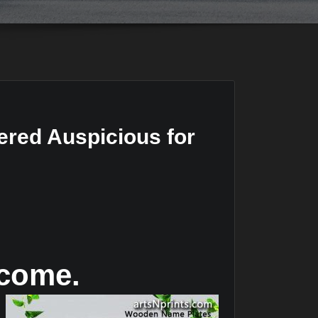
red Auspicious for
lcome.