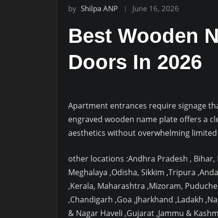
by
Shilpa ANP
June 16, 2026
Best Wooden N
Doors In 2026
Apartment entrances require signage that 
engraved wooden name plate offers a cl
aesthetics without overwhelming limited
other locations :Andhra Pradesh , Bihar
Meghalaya ,Odisha, Sikkim ,Tripura ,And
,Kerala, Maharashtra ,Mizoram, Puduche
,Chandigarh ,Goa ,Jharkhand ,Ladakh ,N
& Nagar Haveli ,Gujarat ,Jammu & Kashm