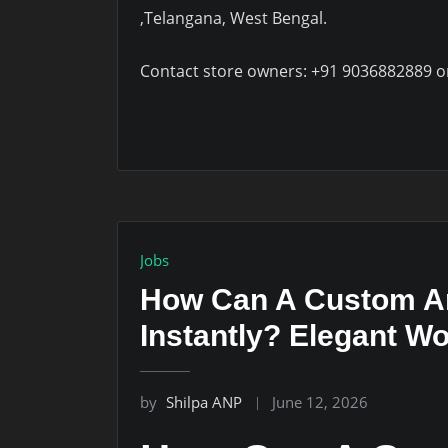
,Telangana, West Bengal.
Contact store owners: +91 9036882889 o
Jobs
How Can A Custom Arc
Instantly? Elegant 
by
Shilpa ANP
June 12, 2026