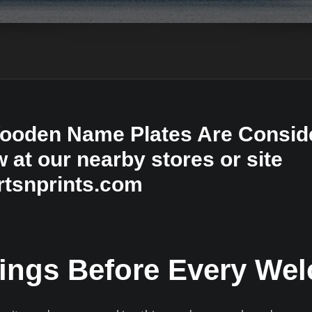
oden Name Plates Are Conside
at our nearby stores or site
tsnprints.com
ings Before Every We