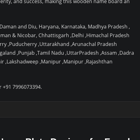
erity, and success, making this wooden name board an
, Daman and Diu, Haryana, Karnataka, Madhya Pradesh ,
aman & Nicobar, Chhattisgarh ,Delhi ,Himachal Pradesh
rry ,Puducherry ,Uttarakhand ,Arunachal Pradesh
agaland ,Punjab ,Tamil Nadu ,UttarPradesh ,Assam ,Dadra
ir ,Lakshadweep ,Manipur ,Manipur ,Rajashthan
r +91 7996073394.