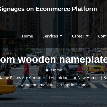
& Signages on Ecommerce Platform
Home
Services
Career
Com
tom wooden nameplate
Home
e Plates Are Considered Auspicious for New Homes | Buy 
woodennameplates.artsnprints.com