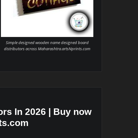
Simple designed wooden name designed board
distributors across Maharashtra.artsNprints.com
rs In 2026 | Buy now
nts.com