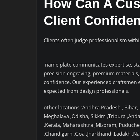
How Can A Cust
Client Confiden
Clients often judge professionalism withi
name plate communicates expertise, stabi
precision engraving, premium materials, 
confidence. Our experienced craftsmen e
expected from design professionals.
other locations :Andhra Pradesh , Bihar
Meghalaya ,Odisha, Sikkim ,Tripura ,And
,Kerala, Maharashtra ,Mizoram, Puduche
,Chandigarh ,Goa ,Jharkhand ,Ladakh ,N