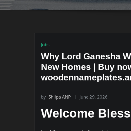
Jobs
Why Lord Ganesha Wo
New Homes | Buy now 
woodennameplates.ar
by
Shilpa ANP
June 29, 2026
Welcome Bless