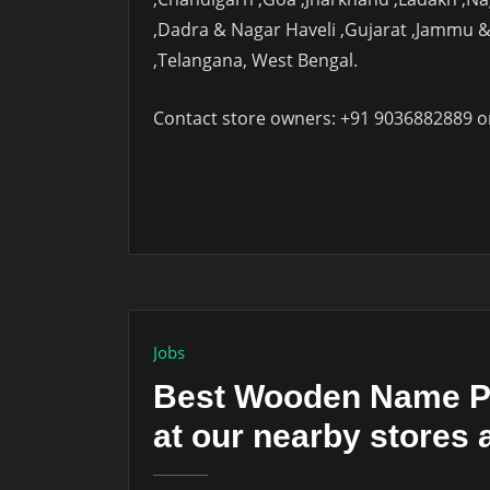
,Dadra & Nagar Haveli ,Gujarat ,Jammu 
,Telangana, West Bengal.
Contact store owners: +91 9036882889 o
Jobs
Best Wooden Name Pl
at our nearby stores