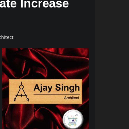
ate Increase
chitect