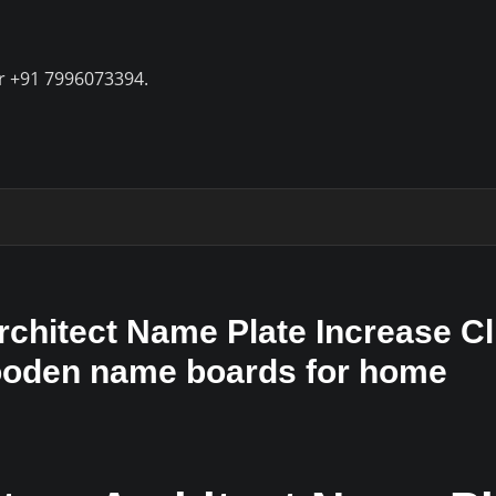
r +91 7996073394.
hitect Name Plate Increase Cl
Wooden name boards for home