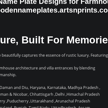
ame Plate Designs for Farmhou
oodennameplates.artsnprints.c
ure, Built For Memorie
beautifully captures the essence of rustic luxury. Featurin
house architecture and villa entrances by blending
smanship.
, Daman and Diu, Haryana, Karnataka, Madhya Pradesh ,
aman & Nicobar, Chhattisgarh ,Delhi ,Himachal Pradesh
rry ,Puducherry ,Uttarakhand ,Arunachal Pradesh
agaland ,Punjab ,Tamil Nadu ,UttarPradesh ,Assam