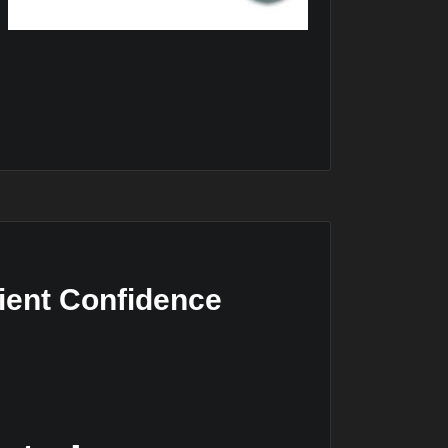
ient Confidence