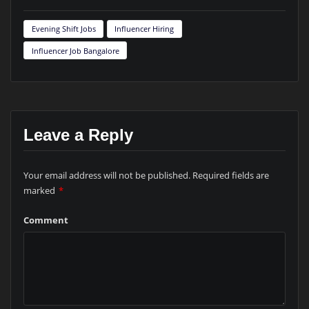
Evening Shift Jobs
Influencer Hiring
Influencer Job Bangalore
Leave a Reply
Your email address will not be published.
Required fields are
marked
*
Comment