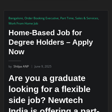
Bangalore
,
Order Booking Executive
,
Part Time
,
Sales & Services
,
Work From Home Job
Home-Based Job for
Degree Holders – Apply
Now
by
Shilpa ANP
June 9, 2025
Are you a graduate
looking for a flexible
side job? Newtech
India is offering a part-