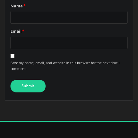
Name
*
Email
*
Save my name, email, and website in this browser for the next time I
comment.