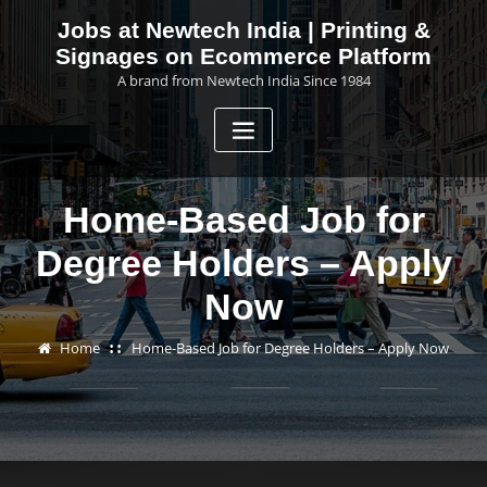
Skip
Jobs at Newtech India | Printing &
to
Signages on Ecommerce Platform
content
A brand from Newtech India Since 1984
Home-Based Job for
Degree Holders – Apply
Now
Home
Home-Based Job for Degree Holders – Apply Now