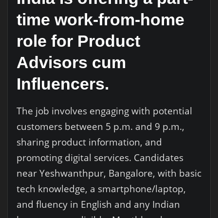
time work-from-home
role for Product
Advisors cum
Influencers.
The job involves engaging with potential
customers between 5 p.m. and 9 p.m.,
sharing product information, and
promoting digital services. Candidates
near Yeshwanthpur, Bangalore, with basic
tech knowledge, a smartphone/laptop,
and fluency in English and any Indian