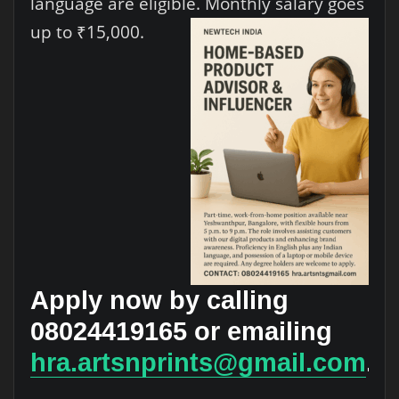
language are eligible. Monthly salary goes
up to ₹15,000.
Apply now by calling
08024419165 or emailing
hra.artsnprints@gmail.com
.