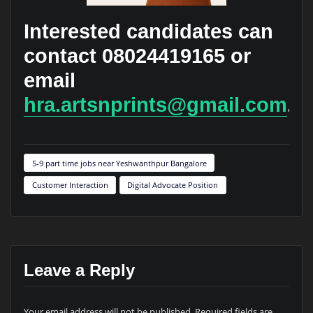
Interested candidates can
contact 08024419165 or
email
hra.artsnprints@gmail.com
.
5-9 part time jobs near Yeshwanthpur Bangalore
Customer Interaction
Digital Advocate Position
Leave a Reply
Your email address will not be published.
Required fields are