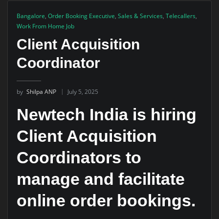
Bangalore
,
Order Booking Executive
,
Sales & Services
,
Telecallers
,
Work From Home Job
Client Acquisition
Coordinator
by
Shilpa ANP
July 5, 2025
Newtech India is hiring
Client Acquisition
Coordinators to
manage and facilitate
online order bookings.