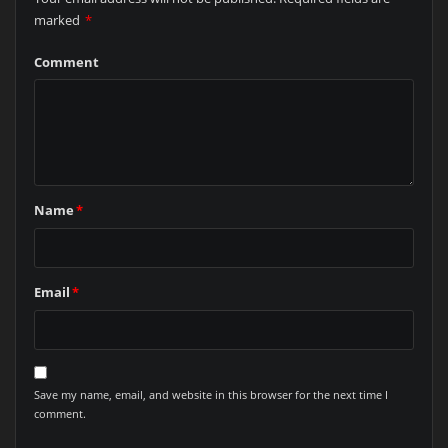
marked
*
Comment
Name
*
Email
*
Save my name, email, and website in this browser for the next time I
comment.