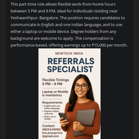
This part-time role allows flexible work-from-home hours
between 5 PM and 9 PM, ideal for individuals residing near
Yeshwanthpur, Bangalore. The position requires candidates to
communicate in English and one Indian language, and to use
either a laptop or mobile device. Degree holders from any
background are welcome to apply. The compensation is
performance-based, offering earnings up to ₹15,000 per month.