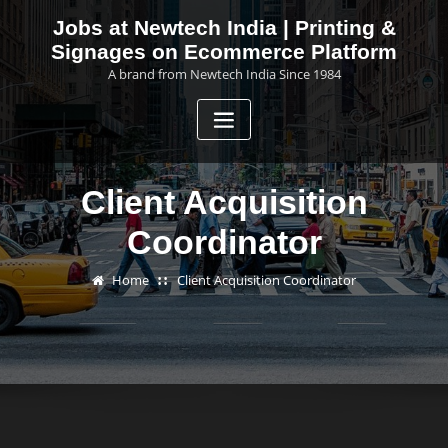
Skip
Jobs at Newtech India | Printing &
to
Signages on Ecommerce Platform
content
A brand from Newtech India Since 1984
Client Acquisition
Coordinator
Home
Client Acquisition Coordinator