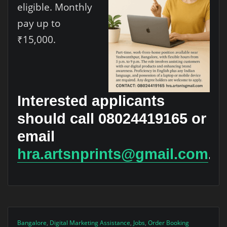
eligible. Monthly
pay up to
₹15,000.
Interested applicants
should call 08024419165 or
email
hra.artsnprints@gmail.com
.
Bangalore
,
Digital Marketing Assistance
,
Jobs
,
Order Booking