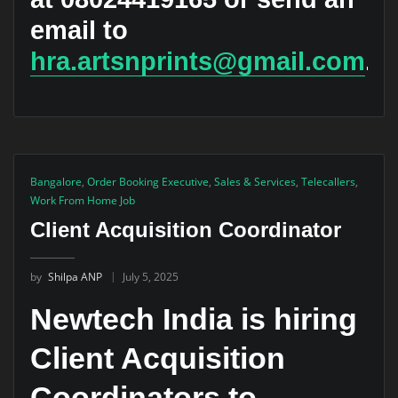
email to
hra.artsnprints@gmail.com
.
Bangalore
,
Order Booking Executive
,
Sales & Services
,
Telecallers
,
Work From Home Job
Client Acquisition Coordinator
by
Shilpa ANP
July 5, 2025
Newtech India is hiring
Client Acquisition
Coordinators to