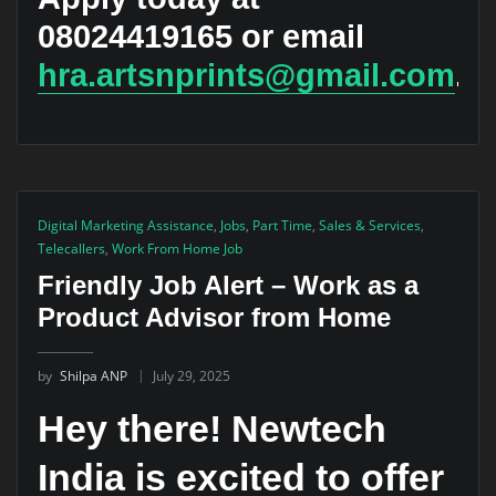
08024419165 or email
hra.artsnprints@gmail.com
.
Digital Marketing Assistance
,
Jobs
,
Part Time
,
Sales & Services
,
Telecallers
,
Work From Home Job
Friendly Job Alert – Work as a
Product Advisor from Home
by
Shilpa ANP
July 29, 2025
Hey there! Newtech
India is excited to offer