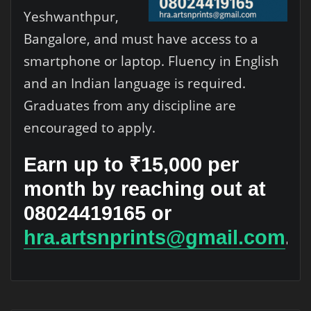
Yeshwanthpur,
Bangalore, and must have access to a
smartphone or laptop. Fluency in English
and an Indian language is required.
Graduates from any discipline are
encouraged to apply.
Earn up to ₹15,000 per
month by reaching out at
08024419165 or
hra.artsnprints@gmail.com
.