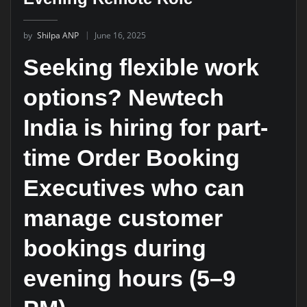
by
Shilpa ANP
June 16, 2025
Seeking flexible work
options? Newtech
India is hiring for part-
time Order Booking
Executives who can
manage customer
bookings during
evening hours (5–9