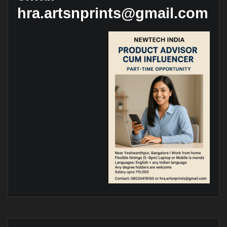
hra.artsnprints@gmail.com