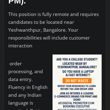
PM).
This position is fully remote and requires
candidates to be located near
Yeshwanthpur, Bangalore. Your
responsibilities will include customer
interaction
order
processing, and
data entry.
Fluency in English
and any Indian
language is