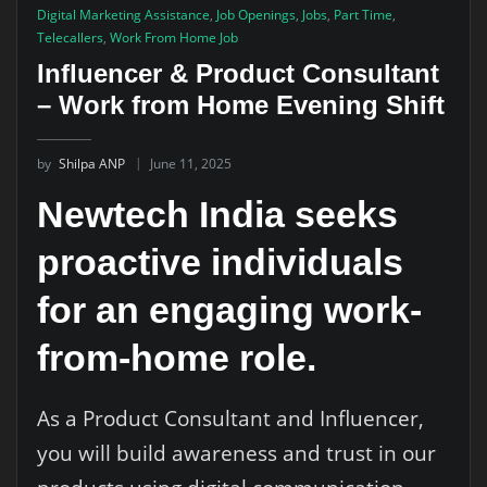
Digital Marketing Assistance
,
Job Openings
,
Jobs
,
Part Time
,
Telecallers
,
Work From Home Job
Influencer & Product Consultant
– Work from Home Evening Shift
by
Shilpa ANP
June 11, 2025
Newtech India seeks
proactive individuals
for an engaging work-
from-home role.
As a Product Consultant and Influencer,
you will build awareness and trust in our