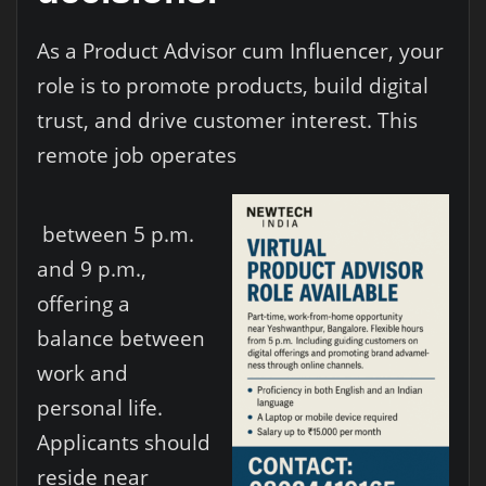
As a Product Advisor cum Influencer, your
role is to promote products, build digital
trust, and drive customer interest. This
remote job operates
between 5 p.m.
and 9 p.m.,
offering a
balance between
work and
personal life.
Applicants should
reside near