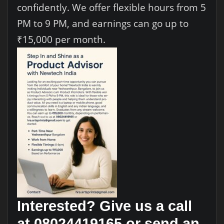
confidently. We offer flexible hours from 5
PM to 9 PM, and earnings can go up to
₹15,000 per month.
Interested? Give us a call
at 08024419165 or send an