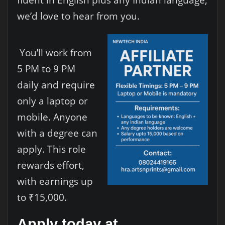
we’d love to hear from you.
You’ll work from
5 PM to 9 PM
daily and require
only a laptop or
mobile. Anyone
with a degree can
apply. This role
rewards effort,
with earnings up
to ₹15,000.
Apply today at