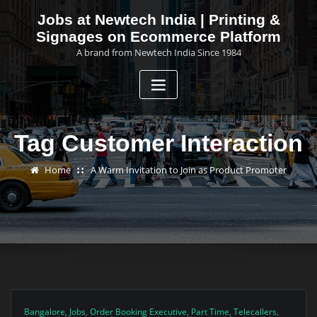
Skip
Jobs at Newtech India | Printing &
to
Signages on Ecommerce Platform
content
A brand from Newtech India Since 1984
Tag Customer Interaction
Home
A Warm Invitation to Join as Product Promoter
Bangalore
,
Jobs
,
Order Booking Executive
,
Part Time
,
Telecallers
,