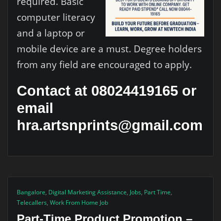
required. Basic
computer literacy
and a laptop or
mobile device are a must. Degree holders
from any field are encouraged to apply.
Contact at 08024419165 or
email
hra.artsnprints@gmail.com
Bangalore
,
Digital Marketing Assistance
,
Jobs
,
Part Time
,
Telecallers
,
Work From Home Job
Part-Time Product Promotion –