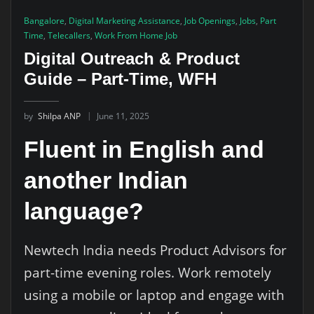
Bangalore
,
Digital Marketing Assistance
,
Job Openings
,
Jobs
,
Part
Time
,
Telecallers
,
Work From Home Job
Digital Outreach & Product
Guide – Part-Time, WFH
by
Shilpa ANP
June 11, 2025
Fluent in English and
another Indian
language?
Newtech India needs Product Advisors for
part-time evening roles. Work remotely
using a mobile or laptop and engage with