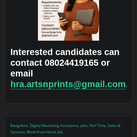
Interested candidates can
contact 08024419165 or
email
hra.artsnprints@gmail.com
.
Bangalore
,
Digital Marketing Assistance
,
Jobs
,
Part Time
,
Sales &
Services
,
Work From Home Job