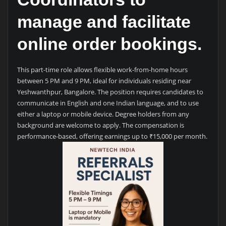
manage and facilitate
online order bookings.
This part-time role allows flexible work-from-home hours
between 5 PM and 9 PM, ideal for individuals residing near
Yeshwanthpur, Bangalore. The position requires candidates to
communicate in English and one Indian language, and to use
either a laptop or mobile device. Degree holders from any
background are welcome to apply. The compensation is
performance-based, offering earnings up to ₹15,000 per month.