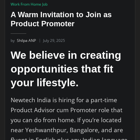
Work From Home Job
A Warm Invitation to Join as
Product Promoter
by
Shilpa ANP
July 29, 2025
We believe in creating
opportunities that fit
your lifestyle.
Newtech India is hiring for a part-time
Product Advisor cum Promoter role that
you can do from home. If you’re located
near Yeshwanthpur, Bangalore, and are
fluent in English plus any Indian language,