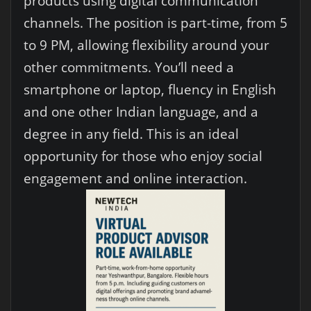
products using digital communication
channels. The position is part-time, from 5
to 9 PM, allowing flexibility around your
other commitments. You’ll need a
smartphone or laptop, fluency in English
and one other Indian language, and a
degree in any field. This is an ideal
opportunity for those who enjoy social
engagement and online interaction.