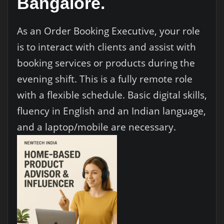
Bangalore.
As an Order Booking Executive, your role
is to interact with clients and assist with
booking services or products during the
evening shift. This is a fully remote role
with a flexible schedule. Basic digital skills,
fluency in English and an Indian language,
and a laptop/mobile are necessary.