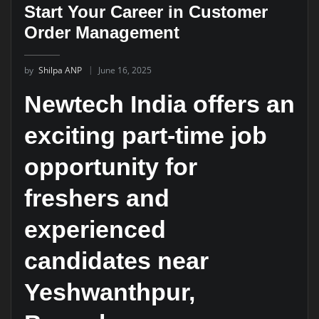
Start Your Career in Customer
Order Management
by
Shilpa ANP
June 16, 2025
Newtech India offers an
exciting part-time job
opportunity for
freshers and
experienced
candidates near
Yeshwanthpur,