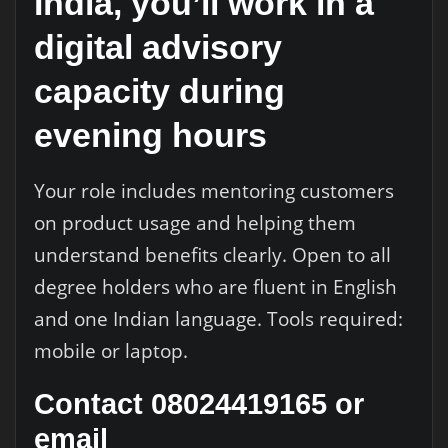
India, you’ll work in a
digital advisory
capacity during
evening hours
Your role includes mentoring customers
on product usage and helping them
understand benefits clearly. Open to all
degree holders who are fluent in English
and one Indian language. Tools required:
mobile or laptop.
Contact 08024419165 or
email