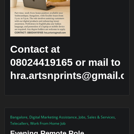
Contact at
08024419165 or mail to
hra.artsnprints@gmail.c
Bangalore
,
Digital Marketing Assistance
,
Jobs
,
Sales & Services
,
Telecallers
,
Work From Home Job
Evening Remote Role