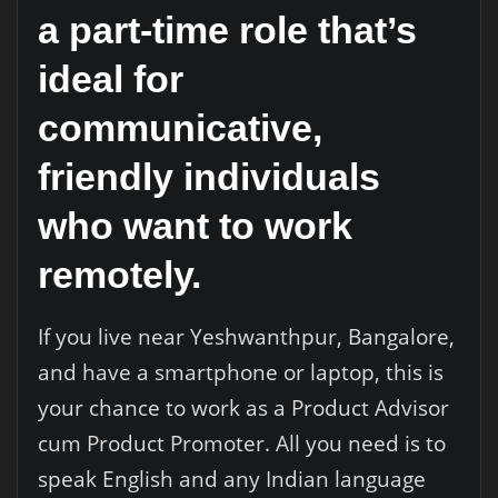
a part-time role that’s
ideal for
communicative,
friendly individuals
who want to work
remotely.
If you live near Yeshwanthpur, Bangalore,
and have a smartphone or laptop, this is
your chance to work as a Product Advisor
cum Product Promoter. All you need is to
speak English and any Indian language