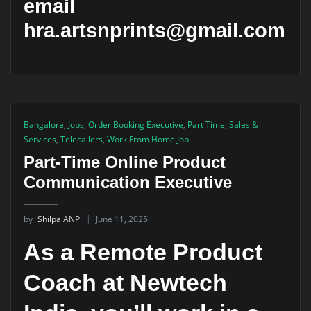
email
hra.artsnprints@gmail.com
Bangalore
,
Jobs
,
Order Booking Executive
,
Part Time
,
Sales &
Services
,
Telecallers
,
Work From Home Job
Part-Time Online Product
Communication Executive
by
Shilpa ANP
June 11, 2025
As a Remote Product
Coach at Newtech