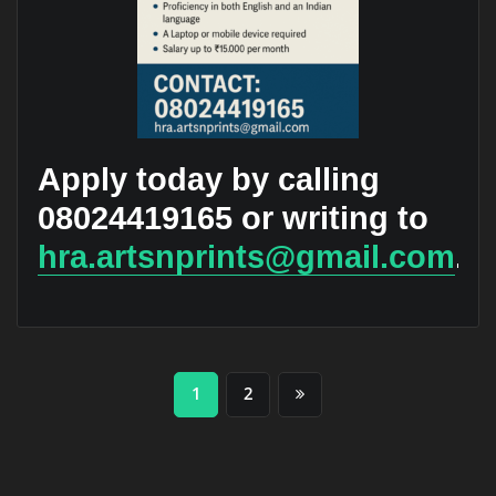
Apply today by calling
08024419165 or writing to
hra.artsnprints@gmail.com
.
Posts
1
2
pagination