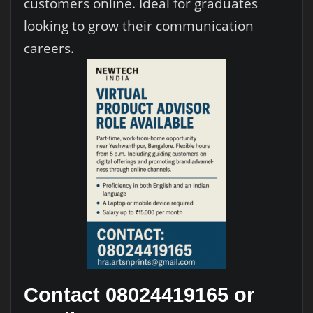
customers online. Ideal for graduates
looking to grow their communication
careers.
Contact 08024419165 or