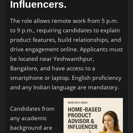
Influencers.
The role allows remote work from 5 p.m.
to 9 p.m., requiring candidates to explain
product features, build relationships, and
drive engagement online. Applicants must
be located near Yeshwanthpur,
Bangalore, and have access to a
smartphone or laptop. English proficiency
and any Indian language are mandatory.
Candidates from
any academic
background are