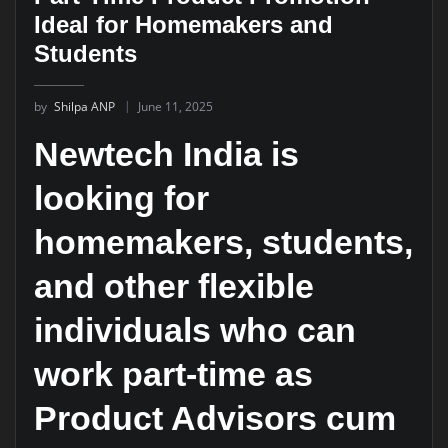
Ideal for Homemakers and
Students
by
Shilpa ANP
June 11, 2025
Newtech India is
looking for
homemakers, students,
and other flexible
individuals who can
work part-time as
Product Advisors cum