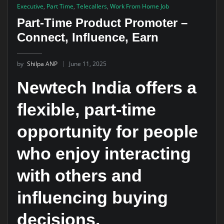
Executive
,
Part Time
,
Telecallers
,
Work From Home Job
Part-Time Product Promoter –
Connect, Influence, Earn
by
Shilpa ANP
June 11, 2025
Newtech India offers a
flexible, part-time
opportunity for people
who enjoy interacting
with others and
influencing buying
decisions.