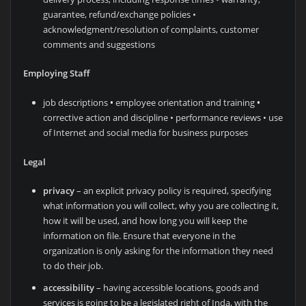
guarantee, refund/exchange policies •
acknowledgment/resolution of complaints, customer
comments and suggestions
Employing Staff
job descriptions
•
employee orientation and training
•
corrective action and discipline • performance reviews • use
of Internet and social media for business purposes
Legal
privacy
– an explicit privacy policy is required, specifying
what information you will collect, why you are collecting it,
how it will be used, and how long you will keep the
information on file. Ensure that everyone in the
organization is only asking for the information they need
to do their job.
accessibility
– having accessible locations, goods and
services is going to be a legislated right of Inda, with the