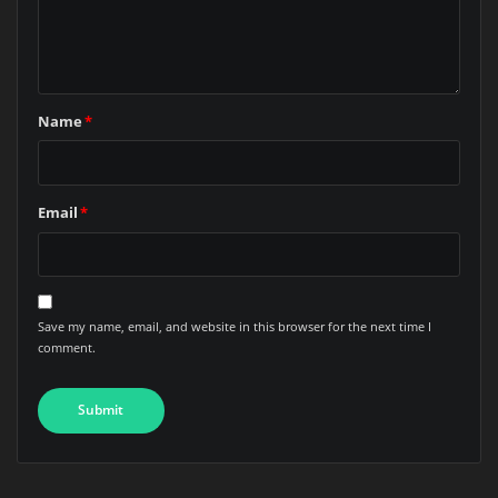
Name
*
Email
*
Save my name, email, and website in this browser for the next time I
comment.