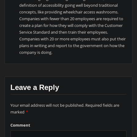
definition of accessibility going well beyond traditional
concepts, like providing wheelchair access washrooms.
Companies with fewer than 20 employees are required to
create a plan for how they will comply with the Customer
Service Standard and then train their employees.
Companies with 20 or more employees must also put their
plans in writing and report to the government on how the
company is doing.
Leave a Reply
Your email address will not be published.
Required fields are
marked
*
Comment