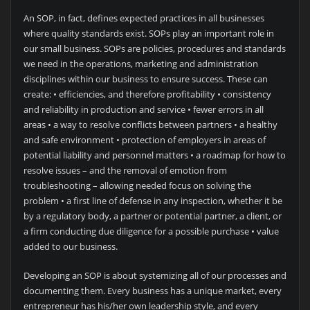
An SOP, in fact, defines expected practices in all businesses
where quality standards exist. SOPs play an important role in
our small business. SOPs are policies, procedures and standards
we need in the operations, marketing and administration
disciplines within our business to ensure success. These can
create: • efficiencies, and therefore profitability • consistency
and reliability in production and service • fewer errors in all
areas • a way to resolve conflicts between partners • a healthy
and safe environment • protection of employers in areas of
potential liability and personnel matters • a roadmap for how to
resolve issues – and the removal of emotion from
troubleshooting – allowing needed focus on solving the
problem • a first line of defense in any inspection, whether it be
by a regulatory body, a partner or potential partner, a client, or
a firm conducting due diligence for a possible purchase • value
added to our business.
Developing an SOP is about systemizing all of our processes and
documenting them. Every business has a unique market, every
entrepreneur has his/her own leadership style, and every