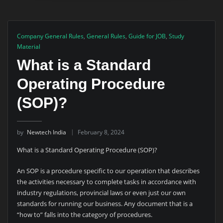
Company General Rules
,
General Rules
,
Guide for JOB
,
Study
Material
What is a Standard
Operating Procedure
(SOP)?
by
Newtech India
February 8, 2024
What is a Standard Operating Procedure (SOP)?
An SOP is a procedure specific to our operation that describes
the activities necessary to complete tasks in accordance with
industry regulations, provincial laws or even just our own
standards for running our business. Any document that is a
“how to” falls into the category of procedures.