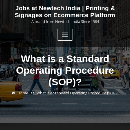
Skip
Jobs at Newtech India | Printing &
to
Signages on Ecommerce Platform
content
A brand from Newtech India Since 1984
What is a Standard
Operating Procedure
(SOP)?
Home
What is a Standard Operating Procedure (SOP)?