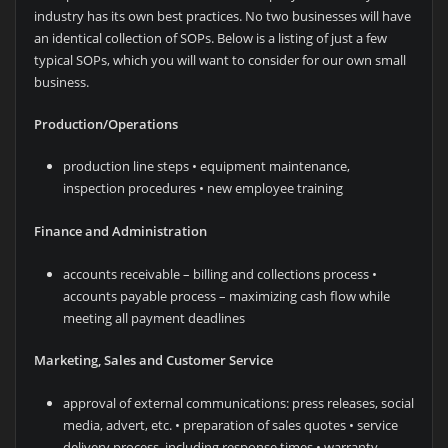
industry has its own best practices. No two businesses will have
an identical collection of SOPs. Below is a listing of just a few
typical SOPs, which you will want to consider for our own small
business.
Production/Operations
production line steps • equipment maintenance,
inspection procedures • new employee training
Finance and Administration
accounts receivable – billing and collections process •
accounts payable process – maximizing cash flow while
meeting all payment deadlines
Marketing, Sales and Customer Service
approval of external communications: press releases, social
media, advert, etc. • preparation of sales quotes • service
delivery process, including response times • warranty,