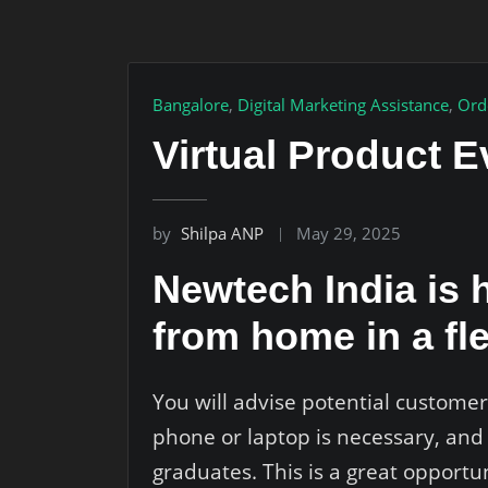
Bangalore
,
Digital Marketing Assistance
,
Ord
Virtual Product E
by
Shilpa ANP
May 29, 2025
Newtech India is h
from home in a fl
You will advise potential customer
phone or laptop is necessary, and
graduates. This is a great opport