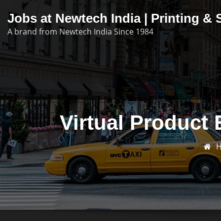
Skip
Jobs at Newtech India | Printing 
to
A brand from Newtech India Since 1984
content
Virtual Product 