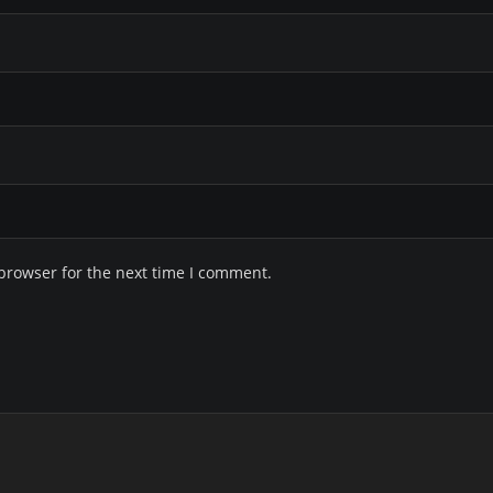
browser for the next time I comment.