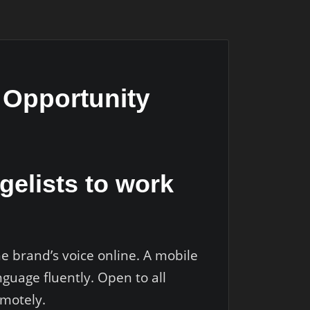
b Opportunity
gelists to work
he brand’s voice online. A mobile
guage fluently. Open to all
emotely.