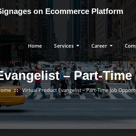
& Signages on Ecommerce Platform
Home
Services
Career
Com
Evangelist – Part-Tim
Home
Virtual Product Evangelist – Part-Time Job Opport