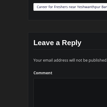
Career for Freshers near Yeshwanthpur Ba
Leave a Reply
Your email address will not be published
Comment