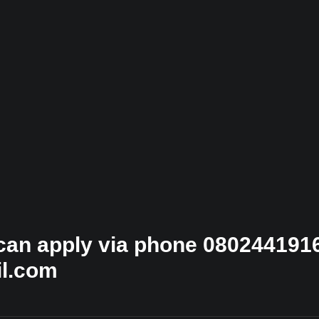
 can apply via phone 0802441916
il.com