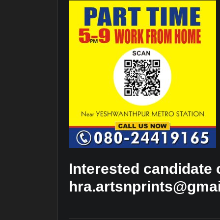
Interested candidate
hra.artsnprints@gma