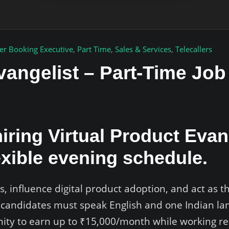
er Booking Executive
,
Part Time
,
Sales & Services
,
Telecallers
vangelist – Part-Time Jo
iring Virtual Product Evan
exible evening schedule.
s, influence digital product adoption, and act as t
 candidates must speak English and one Indian lan
unity to earn up to ₹15,000/month while working r