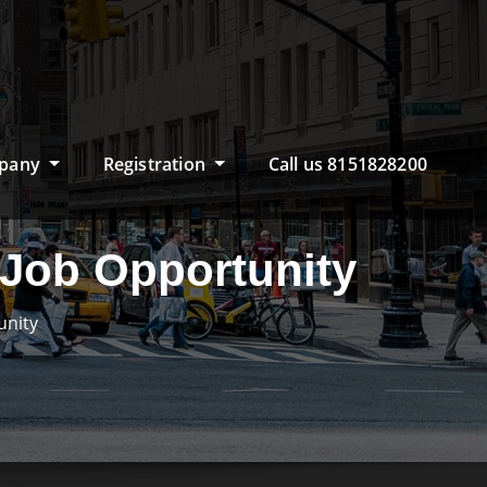
pany
Registration
Call us 8151828200
e Job Opportunity
unity