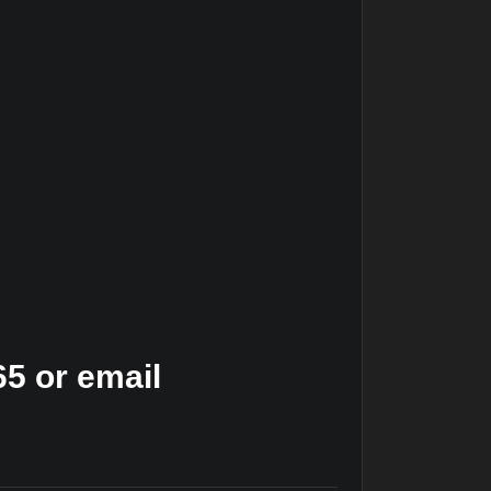
5 or email