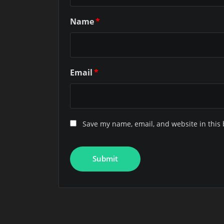
Name
*
Email
*
Save my name, email, and website in this 