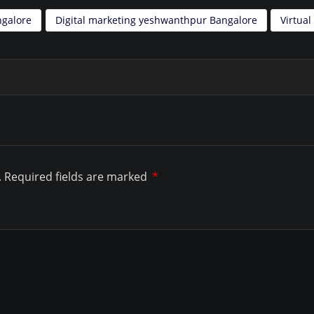
ngalore
Digital marketing yeshwanthpur Bangalore
Virtua
.
Required fields are marked
*