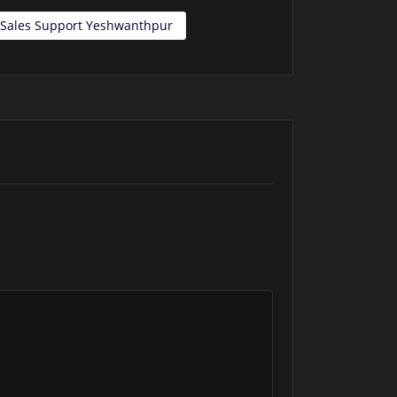
l Sales Support Yeshwanthpur