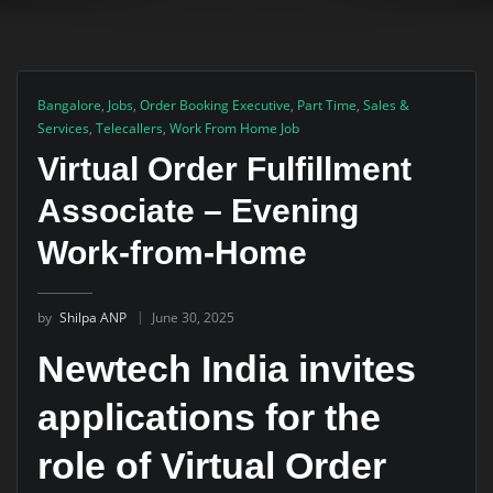
Bangalore
,
Jobs
,
Order Booking Executive
,
Part Time
,
Sales &
Services
,
Telecallers
,
Work From Home Job
Virtual Order Fulfillment
Associate – Evening
Work-from-Home
by
Shilpa ANP
June 30, 2025
Newtech India invites
applications for the
role of Virtual Order