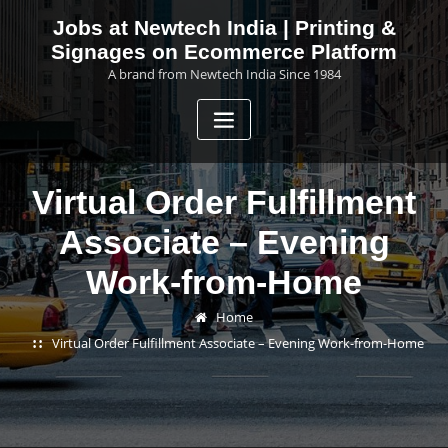
Skip
Jobs at Newtech India | Printing &
to
Signages on Ecommerce Platform
content
A brand from Newtech India Since 1984
Virtual Order Fulfillment
Associate – Evening
Work-from-Home
Home
Virtual Order Fulfillment Associate – Evening Work-from-Home