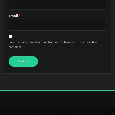
Email
*
Save my name, email, and website in this browser for the next time I
comment.