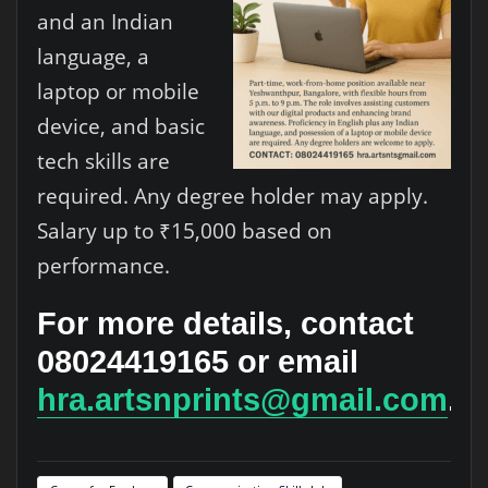
and an Indian
language, a
laptop or mobile
device, and basic
tech skills are
required. Any degree holder may apply.
Salary up to ₹15,000 based on
performance.
For more details, contact
08024419165 or email
hra.artsnprints@gmail.com
.