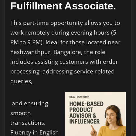
Fulfillment Associate.
This part-time opportunity allows you to
work remotely during evening hours (5
PM to 9 PM). Ideal for those located near
Yeshwanthpur, Bangalore, the role
includes assisting customers with order
processing, addressing service-related
queries,
and ensuring
smooth
transactions.
Fluency in English