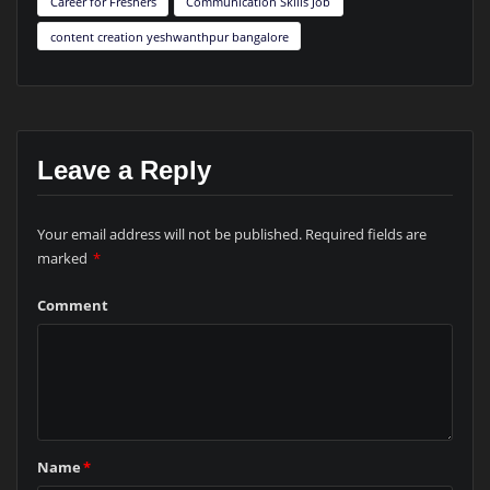
Career for Freshers
Communication Skills Job
content creation yeshwanthpur bangalore
Leave a Reply
Your email address will not be published.
Required fields are
marked
*
Comment
Name
*