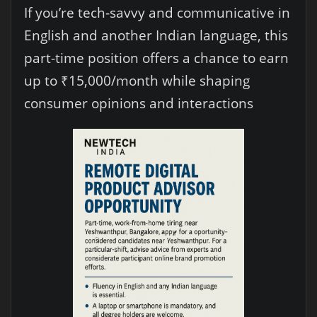
If you’re tech-savvy and communicative in
English and another Indian language, this
part-time position offers a chance to earn
up to ₹15,000/month while shaping
consumer opinions and interactions