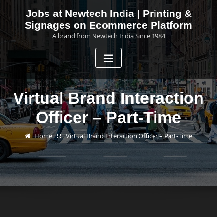
Skip
Jobs at Newtech India | Printing &
to
Signages on Ecommerce Platform
content
A brand from Newtech India Since 1984
Virtual Brand Interaction
Officer – Part-Time
Home
Virtual Brand Interaction Officer – Part-Time