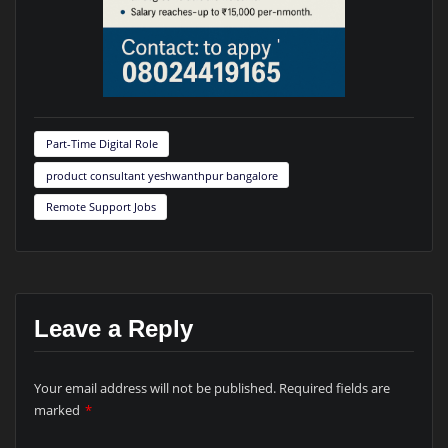
Part-Time Digital Role
product consultant yeshwanthpur bangalore
Remote Support Jobs
Leave a Reply
Your email address will not be published.
Required fields are
marked
*