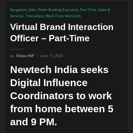
Bangalore
,
Jobs
,
Order Booking Executive
,
Part Time
,
Sales &
Services
,
Telecallers
,
Work From Home Job
Virtual Brand Interaction
Officer – Part-Time
by
Shilpa ANP
June 11, 2025
Newtech India seeks
Digital Influence
Coordinators to work
from home between 5
and 9 PM.