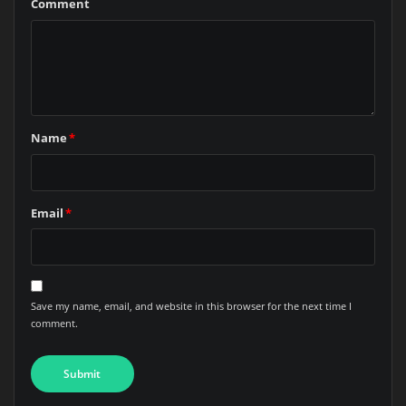
Comment
Name
*
Email
*
Save my name, email, and website in this browser for the next time I
comment.