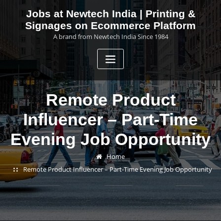
Skip
Jobs at Newtech India | Printing &
to
Signages on Ecommerce Platform
content
A brand from Newtech India Since 1984
Remote Product
Influencer – Part-Time
Evening Job Opportunity
Home
Remote Product Influencer – Part-Time Evening Job Opportunity