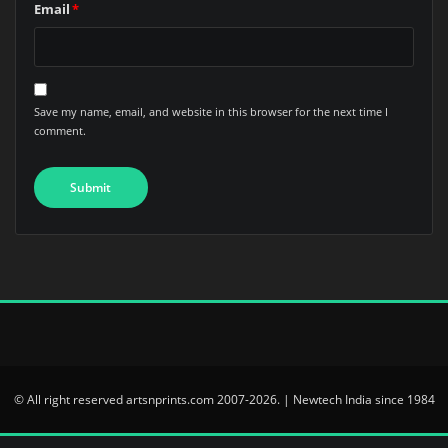
Email
*
Save my name, email, and website in this browser for the next time I
comment.
© All right reserved artsnprints.com 2007-2026. | Newtech India since 1984