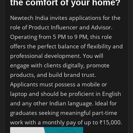
the comfort of your home?
Newtech India invites applications for the
role of Product Influencer and Advisor.
Operating from 5 PM to 9 PM, this role
offers the perfect balance of flexibility and
professional development. You will
engage with clients digitally, promote
products, and build brand trust.
Applicants must possess a mobile or
laptop and should be proficient in English
and any other Indian language. Ideal for
graduates seeking meaningful part-time
work with a monthly pay of up to ₹15,000.