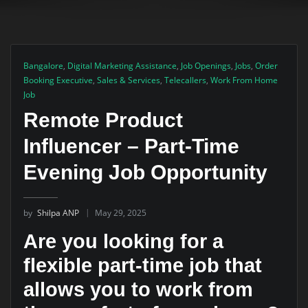
Bangalore
,
Digital Marketing Assistance
,
Job Openings
,
Jobs
,
Order
Booking Executive
,
Sales & Services
,
Telecallers
,
Work From Home
Job
Remote Product
Influencer – Part-Time
Evening Job Opportunity
by
Shilpa ANP
May 29, 2025
Are you looking for a
flexible part-time job that
allows you to work from