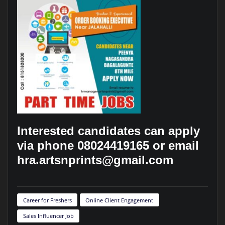
Interested candidates can apply
via phone 08024419165 or email
hra.artsnprints@gmail.com
Career for Freshers
Online Client Engagement
Sales Influencer Job