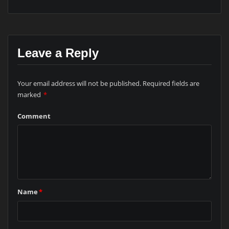
Leave a Reply
Your email address will not be published.
Required fields are
marked
*
Comment
Name
*