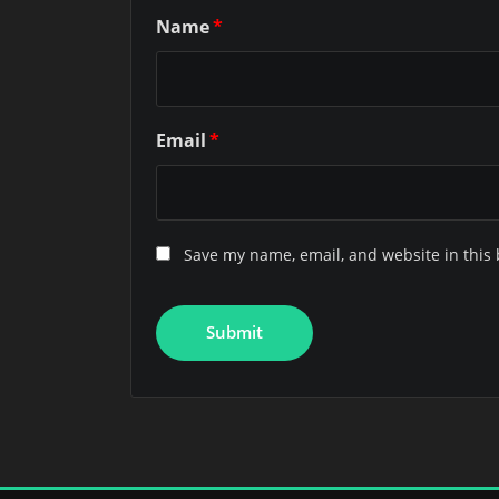
Name
*
Email
*
Save my name, email, and website in this 