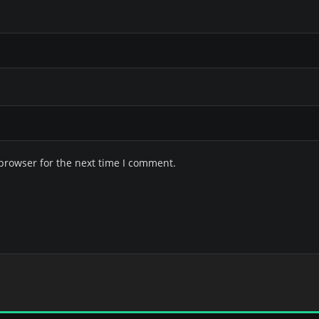
browser for the next time I comment.