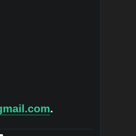
gmail.com
.