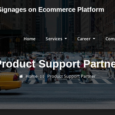
& Signages on Ecommerce Platform
Home
Services
Career
Com
roduct Support Partn
Home
Product Support Partner