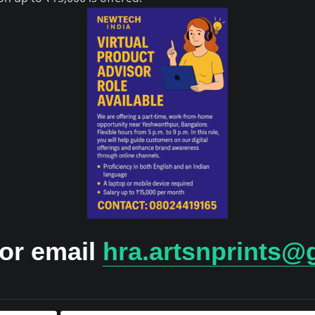
 or email
hra.artsnprints@