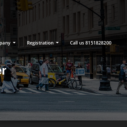
pany
Registration
Call us 8151828200
er