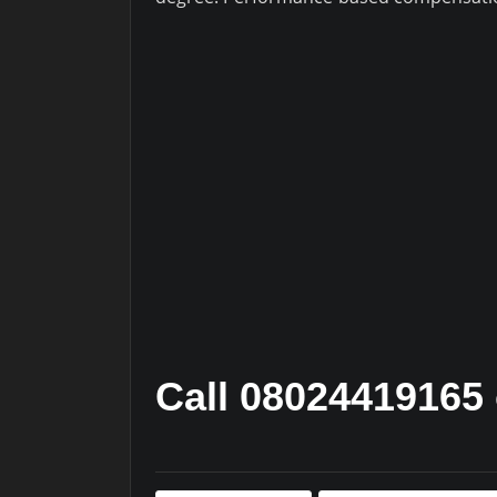
Call 08024419165