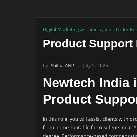
Digital Marketing Assistance
,
Jobs
,
Order Boo
Product Support 
by
Shilpa ANP
July 5, 2025
Newtech India i
Product Suppor
In this role, you will assist clients with
from home, suitable for residents near 
degree. Performance-based compensation