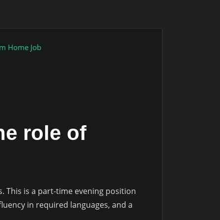
om Home Job
he role of
s. This is a part-time evening position
luency in required languages, and a