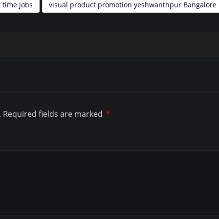
 time jobs
visual product promotion yeshwanthpur Bangalore
.
Required fields are marked
*