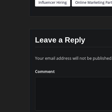
Influencer Hiring
Online Marketing Part
Leave a Reply
Your email address will not be published
Comment