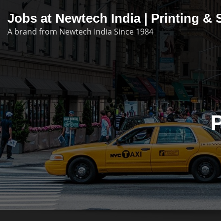
Skip
Jobs at Newtech India | Printing 
to
A brand from Newtech India Since 1984
content
P