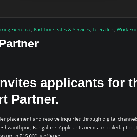
king Executive
,
Part Time
,
Sales & Services
,
Telecallers
,
Work Fr
Partner
nvites applicants for t
t Partner.
 order placement and resolve inquiries through digital channel
Yeshwanthpur, Bangalore. Applicants need a mobile/laptop, f
 up to ₹15,000 is offered.