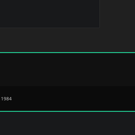
e 1984