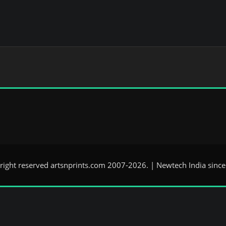
 right reserved artsnprints.com 2007-2026. | Newtech India sinc