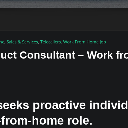
ime
,
Sales & Services
,
Telecallers
,
Work From Home Job
duct Consultant – Work 
eeks proactive individ
from-home role.