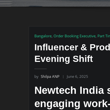
Bangalore
,
Order Booking Executive
,
Part T
Influencer & Pro
Evening Shift
by
Shilpa ANP
June 6, 2025
Newtech India s
engaging work-