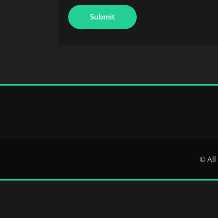
© All