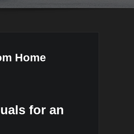
from Home
uals for an