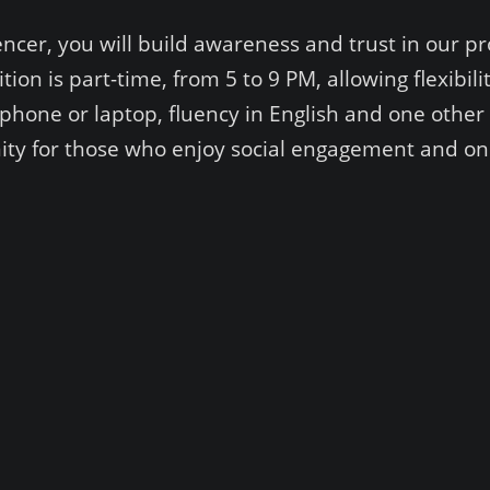
ncer, you will build awareness and trust in our pr
on is part-time, from 5 to 9 PM, allowing flexibil
hone or laptop, fluency in English and one other 
unity for those who enjoy social engagement and onl