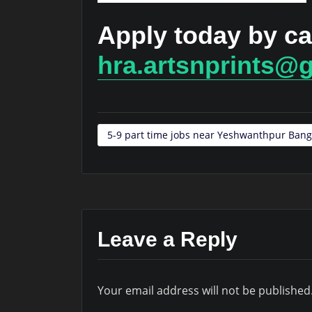
Apply today by ca
hra.artsnprints@
5-9 part time jobs near Yeshwanthpur Bang
Leave a Reply
Your email address will not be published