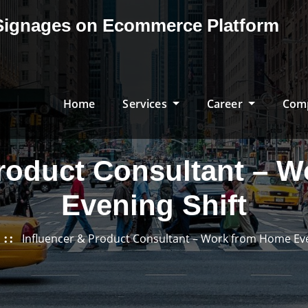
& Signages on Ecommerce Platform
Home
Services
Career
Com
Product Consultant – 
Evening Shift
Influencer & Product Consultant – Work from Home Eve