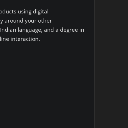
oducts using digital
ity around your other
Indian language, and a degree in
ine interaction.