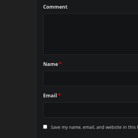
Comment
Name
*
Email
*
Save my name, email, and website in this 