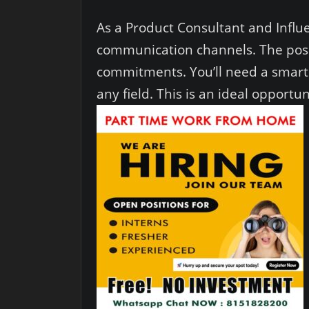
As a Product Consultant and Influe
communication channels. The positi
commitments. You’ll need a smartp
any field. This is an ideal opport