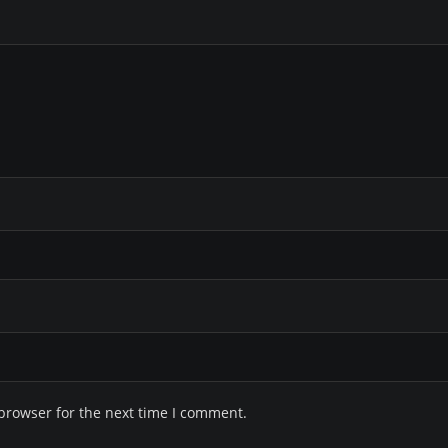
browser for the next time I comment.