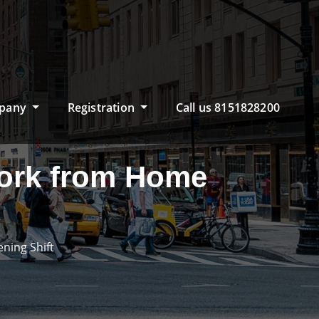
pany
Registration
Call us 8151828200
Work from Home
ning Shift