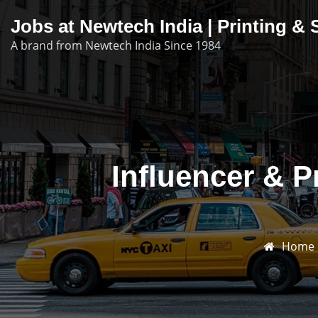
Skip
Jobs at Newtech India | Printing 
to
A brand from Newtech India Since 1984
content
Influencer & 
Home