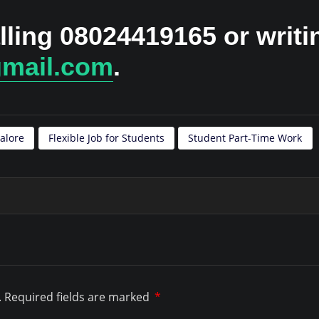
lling 08024419165 or writi
gmail.com
.
alore
Flexible Job for Students
Student Part-Time Work
.
Required fields are marked
*