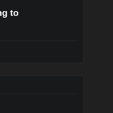
ng to