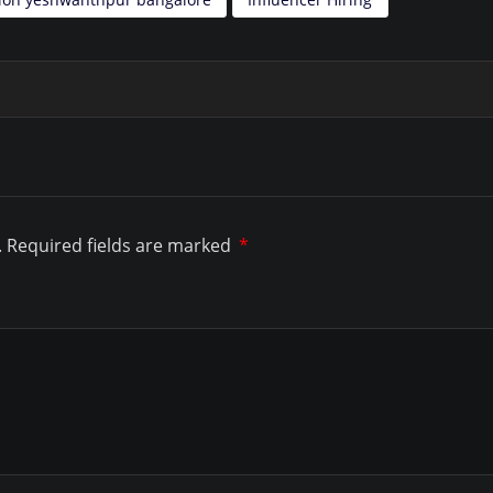
.
Required fields are marked
*