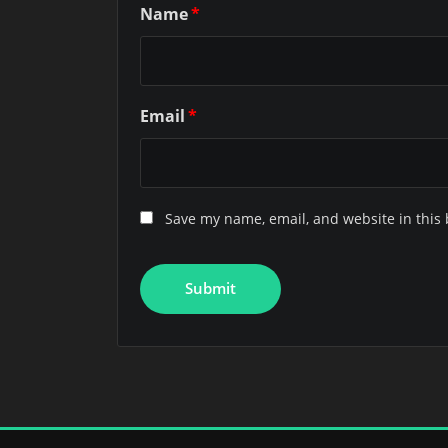
Name
*
Email
*
Save my name, email, and website in this 