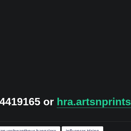
24419165 or
hra.artsnprin
tion yeshwanthpur bangalore
Influencer Hiring