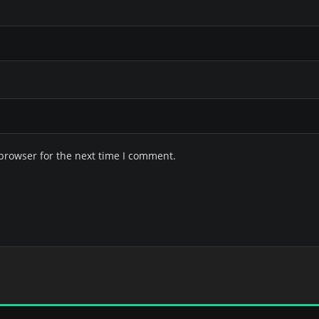
browser for the next time I comment.