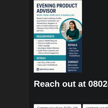
Reach out at 080
Communication Skills Job
content crea