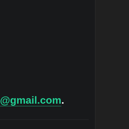
ts@gmail.com
.