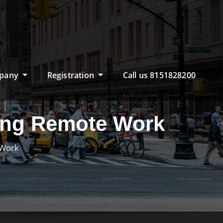
pany
Registration
Call us 8151828200
ning Remote Work
 Work