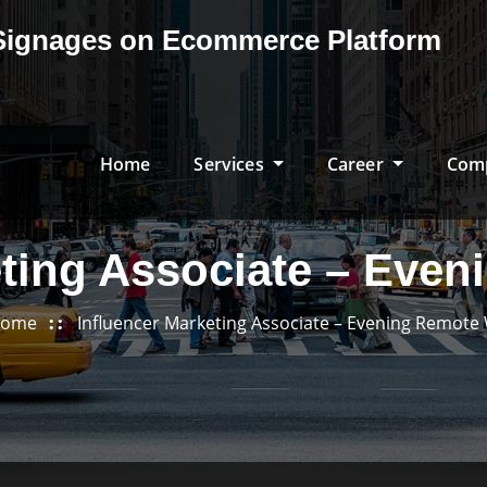
& Signages on Ecommerce Platform
Home
Services
Career
Com
eting Associate – Eve
ome
Influencer Marketing Associate – Evening Remote