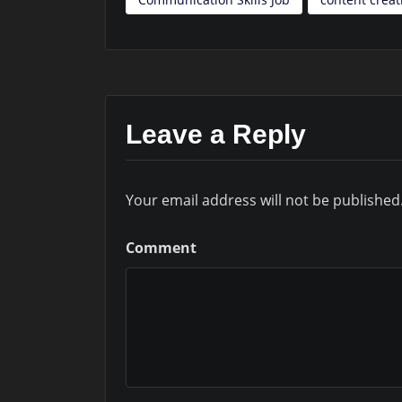
Leave a Reply
Your email address will not be published
Comment