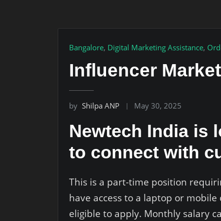
Bangalore
,
Digital Marketing Assistance
,
Ord
Influencer Marke
by
Shilpa ANP
May 30, 2025
Newtech India is 
to connect with c
This is a part-time position requ
have access to a laptop or mobile 
eligible to apply. Monthly salary 