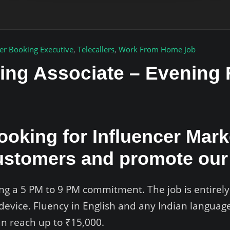
er Booking Executive
,
Telecallers
,
Work From Home Job
ting Associate – Evenin
looking for Influencer Mar
ustomers and promote our 
iring a 5 PM to 9 PM commitment. The job is entire
device. Fluency in English and any Indian language
can reach up to ₹15,000.