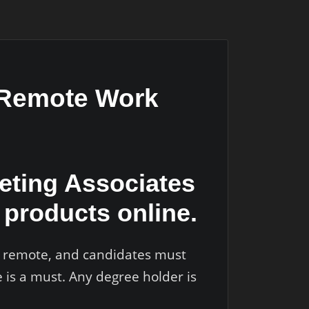
g Remote Work
keting Associates
products online.
ly remote, and candidates must
 is a must. Any degree holder is