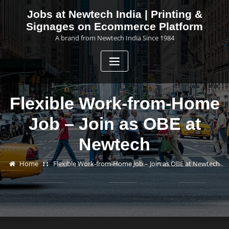
Skip
Jobs at Newtech India | Printing &
to
Signages on Ecommerce Platform
content
A brand from Newtech India Since 1984
Flexible Work-from-Home
Job – Join as OBE at
Newtech
Home
Flexible Work-from-Home Job – Join as OBE at Newtech