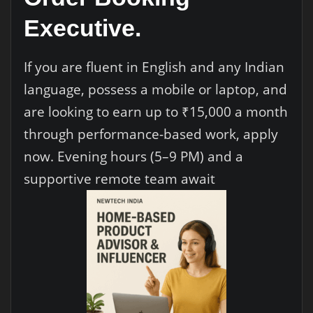
Executive.
If you are fluent in English and any Indian
language, possess a mobile or laptop, and
are looking to earn up to ₹15,000 a month
through performance-based work, apply
now. Evening hours (5–9 PM) and a
supportive remote team await