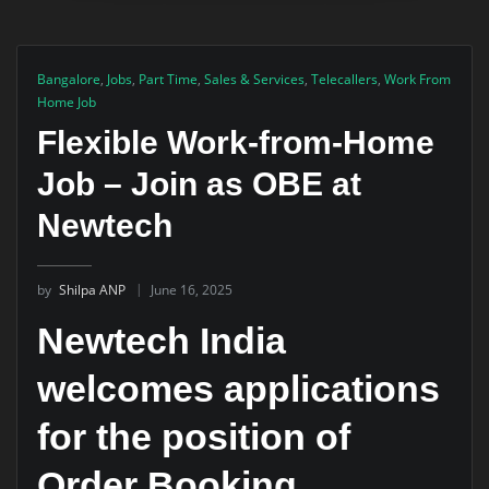
Bangalore
,
Jobs
,
Part Time
,
Sales & Services
,
Telecallers
,
Work From
Home Job
Flexible Work-from-Home
Job – Join as OBE at
Newtech
by
Shilpa ANP
June 16, 2025
Newtech India
welcomes applications
for the position of
Order Booking