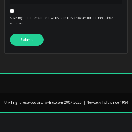
Save my name, email, and website in this browser for the next time I
comment.
© All right reserved artsnprints.com 2007-2026. | Newtech India since 1984