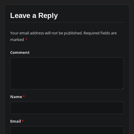
Leave a Reply
Your email address will not be published.
Required fields are
marked
*
Comment
Name
*
Email
*