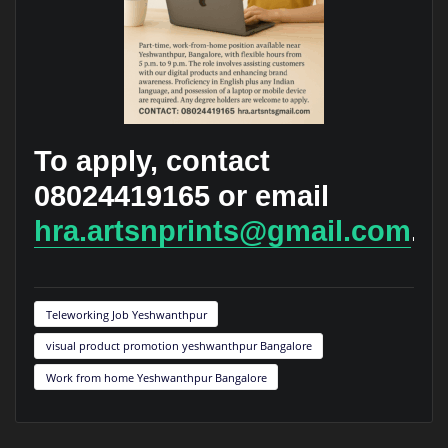
To apply, contact
08024419165 or email
hra.artsnprints@gmail.com
.
Teleworking Job Yeshwanthpur
visual product promotion yeshwanthpur Bangalore
Work from home Yeshwanthpur Bangalore