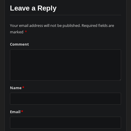
Leave a Reply
Your email address will not be published.
Required fields are
marked
*
Comment
Name
*
Email
*