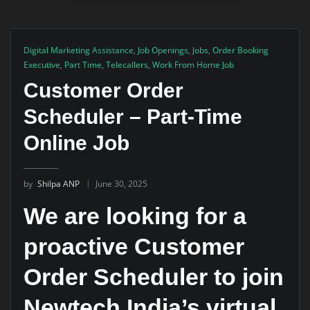
Digital Marketing Assistance
,
Job Openings
,
Jobs
,
Order Booking
Executive
,
Part Time
,
Telecallers
,
Work From Home Job
Customer Order
Scheduler – Part-Time
Online Job
by
Shilpa ANP
June 30, 2025
We are looking for a
proactive Customer
Order Scheduler to join
Newtech India’s virtual