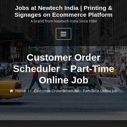
Skip
Jobs at Newtech India | Printing &
to
Signages on Ecommerce Platform
content
A brand from Newtech India Since 1984
Customer Order
Scheduler – Part-Time
Online Job
Home
Customer Order Scheduler – Part-Time Online Job