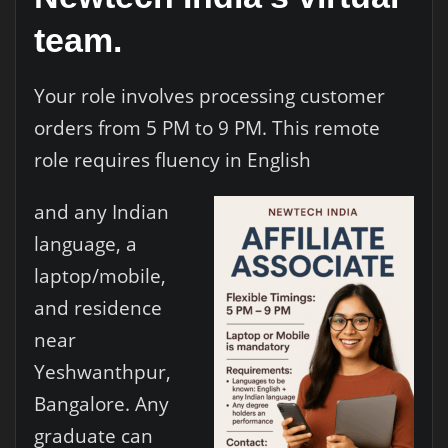
team.
Your role involves processing customer
orders from 5 PM to 9 PM. This remote
role requires fluency in English
and any Indian
language, a
laptop/mobile,
and residence
near
Yeshwanthpur,
Bangalore. Any
graduate can