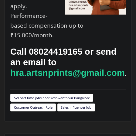
apply.
Performance-
based compensation up to
₹15,000/month.
Call 08024419165 or send
an email to
hra.artsnprints@gmail.com
.
5-9 part time jobs near Yeshwanthpur Bangalore
Customer Outreach Role
Sales Influencer Job