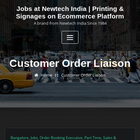
Skip
Jobs at Newtech India | Printing &
to
Signages on Ecommerce Platform
content
A brand from Newtech India Since 1984
Customer Order Liaison
Home
Customer Order Liaison
Bangalore
,
Jobs
,
Order Booking Executive
,
Part Time
,
Sales &