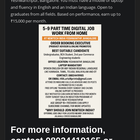
Yeshwanthpur, Bangalore. You must have a mobile or laptop
and fluency in English and an Indian language. Open to
graduates from all fields. Based on performance, earn up to
₹15,000 per month.
For more information,