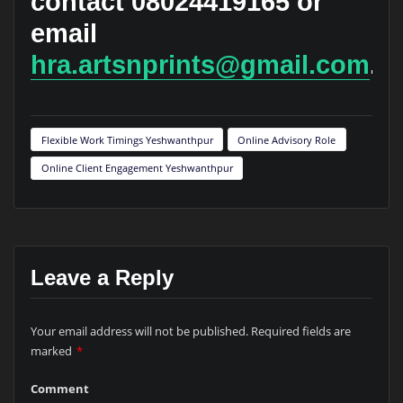
contact 08024419165 or
email
hra.artsnprints@gmail.com
.
Flexible Work Timings Yeshwanthpur
Online Advisory Role
Online Client Engagement Yeshwanthpur
Leave a Reply
Your email address will not be published.
Required fields are
marked
*
Comment