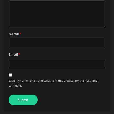
Name
*
Email
*
Save my name, email, and website in this browser for the next time I
comment.