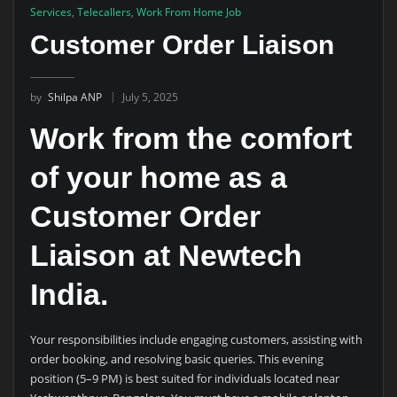
Services
,
Telecallers
,
Work From Home Job
Customer Order Liaison
by
Shilpa ANP
July 5, 2025
Work from the comfort
of your home as a
Customer Order
Liaison at Newtech
India.
Your responsibilities include engaging customers, assisting with
order booking, and resolving basic queries. This evening
position (5–9 PM) is best suited for individuals located near