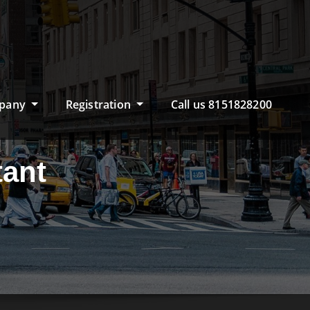
pany
Registration
Call us 8151828200
ant