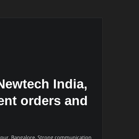
Newtech India,
ient orders and
nthpur, Bangalore. Strong communication