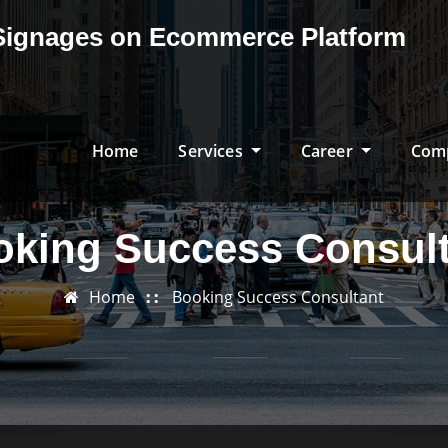
& Signages on Ecommerce Platform
Home
Services
Career
Com
oking Success Consult
Home
Booking Success Consultant