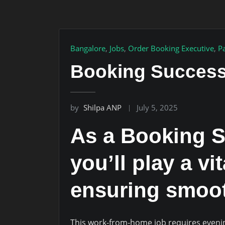
Bangalore
,
Jobs
,
Order Booking Executive
,
P
Booking Success
by
Shilpa ANP
July 5, 2025
As a Booking S
you’ll play a vi
ensuring smoot
This work-from-home job requires evenin