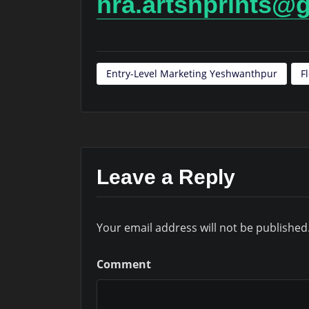
hra.artsnprints@
Entry-Level Marketing Yeshwanthpur
F
Leave a Reply
Your email address will not be published
Comment