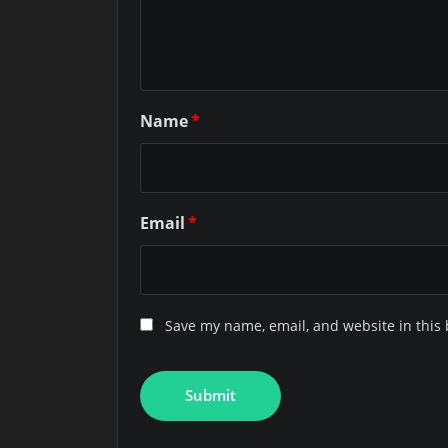
Name
*
Email
*
Save my name, email, and website in this 