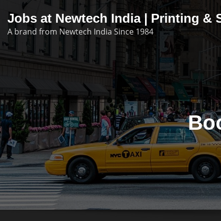
Skip
Jobs at Newtech India | Printing 
to
A brand from Newtech India Since 1984
content
Bo