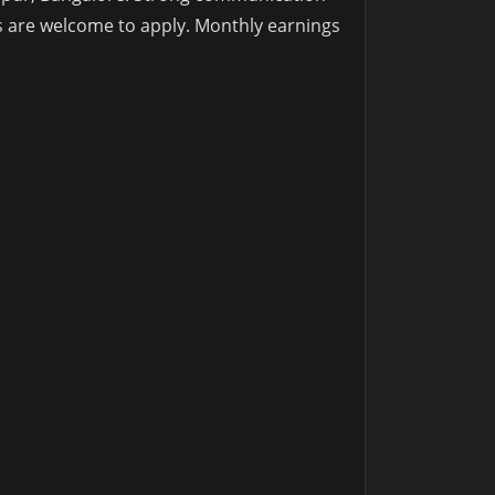
s are welcome to apply. Monthly earnings