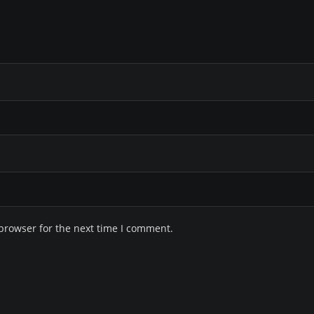
browser for the next time I comment.