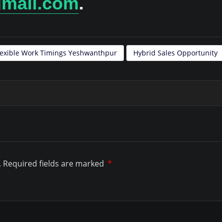
gmail.com
.
lexible Work Timings Yeshwanthpur
Hybrid Sales Opportunity
.
Required fields are marked
*