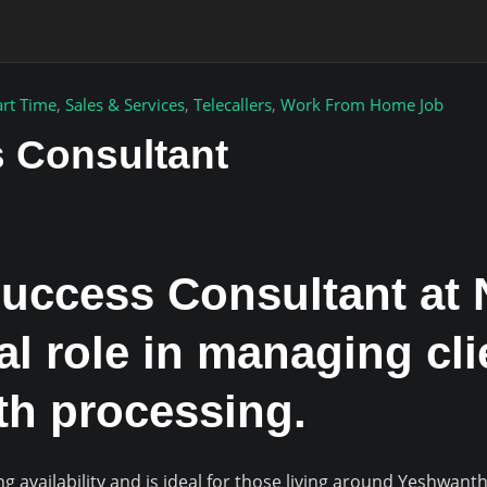
art Time
,
Sales & Services
,
Telecallers
,
Work From Home Job
 Consultant
uccess Consultant at 
tal role in managing cl
h processing.
g availability and is ideal for those living around Yeshwa