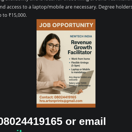
and access to a laptop/mobile are necessary. Degree holder
 to ₹15,000.
 08024419165 or email