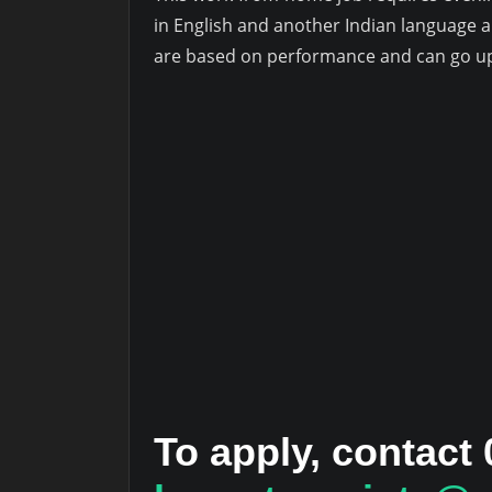
in English and another Indian language 
are based on performance and can go up
To apply, contact