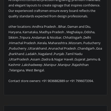
and elegant layouts to create signage that inspires confidence.
Our experienced craftsmen ensure every board reflects the
quality standards expected from design professionals.
other locations :Andhra Pradesh , Bihar, Daman and Diu,
Haryana, Karnataka, Madhya Pradesh , Meghalaya ,Odisha,
Sikkim ,Tripura ,Andaman & Nicobar, Chhattisgarh ,Delhi
,Himachal Pradesh ,Kerala, Maharashtra ,Mizoram, Puducherry
,Puducherry ,Uttarakhand ,Arunachal Pradesh ,Chandigarh ,Goa
,Jharkhand ,Ladakh ,Nagaland ,Punjab ,Tamil Nadu
,UttarPradesh ,Assam ,Dadra & Nagar Haveli ,Gujarat ,Jammu &
Kashmir ,Lakshadweep ,Manipur ,Manipur ,Rajashthan
,Telangana, West Bengal.
Contact store owners: +91 9036882889 or +91 7996073394.