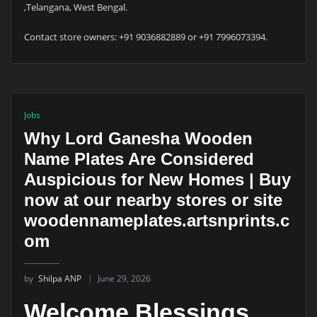
,Telangana, West Bengal.
Contact store owners: +91 9036882889 or +91 7996073394.
Jobs
Why Lord Ganesha Wooden
Name Plates Are Considered
Auspicious for New Homes | Buy
now at our nearby stores or site
woodennameplates.artsnprints.c
om
by
Shilpa ANP
June 29, 2026
Welcome Blessings