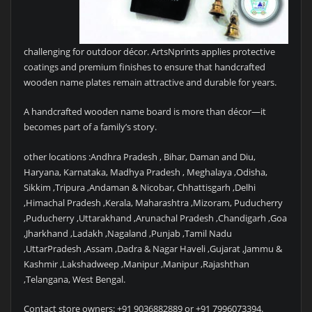
challenging for outdoor décor. ArtsNprints applies protective
coatings and premium finishes to ensure that handcrafted
wooden name plates remain attractive and durable for years.
A handcrafted wooden name board is more than décor—it
becomes part of a family’s story.
other locations :Andhra Pradesh , Bihar, Daman and Diu,
Haryana, Karnataka, Madhya Pradesh , Meghalaya ,Odisha,
Sikkim ,Tripura ,Andaman & Nicobar, Chhattisgarh ,Delhi
,Himachal Pradesh ,Kerala, Maharashtra ,Mizoram, Puducherry
,Puducherry ,Uttarakhand ,Arunachal Pradesh ,Chandigarh ,Goa
,Jharkhand ,Ladakh ,Nagaland ,Punjab ,Tamil Nadu
,UttarPradesh ,Assam ,Dadra & Nagar Haveli ,Gujarat ,Jammu &
Kashmir ,Lakshadweep ,Manipur ,Manipur ,Rajashthan
,Telangana, West Bengal.
Contact store owners: +91 9036882889 or +91 7996073394.