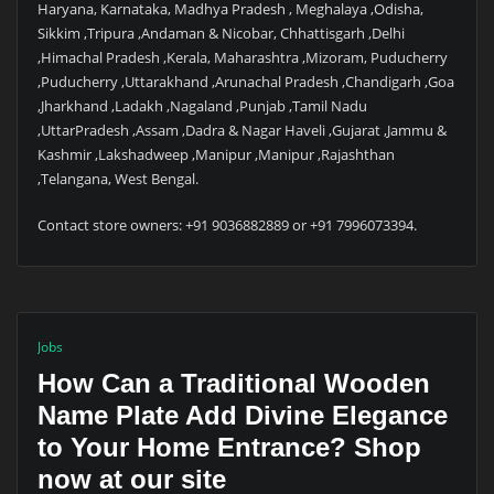
Haryana, Karnataka, Madhya Pradesh , Meghalaya ,Odisha,
Sikkim ,Tripura ,Andaman & Nicobar, Chhattisgarh ,Delhi
,Himachal Pradesh ,Kerala, Maharashtra ,Mizoram, Puducherry
,Puducherry ,Uttarakhand ,Arunachal Pradesh ,Chandigarh ,Goa
,Jharkhand ,Ladakh ,Nagaland ,Punjab ,Tamil Nadu
,UttarPradesh ,Assam ,Dadra & Nagar Haveli ,Gujarat ,Jammu &
Kashmir ,Lakshadweep ,Manipur ,Manipur ,Rajashthan
,Telangana, West Bengal.
Contact store owners: +91 9036882889 or +91 7996073394.
Jobs
How Can a Traditional Wooden
Name Plate Add Divine Elegance
to Your Home Entrance? Shop
now at our site