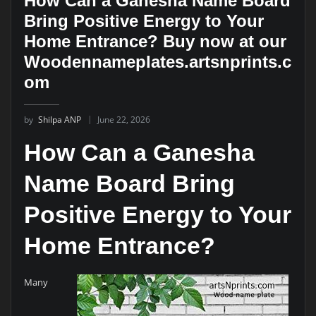
How Can a Ganesha Name Board
Bring Positive Energy to Your
Home Entrance? Buy now at our
Woodennameplates.artsnprints.c
om
by
Shilpa ANP
June 22, 2026
How Can a Ganesha
Name Board Bring
Positive Energy to Your
Home Entrance?
Many