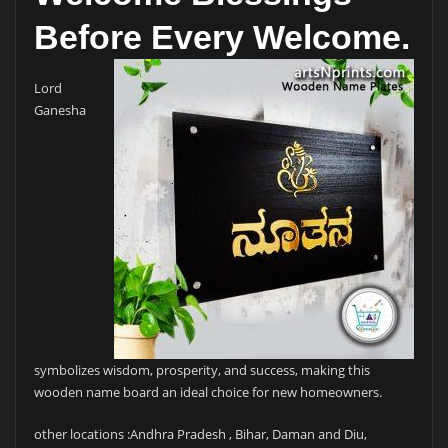
Before Every Welcome.
Lord
Ganesha
symbolizes wisdom, prosperity, and success, making this
wooden name board an ideal choice for new homeowners.
other locations :Andhra Pradesh , Bihar, Daman and Diu,