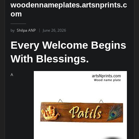
woodennameplates.artsnprints.c
om
by
Shilpa ANP
June 26, 2026
Every Welcome Begins
With Blessings.
A