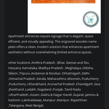
Apartment entrances require signage that is elegant, space-
efficient, and visually appealing. This engraved wooden name
plate offers a clean, modern solution that enhances apartment
aesthetics without overwhelming limited entrance spaces.
other locations :Andhra Pradesh , Bihar, Daman and Diu,
Haryana, Karnataka, Madhya Pradesh , Meghalaya ,Odisha,
Sikkim ,Tripura ,Andaman & Nicobar, Chhattisgarh ,Delhi
,Himachal Pradesh ,Kerala, Maharashtra ,Mizoram, Puducherry
,Puducherry ,Uttarakhand ,Arunachal Pradesh ,Chandigarh ,Goa
,Jharkhand ,Ladakh ,Nagaland ,Punjab ,Tamil Nadu
,UttarPradesh ,Assam ,Dadra & Nagar Haveli ,Gujarat ,Jammu &
Kashmir ,Lakshadweep ,Manipur ,Manipur ,Rajashthan
,Telangana, West Bengal.