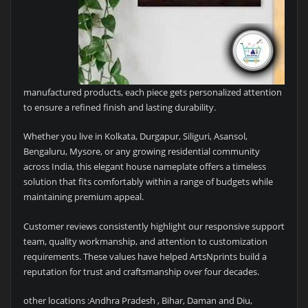
manufactured products, each piece gets personalized attention
to ensure a refined finish and lasting durability.
Whether you live in Kolkata, Durgapur, Siliguri, Asansol,
Bengaluru, Mysore, or any growing residential community
across India, this elegant house nameplate offers a timeless
solution that fits comfortably within a range of budgets while
maintaining premium appeal.
Customer reviews consistently highlight our responsive support
team, quality workmanship, and attention to customization
requirements. These values have helped ArtsNprints build a
reputation for trust and craftsmanship over four decades.
other locations :Andhra Pradesh , Bihar, Daman and Diu,