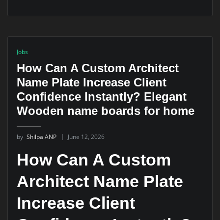
Jobs
How Can A Custom Architect
Name Plate Increase Client
Confidence Instantly? Elegant
Wooden name boards for home
by
Shilpa ANP
June 12, 2026
How Can A Custom
Architect Name Plate
Increase Client