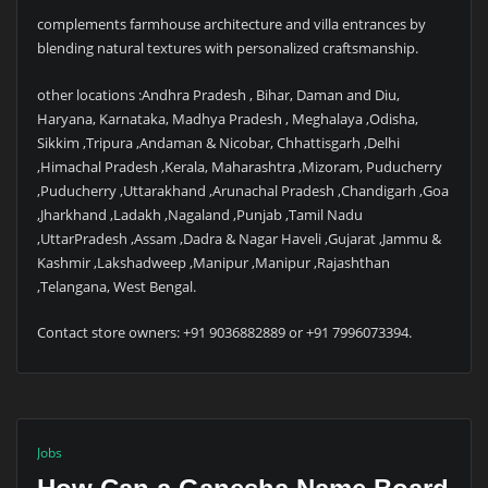
complements farmhouse architecture and villa entrances by
blending natural textures with personalized craftsmanship.
other locations :Andhra Pradesh , Bihar, Daman and Diu,
Haryana, Karnataka, Madhya Pradesh , Meghalaya ,Odisha,
Sikkim ,Tripura ,Andaman & Nicobar, Chhattisgarh ,Delhi
,Himachal Pradesh ,Kerala, Maharashtra ,Mizoram, Puducherry
,Puducherry ,Uttarakhand ,Arunachal Pradesh ,Chandigarh ,Goa
,Jharkhand ,Ladakh ,Nagaland ,Punjab ,Tamil Nadu
,UttarPradesh ,Assam ,Dadra & Nagar Haveli ,Gujarat ,Jammu &
Kashmir ,Lakshadweep ,Manipur ,Manipur ,Rajashthan
,Telangana, West Bengal.
Contact store owners: +91 9036882889 or +91 7996073394.
Jobs