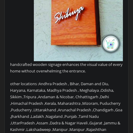
handcrafted wooden signage enhances the visual value of every
home without overwhelming the entrance.
other locations :Andhra Pradesh , Bihar, Daman and Diu,
Haryana, Karnataka, Madhya Pradesh , Meghalaya ,Odisha,
Sikkim ,Tripura ,Andaman & Nicobar, Chhattisgarh ,Delhi
,Himachal Pradesh ,Kerala, Maharashtra ,Mizoram, Puducherry
,Puducherry ,Uttarakhand ,Arunachal Pradesh ,Chandigarh ,Goa
,Jharkhand ,Ladakh ,Nagaland ,Punjab ,Tamil Nadu
,UttarPradesh ,Assam ,Dadra & Nagar Haveli ,Gujarat ,Jammu &
Kashmir ,Lakshadweep ,Manipur ,Manipur ,Rajashthan