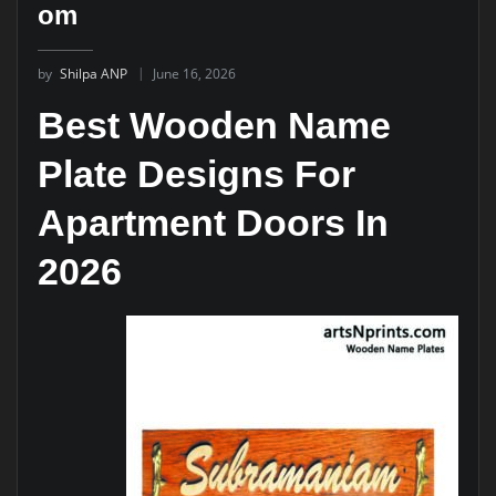
om
by
Shilpa ANP
June 16, 2026
Best Wooden Name
Plate Designs For
Apartment Doors In
2026