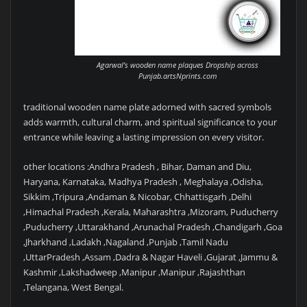
Agarwal’s wooden name plaques Dropship across
Punjab.artsNprints.com
traditional wooden name plate adorned with sacred symbols
adds warmth, cultural charm, and spiritual significance to your
entrance while leaving a lasting impression on every visitor.
other locations :Andhra Pradesh , Bihar, Daman and Diu,
Haryana, Karnataka, Madhya Pradesh , Meghalaya ,Odisha,
Sikkim ,Tripura ,Andaman & Nicobar, Chhattisgarh ,Delhi
,Himachal Pradesh ,Kerala, Maharashtra ,Mizoram, Puducherry
,Puducherry ,Uttarakhand ,Arunachal Pradesh ,Chandigarh ,Goa
,Jharkhand ,Ladakh ,Nagaland ,Punjab ,Tamil Nadu
,UttarPradesh ,Assam ,Dadra & Nagar Haveli ,Gujarat ,Jammu &
Kashmir ,Lakshadweep ,Manipur ,Manipur ,Rajashthan
,Telangana, West Bengal.