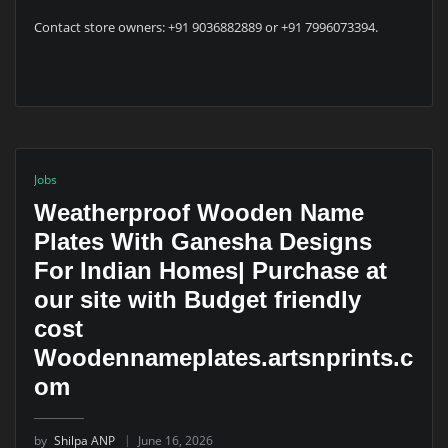
Contact store owners: +91 9036882889 or +91 7996073394.
Jobs
Weatherproof Wooden Name
Plates With Ganesha Designs
For Indian Homes| Purchase at
our site with Budget friendly
cost
Woodennameplates.artsnprints.c
om
by
Shilpa ANP
June 16, 2026