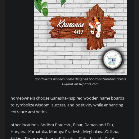
apartments wooden name designed board distributors across
Gujarat.artsNprints.com
homeowners choose Ganesha-inspired wooden name boards
to symbolize wisdom, success, and positivity while enhancing
entrance aesthetics.
other locations :Andhra Pradesh , Bihar, Daman and Diu,
Haryana, Karnataka, Madhya Pradesh , Meghalaya ,Odisha,
Sikkim ,Tripura ,Andaman & Nicobar, Chhattisgarh ,Delhi