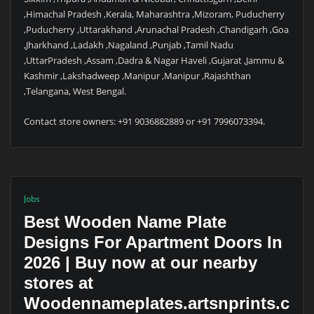
,Himachal Pradesh ,Kerala, Maharashtra ,Mizoram, Puducherry
,Puducherry ,Uttarakhand ,Arunachal Pradesh ,Chandigarh ,Goa
,Jharkhand ,Ladakh ,Nagaland ,Punjab ,Tamil Nadu
,UttarPradesh ,Assam ,Dadra & Nagar Haveli ,Gujarat ,Jammu &
Kashmir ,Lakshadweep ,Manipur ,Manipur ,Rajashthan
,Telangana, West Bengal.
Contact store owners: +91 9036882889 or +91 7996073394.
Jobs
Best Wooden Name Plate
Designs For Apartment Doors In
2026 | Buy now at our nearby
stores at
Woodennameplates.artsnprints.c