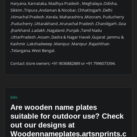
Haryana, Karnataka, Madhya Pradesh , Meghalaya ,Odisha,
Sikkim ,Tripura ,Andaman & Nicobar, Chhattisgarh ,Delhi
,Himachal Pradesh ,Kerala, Maharashtra ,Mizoram, Puducherry
,Puducherry ,Uttarakhand ,Arunachal Pradesh ,Chandigarh ,Goa
,Jharkhand ,Ladakh ,Nagaland ,Punjab ,Tamil Nadu
,UttarPradesh ,Assam ,Dadra & Nagar Haveli ,Gujarat ,Jammu &
Kashmir ,Lakshadweep ,Manipur ,Manipur ,Rajashthan
,Telangana, West Bengal.
Contact store owners: +91 9036882889 or +91 7996073394.
Jobs
Are wooden name plates
suitable for outdoor use? Check
out our designs at
Woodennameplates.artsnprints.c