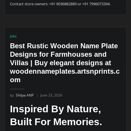
Contact store owners: +91 9036882889 or +91 7996073394.
Jobs
Best Rustic Wooden Name Plate
Designs for Farmhouses and
Villas | Buy elegant designs at
woodennameplates.artsnprints.c
om
by
Shilpa ANP
June 23, 2026
Inspired By Nature,
Built For Memories.