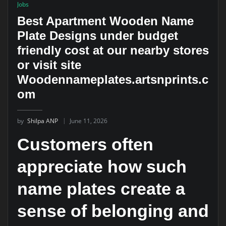
Jobs
Best Apartment Wooden Name
Plate Designs under budget
friendly cost at our nearby stores
or visit site
Woodennameplates.artsnprints.c
om
by
Shilpa ANP
June 11, 2026
Customers often
appreciate how such
name plates create a
sense of belonging and