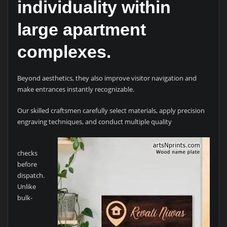
individuality within
large apartment
complexes.
Beyond aesthetics, they also improve visitor navigation and
make entrances instantly recognizable.
Our skilled craftsmen carefully select materials, apply precision
engraving techniques, and conduct multiple quality
checks
before
dispatch.
Unlike
bulk-