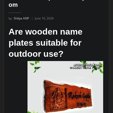
om
by
Shilpa ANP
June 10, 2026
Are wooden name
plates suitable for
outdoor use?