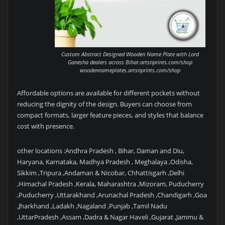
Custom Abstract Designed Wooden Name Plate with Lord
Ganesha dealers across Bihar.artsnprints.com/shop
woodennameplates.artsnprints.com/shop
Affordable options are available for different pockets without
reducing the dignity of the design. Buyers can choose from
compact formats, larger feature pieces, and styles that balance
cost with presence.
other locations :Andhra Pradesh , Bihar, Daman and Diu,
Haryana, Karnataka, Madhya Pradesh , Meghalaya ,Odisha,
Sikkim ,Tripura ,Andaman & Nicobar, Chhattisgarh ,Delhi
,Himachal Pradesh ,Kerala, Maharashtra ,Mizoram, Puducherry
,Puducherry ,Uttarakhand ,Arunachal Pradesh ,Chandigarh ,Goa
,Jharkhand ,Ladakh ,Nagaland ,Punjab ,Tamil Nadu
,UttarPradesh ,Assam ,Dadra & Nagar Haveli ,Gujarat ,Jammu &