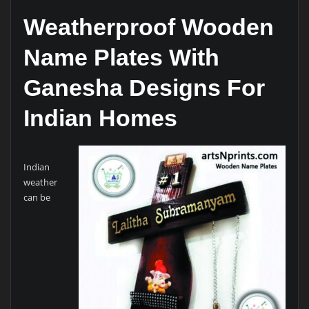
Weatherproof Wooden
Name Plates With
Ganesha Designs For
Indian Homes
Indian
weather
can be