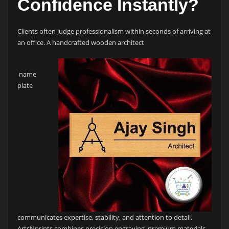
Confidence Instantly?
Clients often judge professionalism within seconds of arriving at
an office. A handcrafted wooden architect
name
plate
communicates expertise, stability, and attention to detail.
ArtsNprints combines precision engraving, premium materials,