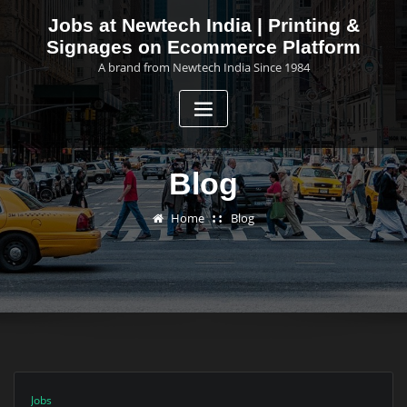
Skip
Jobs at Newtech India | Printing &
to
Signages on Ecommerce Platform
content
A brand from Newtech India Since 1984
Blog
Home
Blog
Jobs