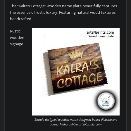
The “Kalra’s Cottage” wooden name plate beautifully captures
the essence of rustic luxury. Featuring natural wood textures,
handcrafted
Rustic
wooden
signage
Simple designed wooden name designed board distributors
across Maharashtra.artsNprints.com