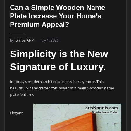
Can a Simple Wooden Name
Plate Increase Your Home’s
Premium Appeal?
by
Shilpa ANP
July 1, 2026
Simplicity is the New
Signature of Luxury.
In today’s modern architecture, less is truly more. This
beautifully handcrafted
“Shibuya”
minimalist wooden name
plate features
Elegant