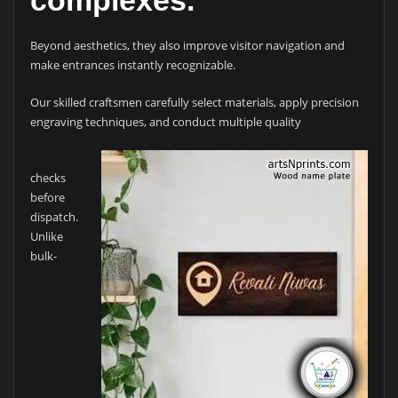
Beyond aesthetics, they also improve visitor navigation and
make entrances instantly recognizable.
Our skilled craftsmen carefully select materials, apply precision
engraving techniques, and conduct multiple quality
checks
before
dispatch.
Unlike
bulk-