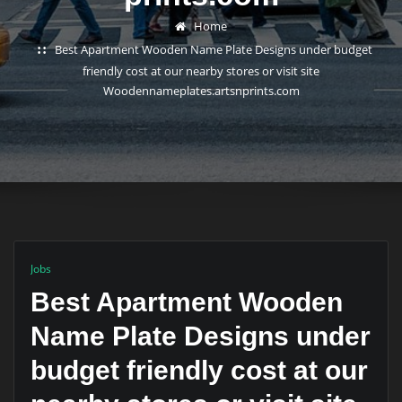
Home
Best Apartment Wooden Name Plate Designs under budget
friendly cost at our nearby stores or visit site
Woodennameplates.artsnprints.com
Jobs
Best Apartment Wooden
Name Plate Designs under
budget friendly cost at our