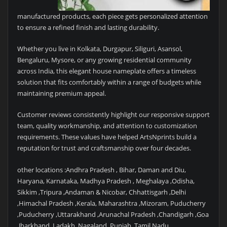
manufactured products, each piece gets personalized attention
to ensure a refined finish and lasting durability.
Whether you live in Kolkata, Durgapur, Siliguri, Asansol,
Bengaluru, Mysore, or any growing residential community
across India, this elegant house nameplate offers a timeless
solution that fits comfortably within a range of budgets while
maintaining premium appeal.
Customer reviews consistently highlight our responsive support
team, quality workmanship, and attention to customization
requirements. These values have helped ArtsNprints build a
reputation for trust and craftsmanship over four decades.
other locations :Andhra Pradesh , Bihar, Daman and Diu,
Haryana, Karnataka, Madhya Pradesh , Meghalaya ,Odisha,
Sikkim ,Tripura ,Andaman & Nicobar, Chhattisgarh ,Delhi
,Himachal Pradesh ,Kerala, Maharashtra ,Mizoram, Puducherry
,Puducherry ,Uttarakhand ,Arunachal Pradesh ,Chandigarh ,Goa
,Jharkhand ,Ladakh ,Nagaland ,Punjab ,Tamil Nadu