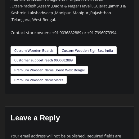
,UttarPradesh ,Assam ,Dadra & Nagar Haveli ,Gujarat ,Jammu &
Kashmir ,Lakshadweep ,Manipur ,Manipur ,Rajashthan
,Telangana, West Bengal.
Contact store owners: +91 9036882889 or +91 7996073394.
Custom Wooden Boards
Custom Wooden Sign East India
Customer support reach 9036882889
Premium Wooden Name Board West Bengal
Premium Wooden Nameplates
Leave a Reply
Your email address will not be published.
Required fields are