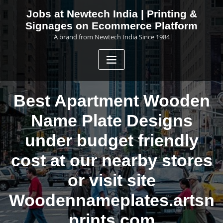
Skip
Jobs at Newtech India | Printing &
to
Signages on Ecommerce Platform
content
A brand from Newtech India Since 1984
Best Apartment Wooden
Name Plate Designs
under budget friendly
cost at our nearby stores
or visit site
Woodennameplates.artsn
prints.com