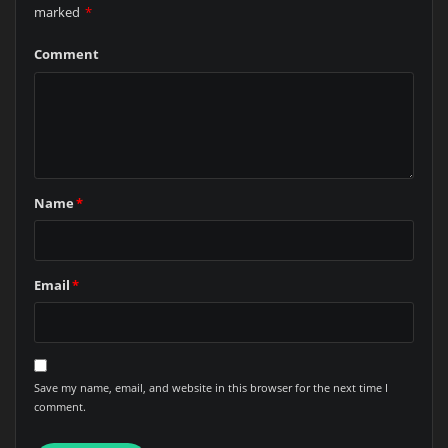
marked
*
Comment
Name
*
Email
*
Save my name, email, and website in this browser for the next time I
comment.