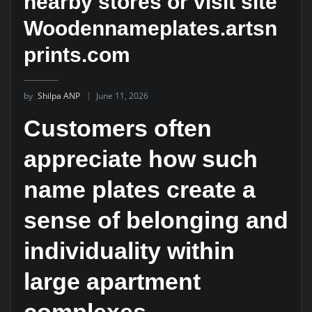
nearby stores or visit site
Woodennameplates.artsn
prints.com
by
Shilpa ANP
June 11, 2026
Customers often
appreciate how such
name plates create a
sense of belonging and
individuality within
large apartment
complexes.