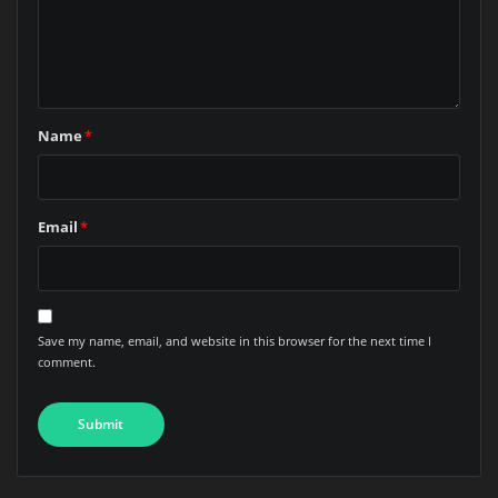
Name
*
Email
*
Save my name, email, and website in this browser for the next time I
comment.