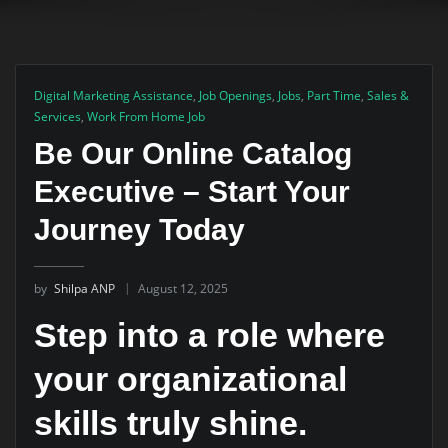
Digital Marketing Assistance
,
Job Openings
,
Jobs
,
Part Time
,
Sales &
Services
,
Work From Home Job
Be Our Online Catalog
Executive – Start Your
Journey Today
by
Shilpa ANP
August 12, 2025
Step into a role where
your organizational
skills truly shine.