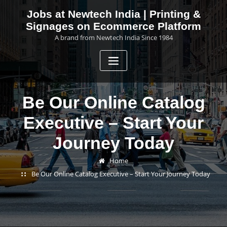
Skip
Jobs at Newtech India | Printing &
to
Signages on Ecommerce Platform
content
A brand from Newtech India Since 1984
Be Our Online Catalog
Executive – Start Your
Journey Today
Home
Be Our Online Catalog Executive – Start Your Journey Today