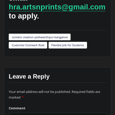
hra.artsnprints@gmail.com
to apply.
content creation yeshwanthpur bangalore
Customer Outreach Role
Flexible Job for Students
Leave a Reply
Your email address will not be published.
Required fields are
marked
*
Comment