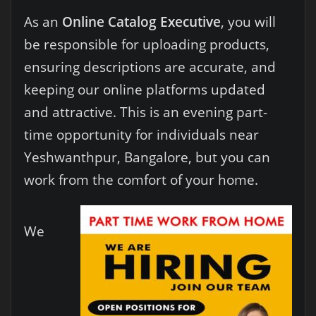
As an
Online Catalog Executive
, you will
be responsible for uploading products,
ensuring descriptions are accurate, and
keeping our online platforms updated
and attractive. This is an evening part-
time opportunity for individuals near
Yeshwanthpur, Bangalore, but you can
work from the comfort of your home.
We