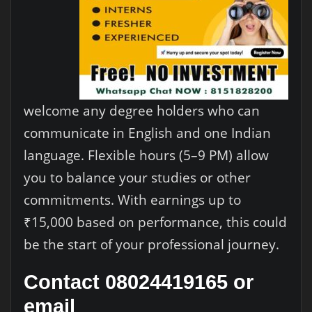
welcome any degree holders who can
communicate in English and one Indian
language. Flexible hours (5–9 PM) allow
you to balance your studies or other
commitments. With earnings up to
₹15,000 based on performance, this could
be the start of your professional journey.
Contact 08024419165 or
email