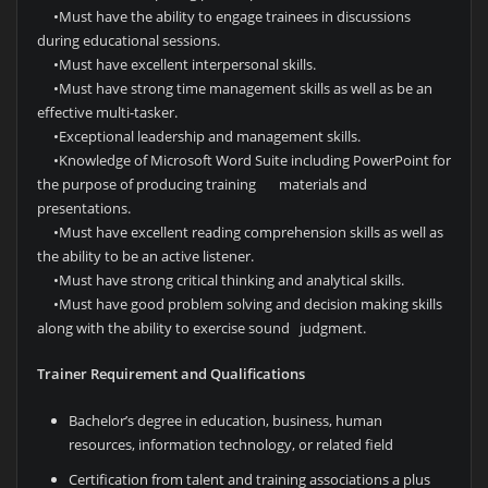
•
Must have the ability to engage trainees in discussions
during educational sessions.
•
Must have excellent interpersonal skills.
•
Must have strong time management skills as well as be an
effective multi-tasker.
•
Exceptional leadership and management skills.
•
Knowledge of Microsoft Word Suite including PowerPoint for
the purpose of producing training materials and
presentations.
•
Must have excellent reading comprehension skills as well as
the ability to be an active listener.
•
Must have strong critical thinking and analytical skills.
•
Must have good problem solving and decision making skills
along with the ability to exercise sound judgment.
Trainer Requirement and Qualifications
Bachelor’s degree in education, business, human
resources, information technology, or related field
Certification from talent and training associations a plus