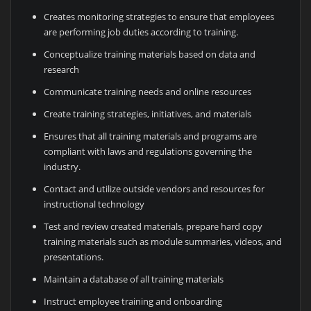
Creates monitoring strategies to ensure that employees
are performing job duties according to training.
Conceptualize training materials based on data and
research
Communicate training needs and online resources
Create training strategies, initiatives, and materials
Ensures that all training materials and programs are
compliant with laws and regulations governing the
industry.
Contact and utilize outside vendors and resources for
instructional technology
Test and review created materials, prepare hard copy
training materials such as module summaries, videos, and
presentations.
Maintain a database of all training materials
Instruct employee training and onboarding