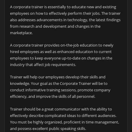
A corporate trainer is essentially to educate new and existing
employees on how to effectively perform their jobs. The trainer
also addresses advancements in technology, the latest findings
from research and development and changes in the
marketplace.
A corporate trainer provides on-the-job education to newly
hired employees as well as enhanced education to current
employees to keep everyone up-to-date on changes in the
industry that affect job requirements.
Trainer will help our employees develop their skills and
knowledge. Your goal as the Corporate Trainer will be to
conduct informative training sessions, promote company
efficiency, and improve the skills of all personnel.
Trainer should be a great communicator with the ability to
effectively describe complicated ideas to different audiences.
You must be highly organized, proficient in time management,
and possess excellent public speaking skills.