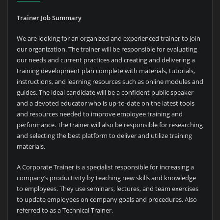
Trainer Job Summary
We are looking for an organized and experienced trainer to join
our organization. The trainer will be responsible for evaluating
our needs and current practices and creating and delivering a
training development plan complete with materials, tutorials,
instructions, and learning resources such as online modules and
guides. The ideal candidate will be a confident public speaker
and a devoted educator who is up-to-date on the latest tools
and resources needed to improve employee training and
performance. The trainer will also be responsible for researching
and selecting the best platform to deliver and utilize training
materials.
A Corporate Trainer is a specialist responsible for increasing a
company’s productivity by teaching new skills and knowledge
to employees. They use seminars, lectures, and team exercises
to update employees on company goals and procedures. Also
referred to as a Technical Trainer.