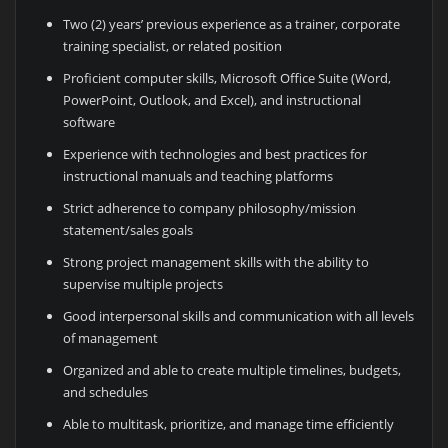
Two (2) years’ previous experience as a trainer, corporate
training specialist, or related position
Proficient computer skills, Microsoft Office Suite (Word,
PowerPoint, Outlook, and Excel), and instructional
software
Experience with technologies and best practices for
instructional manuals and teaching platforms
Strict adherence to company philosophy/mission
statement/sales goals
Strong project management skills with the ability to
supervise multiple projects
Good interpersonal skills and communication with all levels
of management
Organized and able to create multiple timelines, budgets,
and schedules
Able to multitask, prioritize, and manage time efficiently