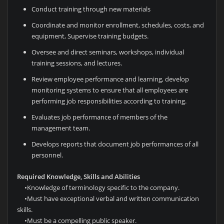
Conduct training through new materials
Coordinate and monitor enrollment, schedules, costs, and
equipment, Supervise training budgets.
Oversee and direct seminars, workshops, individual
training sessions, and lectures.
Review employee performance and learning, develop
monitoring systems to ensure that all employees are
performing job responsibilities according to training.
Evaluates job performance of members of the
management team.
Develops reports that document job performances of all
personnel.
Required Knowledge, Skills and Abilities
•
Knowledge of terminology specific to the company.
•
Must have exceptional verbal and written communication
skills.
•
Must be a compelling public speaker.