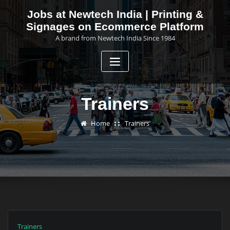
Skip
Jobs at Newtech India | Printing &
to
Signages on Ecommerce Platform
content
A brand from Newtech India Since 1984
Trainers
Home
Trainers
Trainers