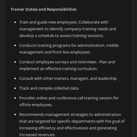
Trainer Duties and Responsibilities
Train and guide new employees. Collaborate with
management to identify company training needs and
develop a schedule to assess training sessions.
Conducts training programs for administration, middle
management and front line employees.
Conduct employee surveys and interviews. Plan and
implement an effective training curriculum.
Consult with other trainers, managers, and leadership
Track and compile collected data
Provides online and conference call training session for
offsite employees.
Recommends management strategies to administration
that are targeted for specific departments with the goal of
increasing efficiency and effectiveness and generating
increased revenues.