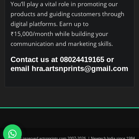
You’ll play a vital role in promoting our
products and guiding customers through
digital platforms. Earn up to
₹15,000/month while building your
communication and marketing skills.
Contact us at 08024419165 or
email hra.artsnprints@gmail.com
© All right reserved artsnprints.com 2007-2026. | Newtech India since 1984