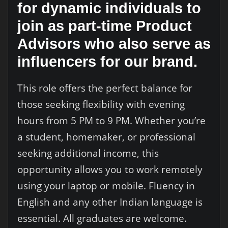
for dynamic individuals to
join as part-time Product
Advisors who also serve as
influencers for our brand.
This role offers the perfect balance for
those seeking flexibility with evening
hours from 5 PM to 9 PM. Whether you’re
a student, homemaker, or professional
seeking additional income, this
opportunity allows you to work remotely
using your laptop or mobile. Fluency in
English and any other Indian language is
essential. All graduates are welcome.