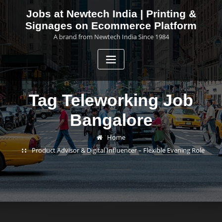
Skip
Jobs at Newtech India | Printing &
to
Signages on Ecommerce Platform
content
A brand from Newtech India Since 1984
Tag Teleworking Job
Bangalore
Home
Product Advisor & Digital Influencer – Flexible Evening Role