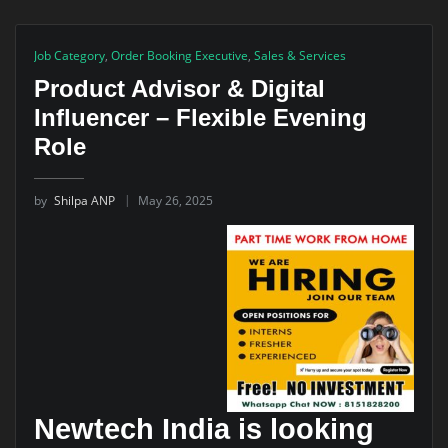
Job Category
,
Order Booking Executive
,
Sales & Services
Product Advisor & Digital
Influencer – Flexible Evening
Role
by
Shilpa ANP
May 26, 2025
Newtech India is looking