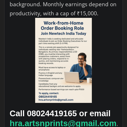
background. Monthly earnings depend on
productivity, with a cap of ₹15,000.
Call 08024419165 or email
hra.artsnprints@gmail.com
.