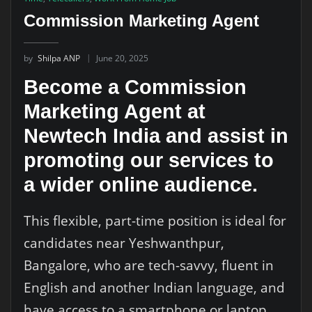
Commission Marketing Agent
by
Shilpa ANP
June 20, 2025
Become a Commission
Marketing Agent at
Newtech India and assist in
promoting our services to
a wider online audience.
This flexible, part-time position is ideal for
candidates near Yeshwanthpur,
Bangalore, who are tech-savvy, fluent in
English and another Indian language, and
have access to a smartphone or laptop.