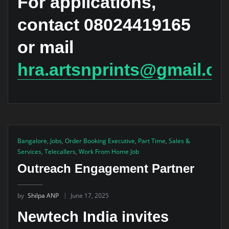
For applications,
contact 08024419165
or mail
hra.artsnprints@gmail.c
Bangalore
,
Jobs
,
Order Booking Executive
,
Part Time
,
Sales &
Services
,
Telecallers
,
Work From Home Job
Outreach Engagement Partner
by
Shilpa ANP
June 17, 2025
Newtech India invites