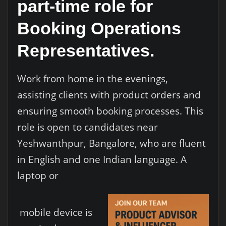
part-time role for
Booking Operations
Representatives.
Work from home in the evenings,
assisting clients with product orders and
ensuring smooth booking processes. This
role is open to candidates near
Yeshwanthpur, Bangalore, who are fluent
in English and one Indian language. A
laptop or
mobile device is