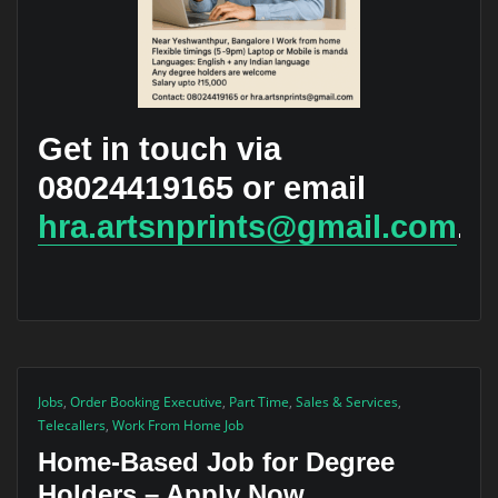
Get in touch via
08024419165 or email
hra.artsnprints@gmail.com
.
Jobs
,
Order Booking Executive
,
Part Time
,
Sales & Services
,
Telecallers
,
Work From Home Job
Home-Based Job for Degree
Holders – Apply Now