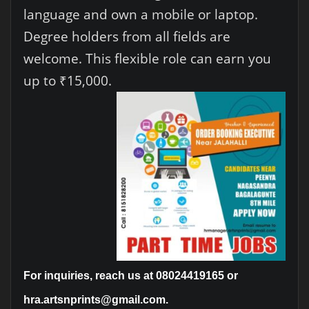
language and own a mobile or laptop.
Degree holders from all fields are
welcome. This flexible role can earn you
up to ₹15,000.
For inquiries, reach us at 08024419165 or
hra.artsnprints@gmail.com.