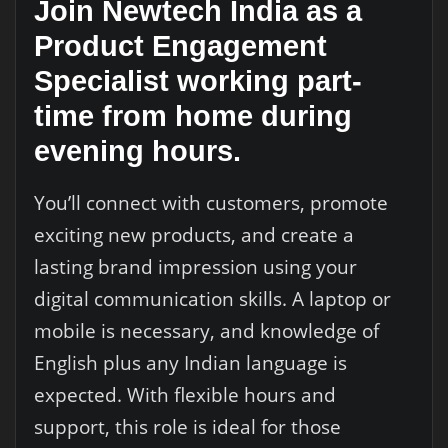
Join Newtech India as a
Product Engagement
Specialist working part-
time from home during
evening hours.
You’ll connect with customers, promote
exciting new products, and create a
lasting brand impression using your
digital communication skills. A laptop or
mobile is necessary, and knowledge of
English plus any Indian language is
expected. With flexible hours and
support, this role is ideal for those