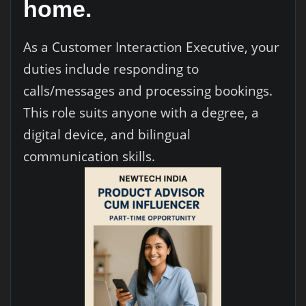
home.
As a Customer Interaction Executive, your
duties include responding to
calls/messages and processing bookings.
This role suits anyone with a degree, a
digital device, and bilingual
communication skills.