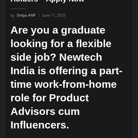
by
Shilpa ANP
June 11, 2025
Are you a graduate
looking for a flexible
side job? Newtech
India is offering a part-
time work-from-home
role for Product
Advisors cum
Influencers.