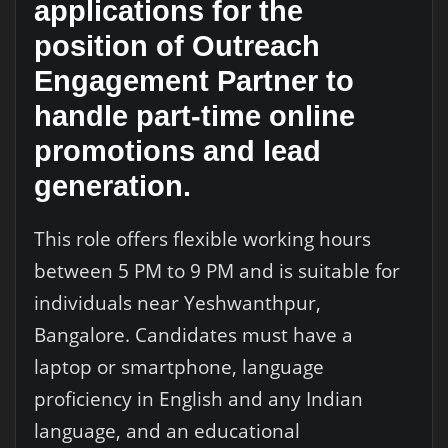
applications for the
position of Outreach
Engagement Partner to
handle part-time online
promotions and lead
generation.
This role offers flexible working hours
between 5 PM to 9 PM and is suitable for
individuals near Yeshwanthpur,
Bangalore. Candidates must have a
laptop or smartphone, language
proficiency in English and any Indian
language, and an educational