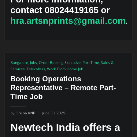
contact 08024419165 or
hra.artsnprints@gmail.com
.
Bangalore
,
Jobs
,
Order Booking Executive
,
Part Time
,
Sales &
Services
,
Telecallers
,
Work From Home Job
Booking Operations
Representative – Remote Part-
Time Job
by
Shilpa ANP
June 30, 2025
Newtech India offers a