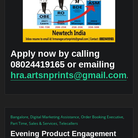
Apply now by calling
08024419165 or emailing
hra.artsnprints@gmail.com
.
Bangalore
,
Digital Marketing Assistance
,
Order Booking Executive
,
Part Time
,
Sales & Services
,
Telecallers
Evening Product Engagement