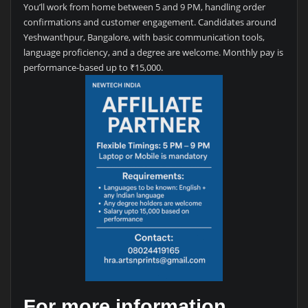
You’ll work from home between 5 and 9 PM, handling order
confirmations and customer engagement. Candidates around
Yeshwanthpur, Bangalore, with basic communication tools,
language proficiency, and a degree are welcome. Monthly pay is
performance-based up to ₹15,000.
For more information,