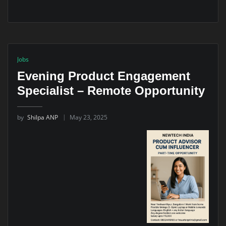
Jobs
Evening Product Engagement
Specialist – Remote Opportunity
by
Shilpa ANP
May 23, 2025