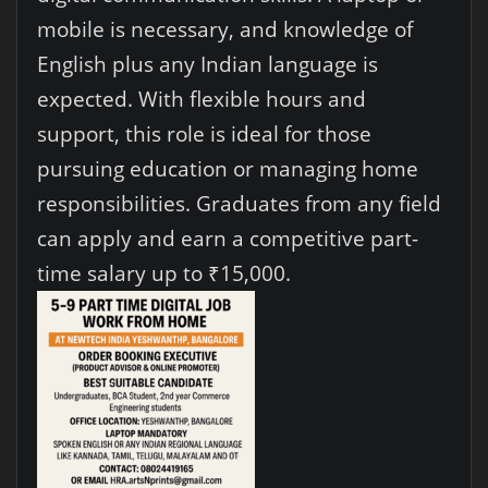
mobile is necessary, and knowledge of
English plus any Indian language is
expected. With flexible hours and
support, this role is ideal for those
pursuing education or managing home
responsibilities. Graduates from any field
can apply and earn a competitive part-
time salary up to ₹15,000.