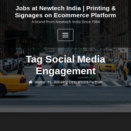
Skip
Jobs at Newtech India | Printing &
to
Signages on Ecommerce Platform
content
A brand from Newtech India Since 1984
Tag Social Media
Engagement
Home
Booking Operations Partner