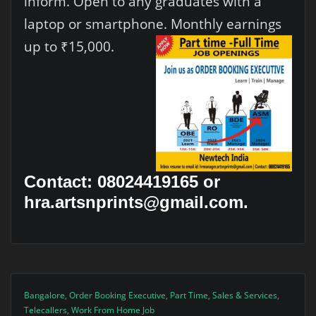
inform. Open to any graduates with a
laptop or smartphone. Monthly earnings
up to ₹15,000.
Contact: 08024419165 or
hra.artsnprints@gmail.com.
Bangalore
,
Order Booking Executive
,
Part Time
,
Sales & Services
,
Telecallers
,
Work From Home Job