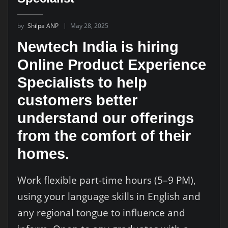
by
Shilpa ANP
May 28, 2025
Newtech India is hiring
Online Product Experience
Specialists to help
customers better
understand our offerings
from the comfort of their
homes.
Work flexible part-time hours (5–9 PM),
using your language skills in English and
any regional tongue to influence and