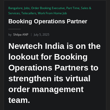
Bangalore
,
Jobs
,
Order Booking Executive
,
Part Time
,
Sales &
Services
,
Telecallers
,
Work From Home Job
Booking Operations Partner
by
Shilpa ANP
July 5, 2025
Newtech India is on the
lookout for Booking
Operations Partners to
strengthen its virtual
order management
team.