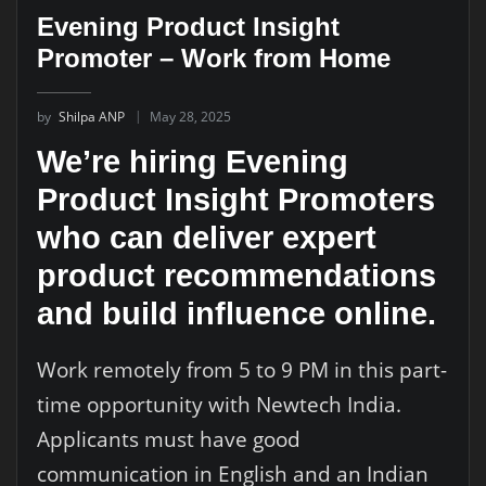
Evening Product Insight
Promoter – Work from Home
by
Shilpa ANP
May 28, 2025
We’re hiring Evening
Product Insight Promoters
who can deliver expert
product recommendations
and build influence online.
Work remotely from 5 to 9 PM in this part-
time opportunity with Newtech India.
Applicants must have good
communication in English and an Indian