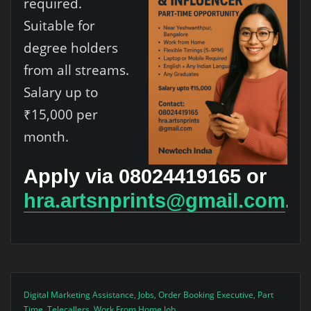
required.
Suitable for
degree holders
from all streams.
Salary up to
₹15,000 per
month.
Apply via 08024419165 or
hra.artsnprints@gmail.com
.
Digital Marketing Assistance
,
Jobs
,
Order Booking Executive
,
Part
Time
,
Telecallers
,
Work From Home Job