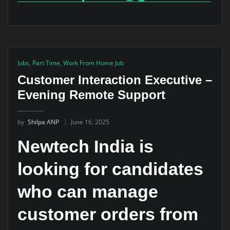
Jobs
,
Part Time
,
Work From Home Job
Customer Interaction Executive –
Evening Remote Support
by
Shilpa ANP
June 16, 2025
Newtech India is
looking for candidates
who can manage
customer orders from