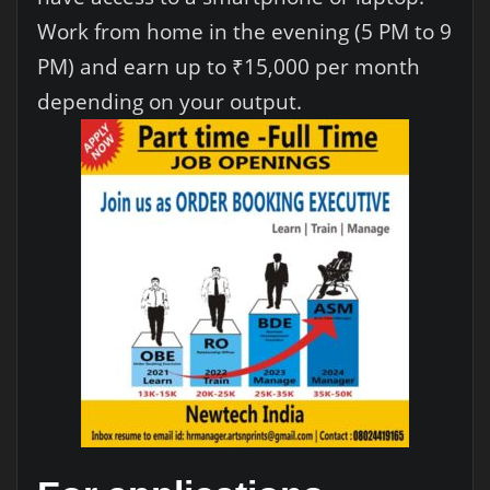
Work from home in the evening (5 PM to 9
PM) and earn up to ₹15,000 per month
depending on your output.