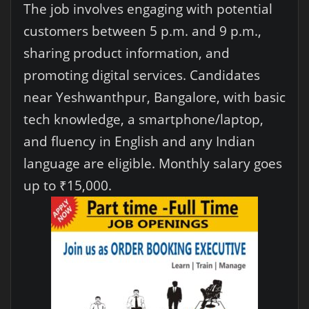
The job involves engaging with potential
customers between 5 p.m. and 9 p.m.,
sharing product information, and
promoting digital services. Candidates
near Yeshwanthpur, Bangalore, with basic
tech knowledge, a smartphone/laptop,
and fluency in English and any Indian
language are eligible. Monthly salary goes
up to ₹15,000.