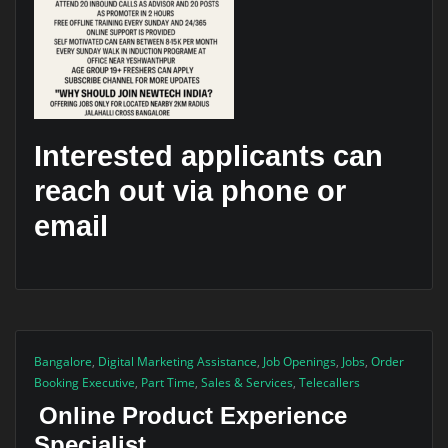
Interested applicants can
reach out via phone or
email
Bangalore
,
Digital Marketing Assistance
,
Job Openings
,
Jobs
,
Order
Booking Executive
,
Part Time
,
Sales & Services
,
Telecallers
Online Product Experience
Specialist