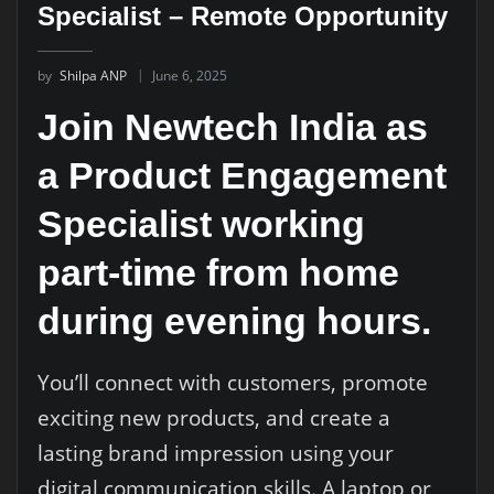
Specialist – Remote Opportunity
by
Shilpa ANP
June 6, 2025
Join Newtech India as
a Product Engagement
Specialist working
part-time from home
during evening hours.
You’ll connect with customers, promote
exciting new products, and create a
lasting brand impression using your
digital communication skills. A laptop or