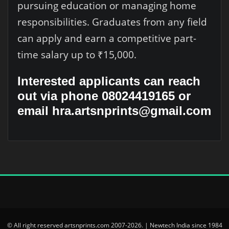
pursuing education or managing home
responsibilities. Graduates from any field
can apply and earn a competitive part-
time salary up to ₹15,000.
Interested applicants can reach
out via phone 08024419165 or
email hra.artsnprints@gmail.com
© All right reserved artsnprints.com 2007-2026. | Newtech India since 1984