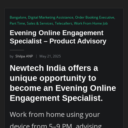
Bangalore
,
Digital Marketing Assistance
,
Order Booking Executive
,
Part Time
,
Sales & Services
,
Telecallers
,
Work From Home Job
Evening Online Engagement
Specialist – Product Advisory
by
Shilpa ANP
May 21, 2025
Newtech India offers a
unique opportunity to
become an Evening Online
Engagement Specialist.
Work from home using your
device from 5–9 PM, advising