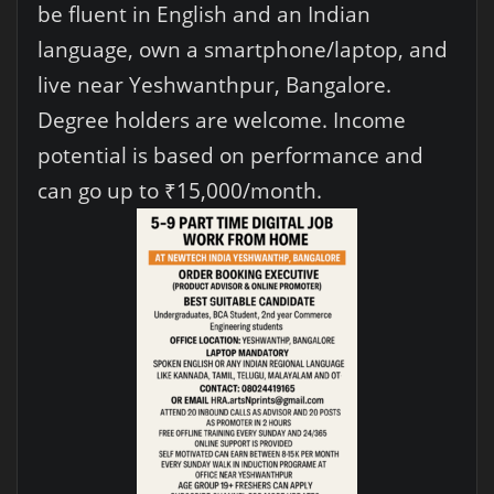
be fluent in English and an Indian
language, own a smartphone/laptop, and
live near Yeshwanthpur, Bangalore.
Degree holders are welcome. Income
potential is based on performance and
can go up to ₹15,000/month.