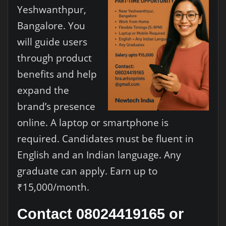
Yeshwanthpur,
Bangalore. You
will guide users
through product
benefits and help
expand the
brand’s presence
online. A laptop or smartphone is
required. Candidates must be fluent in
English and an Indian language. Any
graduate can apply. Earn up to
₹15,000/month.
Contact 08024419165 or