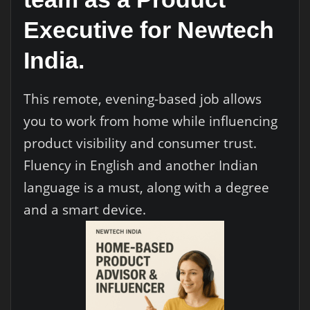
Executive for Newtech
India.
This remote, evening-based job allows
you to work from home while influencing
product visibility and consumer trust.
Fluency in English and another Indian
language is a must, along with a degree
and a smart device.