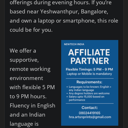
offerings during evening hours. If you’re
based near Yeshwanthpur, Bangalore,
and own a laptop or smartphone, this role
could be for you.
We offer a
supportive,
remote working
environment
with flexible 5 PM
to 9 PM hours.
Fluency in English
and an Indian
language is