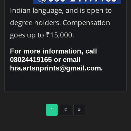
Indian language, and is open to
degree holders. Compensation
goes up to ₹15,000.
For more information, call
08024419165 or email
hra.artsnprints@gmail.com.
Posts
1
2
pagination