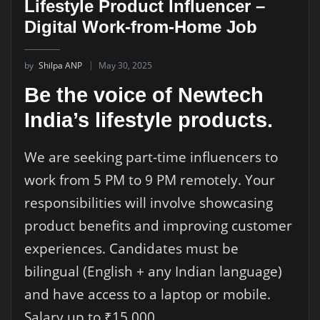
Lifestyle Product Influencer –
Digital Work-from-Home Job
by
Shilpa ANP
May 30, 2025
Be the voice of Newtech
India’s lifestyle products.
We are seeking part-time influencers to
work from 5 PM to 9 PM remotely. Your
responsibilities will involve showcasing
product benefits and improving customer
experiences. Candidates must be
bilingual (English + any Indian language)
and have access to a laptop or mobile.
Salary up to ₹15,000.