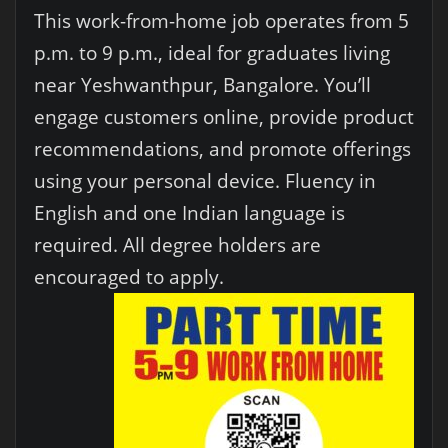
This work-from-home job operates from 5
p.m. to 9 p.m., ideal for graduates living
near Yeshwanthpur, Bangalore. You’ll
engage customers online, provide product
recommendations, and promote offerings
using your personal device. Fluency in
English and one Indian language is
required. All degree holders are
encouraged to apply.