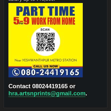
Contact 08024419165 or
hra.artsnprints@gmail.com
.