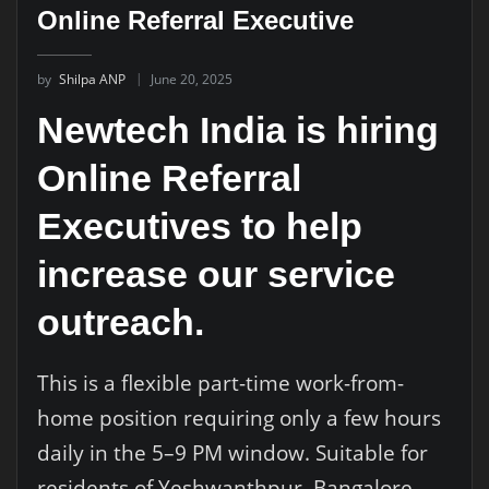
Online Referral Executive
by
Shilpa ANP
June 20, 2025
Newtech India is hiring
Online Referral
Executives to help
increase our service
outreach.
This is a flexible part-time work-from-
home position requiring only a few hours
daily in the 5–9 PM window. Suitable for
residents of Yeshwanthpur, Bangalore,