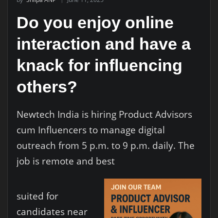
Do you enjoy online
interaction and have a
knack for influencing
others?
Newtech India is hiring Product Advisors
cum Influencers to manage digital
outreach from 5 p.m. to 9 p.m. daily. The
job is remote and best
suited for
candidates near