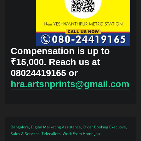
Compensation is up to
₹15,000. Reach us at
08024419165 or
hra.artsnprints@gmail.com
.
Bangalore
,
Digital Marketing Assistance
,
Order Booking Executive
,
Sales & Services
,
Telecallers
,
Work From Home Job