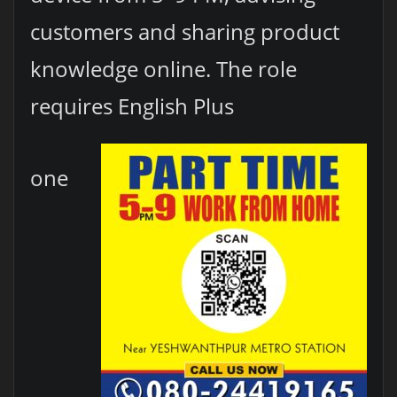
customers and sharing product
knowledge online. The role
requires English Plus
one