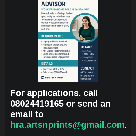
For applications, call
08024419165 or send an
email to
hra.artsnprints@gmail.com
.