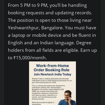
From 5 PM to 9 PM, you’ll be handling
booking requests and updating records.
The position is open to those living near
Yeshwanthpur, Bangalore. You must have
a laptop or mobile device and be fluent in
English and an Indian language. Degree
holders from all fields are eligible. Earn up
to ₹15,000/month.