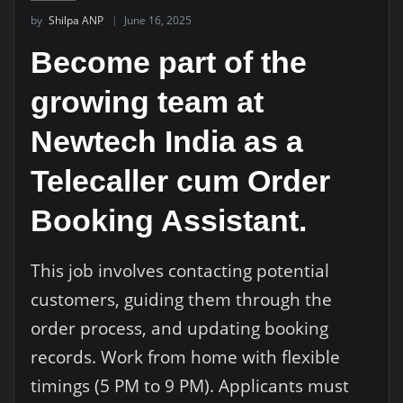
by
Shilpa ANP
June 16, 2025
Become part of the
growing team at
Newtech India as a
Telecaller cum Order
Booking Assistant.
This job involves contacting potential
customers, guiding them through the
order process, and updating booking
records. Work from home with flexible
timings (5 PM to 9 PM). Applicants must