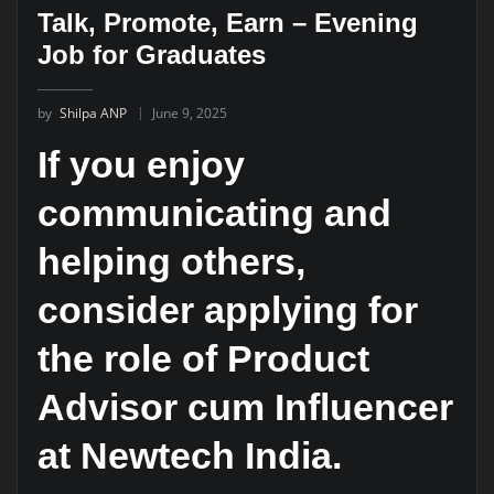
Talk, Promote, Earn – Evening
Job for Graduates
by
Shilpa ANP
June 9, 2025
If you enjoy
communicating and
helping others,
consider applying for
the role of Product
Advisor cum Influencer
at Newtech India.