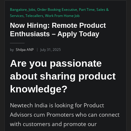
Bangalore
,
Jobs
,
Order Booking Executive
,
Part Time
,
Sales &
Services
,
Telecallers
,
Work From Home Job
Now Hiring: Remote Product
Enthusiasts – Apply Today
by
Shilpa ANP
July 31, 2025
Are you passionate
about sharing product
knowledge?
Newtech India is looking for Product
Advisors cum Promoters who can connect
with customers and promote our