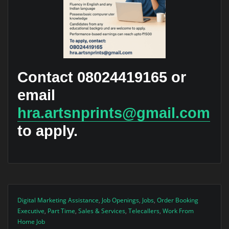
Contact 08024419165 or
email
hra.artsnprints@gmail.com
to apply.
Digital Marketing Assistance
,
Job Openings
,
Jobs
,
Order Booking
Executive
,
Part Time
,
Sales & Services
,
Telecallers
,
Work From
Home Job