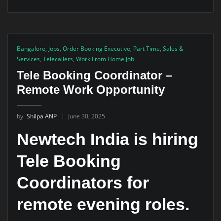
Bangalore
,
Jobs
,
Order Booking Executive
,
Part Time
,
Sales &
Services
,
Telecallers
,
Work From Home Job
Tele Booking Coordinator –
Remote Work Opportunity
by
Shilpa ANP
June 30, 2025
Newtech India is hiring
Tele Booking
Coordinators for
remote evening roles.