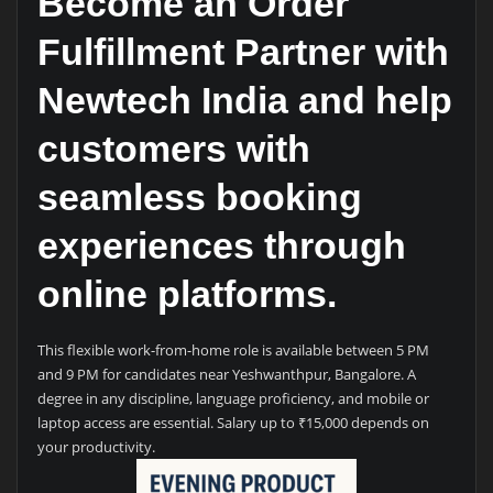
Become an Order
Fulfillment Partner with
Newtech India and help
customers with
seamless booking
experiences through
online platforms.
This flexible work-from-home role is available between 5 PM
and 9 PM for candidates near Yeshwanthpur, Bangalore. A
degree in any discipline, language proficiency, and mobile or
laptop access are essential. Salary up to ₹15,000 depends on
your productivity.