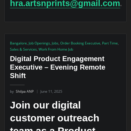
hra.artsnprints@gmail.com
.
Bangalore
,
Job Openings
,
Jobs
,
Order Booking Executive
,
Part Time
,
Sales & Services
,
Work From Home Job
Digital Product Engagement
Executive – Evening Remote
Shift
by
Shilpa ANP
June 11, 2025
Join our digital
customer outreach
team as a Product