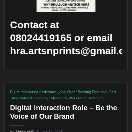
Contact at
08024419165 or email
hra.artsnprints@gmail.c
Digital Marketing Assistance
,
Jobs
,
Order Booking Executive
,
Part
Time
,
Sales & Services
,
Telecallers
,
Work From Home Job
Digital Interaction Role – Be the
Voice of Our Brand
by
Shilpa ANP
June 11, 2025