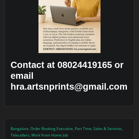
Contact at 08024419165 or
email
hra.artsnprints@gmail.com
Bangalore
,
Order Booking Executive
,
Part Time
,
Sales & Services
,
Telecallers
,
Work From Home Job