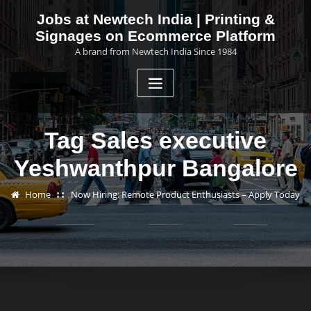
Skip
Jobs at Newtech India | Printing &
to
Signages on Ecommerce Platform
content
A brand from Newtech India Since 1984
Tag Sales executive
Yeshwanthpur Bangalore
Home
Now Hiring: Remote Product Enthusiasts – Apply Today