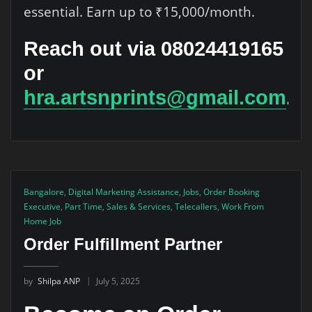
essential. Earn up to ₹15,000/month.
Reach out via 08024419165
or
hra.artsnprints@gmail.com
.
Bangalore
,
Digital Marketing Assistance
,
Jobs
,
Order Booking
Executive
,
Part Time
,
Sales & Services
,
Telecallers
,
Work From
Home Job
Order Fulfillment Partner
by
Shilpa ANP
July 5, 2025