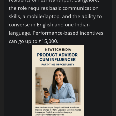
the role requires basic communication
skills, a mobile/laptop, and the ability to
converse in English and one Indian
language. Performance-based incentives
can go up to ₹15,000.