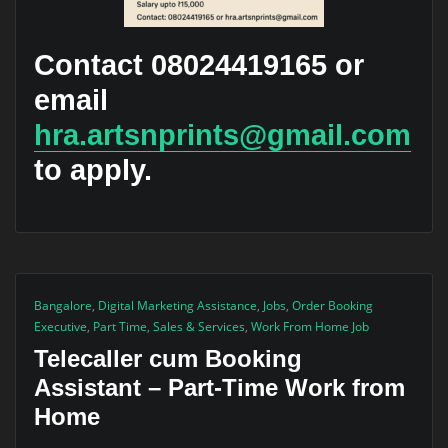
Contact 08024419165 or
email
hra.artsnprints@gmail.com
to apply.
Bangalore
,
Digital Marketing Assistance
,
Jobs
,
Order Booking
Executive
,
Part Time
,
Sales & Services
,
Work From Home Job
Telecaller cum Booking
Assistant – Part-Time Work from
Home