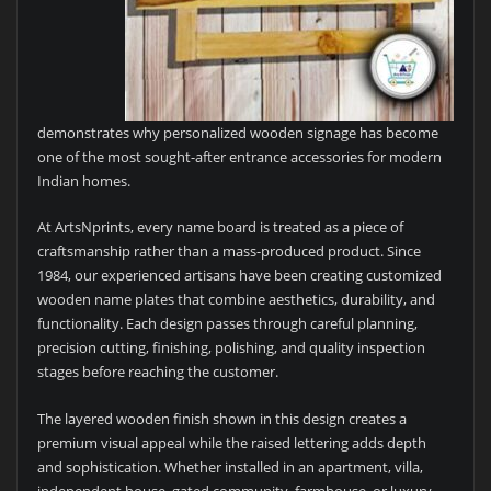
demonstrates why personalized wooden signage has become
one of the most sought-after entrance accessories for modern
Indian homes.
At ArtsNprints, every name board is treated as a piece of
craftsmanship rather than a mass-produced product. Since
1984, our experienced artisans have been creating customized
wooden name plates that combine aesthetics, durability, and
functionality. Each design passes through careful planning,
precision cutting, finishing, polishing, and quality inspection
stages before reaching the customer.
The layered wooden finish shown in this design creates a
premium visual appeal while the raised lettering adds depth
and sophistication. Whether installed in an apartment, villa,
independent house, gated community, farmhouse, or luxury