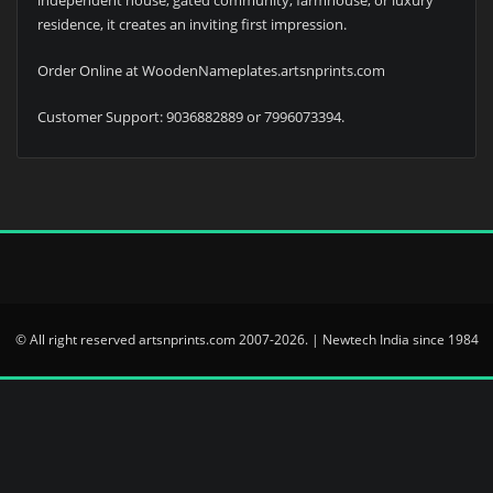
residence, it creates an inviting first impression.
Order Online at WoodenNameplates.artsnprints.com
Customer Support: 9036882889 or 7996073394.
© All right reserved artsnprints.com 2007-2026. | Newtech India since 1984