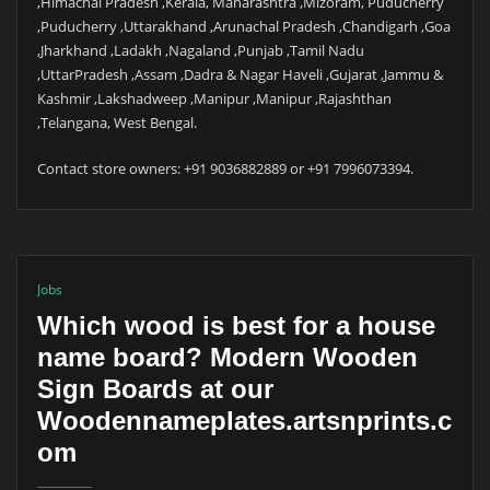
,Himachal Pradesh ,Kerala, Maharashtra ,Mizoram, Puducherry
,Puducherry ,Uttarakhand ,Arunachal Pradesh ,Chandigarh ,Goa
,Jharkhand ,Ladakh ,Nagaland ,Punjab ,Tamil Nadu
,UttarPradesh ,Assam ,Dadra & Nagar Haveli ,Gujarat ,Jammu &
Kashmir ,Lakshadweep ,Manipur ,Manipur ,Rajashthan
,Telangana, West Bengal.
Contact store owners: +91 9036882889 or +91 7996073394.
Jobs
Which wood is best for a house
name board? Modern Wooden
Sign Boards at our
Woodennameplates.artsnprints.c
om