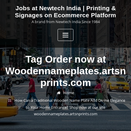
Skip
Jobs at Newtech India | Printing &
to
Signages on Ecommerce Platform
content
A brand from Newtech India Since 1984
Tag Order now at
Woodennameplates.artsn
prints.com
Home
How Can a Traditional Wooden Name Plate Add Divine Elegance
to Your Home Entrance? Shop now at our site
woodennameplates.artsnprints.com