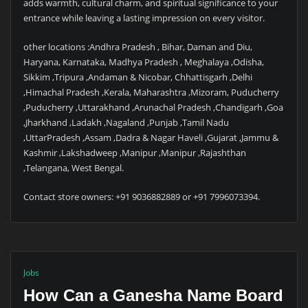
adds warmth, cultural charm, and spiritual significance to your
entrance while leaving a lasting impression on every visitor.
other locations :Andhra Pradesh , Bihar, Daman and Diu,
Haryana, Karnataka, Madhya Pradesh , Meghalaya ,Odisha,
Sikkim ,Tripura ,Andaman & Nicobar, Chhattisgarh ,Delhi
,Himachal Pradesh ,Kerala, Maharashtra ,Mizoram, Puducherry
,Puducherry ,Uttarakhand ,Arunachal Pradesh ,Chandigarh ,Goa
,Jharkhand ,Ladakh ,Nagaland ,Punjab ,Tamil Nadu
,UttarPradesh ,Assam ,Dadra & Nagar Haveli ,Gujarat ,Jammu &
Kashmir ,Lakshadweep ,Manipur ,Manipur ,Rajashthan
,Telangana, West Bengal.
Contact store owners: +91 9036882889 or +91 7996073394.
Jobs
How Can a Ganesha Name Board