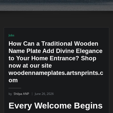
Jobs
How Can a Traditional Wooden
Name Plate Add Divine Elegance
to Your Home Entrance? Shop
now at our site
woodennameplates.artsnprints.c
om
by
Shilpa ANP
June 26, 2026
Every Welcome Begins