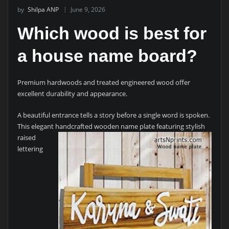
by
Shilpa ANP
June 9, 2026
Which wood is best for
a house name board?
Premium hardwoods and treated engineered wood offer
excellent durability and appearance.
A beautiful entrance tells a story before a single word is spoken.
This elegant handcrafted wooden name plate featuring
stylish
raised
lettering