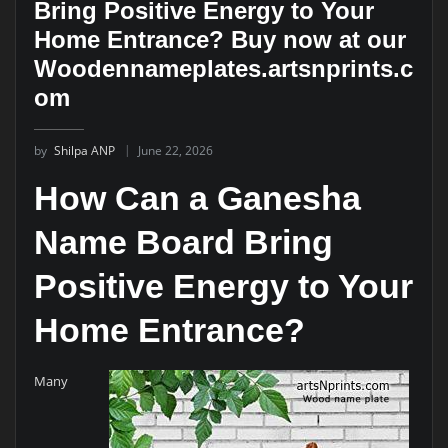
Bring Positive Energy to Your
Home Entrance? Buy now at our
Woodennameplates.artsnprints.c
om
by
Shilpa ANP
June 22, 2026
How Can a Ganesha
Name Board Bring
Positive Energy to Your
Home Entrance?
Many