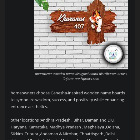
apartments wooden name designed board distributors across
Gujarat.artsNprints.com
homeowners choose Ganesha-inspired wooden name boards
to symbolize wisdom, success, and positivity while enhancing
entrance aesthetics.
other locations :Andhra Pradesh , Bihar, Daman and Diu,
Haryana, Karnataka, Madhya Pradesh , Meghalaya ,Odisha,
Sikkim ,Tripura ,Andaman & Nicobar, Chhattisgarh ,Delhi