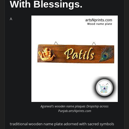
With Blessings.
A
Agarwal’s wooden name plaques Dropship across
Punjab.artsNprints.com
traditional wooden name plate adorned with sacred symbols