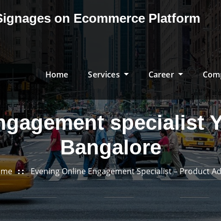
& Signages on Ecommerce Platform
Home
Services
Career
Com
ngagement specialist
Bangalore
ome
Evening Online Engagement Specialist – Product Ad