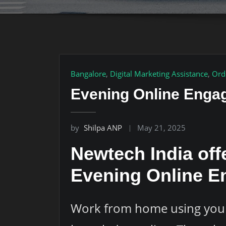
Bangalore
,
Digital Marketing Assistance
,
Ord
Evening Online Engag
by
Shilpa ANP
May 21, 2025
Newtech India off
Evening Online E
Work from home using your