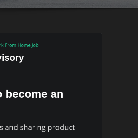
k From Home Job
visory
to become an
s and sharing product