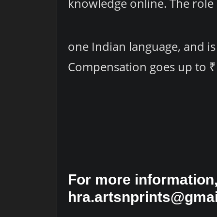
knowledge online. The role 
one Indian language, and is
Compensation goes up to ₹
For more information,
hra.artsnprints@gmai