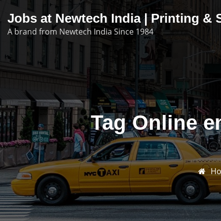
Skip
Jobs at Newtech India | Printing 
to
A brand from Newtech India Since 1984
content
Tag Online e
H