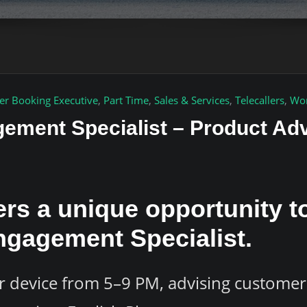
er Booking Executive
,
Part Time
,
Sales & Services
,
Telecallers
,
Wor
ement Specialist – Product Ad
ers a unique opportunity 
ngagement Specialist.
 device from 5–9 PM, advising customer