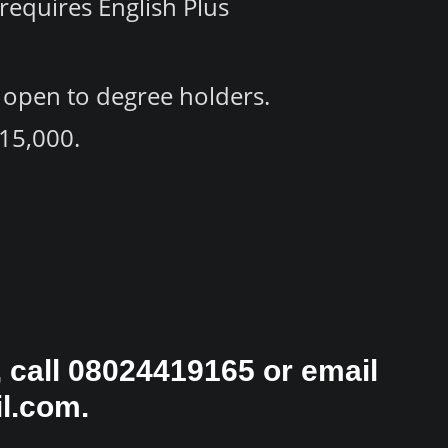
requires English Plus
 open to degree holders.
15,000.
 call 08024419165 or email
l.com.