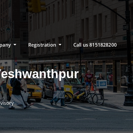
pany
Registration
Call us 8151828200
 Yeshwanthpur
visory