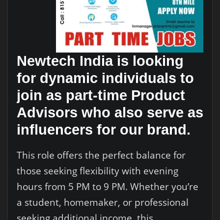
Newtech India is looking
for dynamic individuals to
join as part-time Product
Advisors who also serve as
influencers for our brand.
This role offers the perfect balance for
those seeking flexibility with evening
hours from 5 PM to 9 PM. Whether you’re
a student, homemaker, or professional
seeking additional income, this