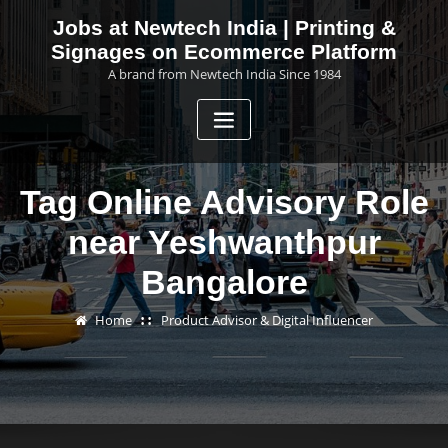
Skip
Jobs at Newtech India | Printing &
to
Signages on Ecommerce Platform
content
A brand from Newtech India Since 1984
Tag Online Advisory Role
near Yeshwanthpur
Bangalore
Home
Product Advisor & Digital Influencer