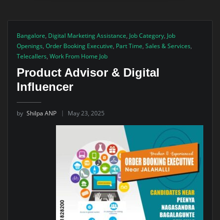
Bangalore
,
Digital Marketing Assistance
,
Job Category
,
Job
Openings
,
Order Booking Executive
,
Part Time
,
Sales & Services
,
Telecallers
,
Work From Home Job
Product Advisor & Digital
Influencer
by
Shilpa ANP
May 23, 2025