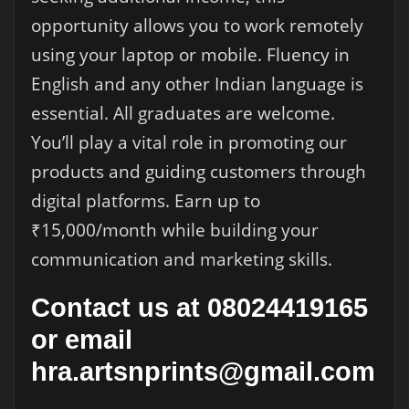
opportunity allows you to work remotely
using your laptop or mobile. Fluency in
English and any other Indian language is
essential. All graduates are welcome.
You’ll play a vital role in promoting our
products and guiding customers through
digital platforms. Earn up to
₹15,000/month while building your
communication and marketing skills.
Contact us at 08024419165
or email
hra.artsnprints@gmail.com