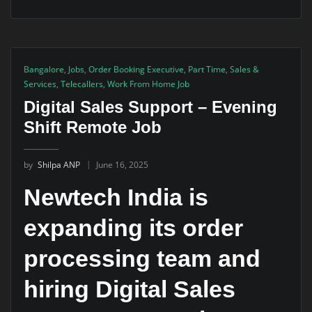
Bangalore
,
Jobs
,
Order Booking Executive
,
Part Time
,
Sales &
Services
,
Telecallers
,
Work From Home Job
Digital Sales Support – Evening
Shift Remote Job
by
Shilpa ANP
June 16, 2025
Newtech India is
expanding its order
processing team and
hiring Digital Sales