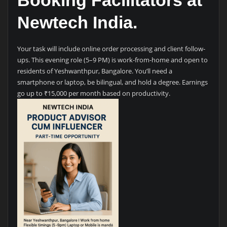
Booking Facilitators at
Newtech India.
Your task will include online order processing and client follow-
ups. This evening role (5–9 PM) is work-from-home and open to
residents of Yeshwanthpur, Bangalore. You’ll need a
smartphone or laptop, be bilingual, and hold a degree. Earnings
go up to ₹15,000 per month based on productivity.