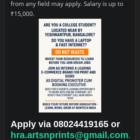
from any field may apply. Salary is up to
₹15,000.
Apply via 08024419165 or
hra.artsnprints@gmail.com
.