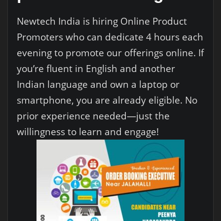
Newtech India is hiring Online Product
Promoters who can dedicate 4 hours each
evening to promote our offerings online. If
you’re fluent in English and another
Indian language and own a laptop or
smartphone, you are already eligible. No
prior experience needed—just the
willingness to learn and engage!