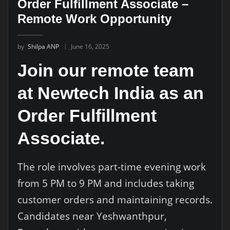
Order Fulfillment Associate –
Remote Work Opportunity
by
Shilpa ANP
June 16, 2025
Join our remote team
at Newtech India as an
Order Fulfillment
Associate.
The role involves part-time evening work
from 5 PM to 9 PM and includes taking
customer orders and maintaining records.
Candidates near Yeshwanthpur,