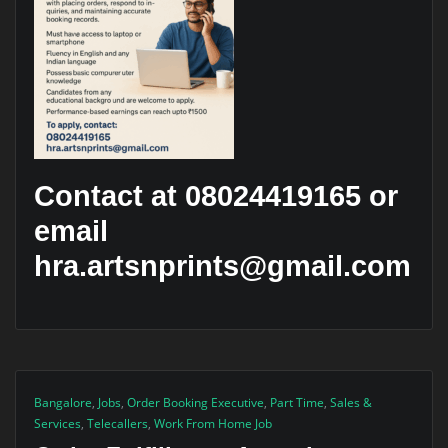
Contact at 08024419165 or
email
hra.artsnprints@gmail.com
Bangalore
,
Jobs
,
Order Booking Executive
,
Part Time
,
Sales &
Services
,
Telecallers
,
Work From Home Job