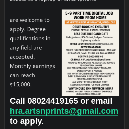
are welcome to
apply. Degree
qualifications in
any field are
accepted.
Monthly earnings
can reach
₹15,000.
Call 08024419165 or email
hra.artsnprints@gmail.com
to apply.