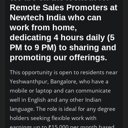
Remote Sales Promoters at
Newtech India who can
work from home,
dedicating 4 hours daily (5
PM to 9 PM) to sharing and
promoting our offerings.
This opportunity is open to residents near
Yeshwanthpur, Bangalore, who have a
mobile or laptop and can communicate
well in English and any other Indian
language. The role is ideal for any degree
holders seeking flexible work with
earnings up to ₹15,000 per month based