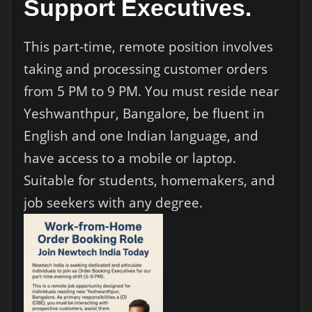
Support Executives.
This part-time, remote position involves
taking and processing customer orders
from 5 PM to 9 PM. You must reside near
Yeshwanthpur, Bangalore, be fluent in
English and one Indian language, and
have access to a mobile or laptop.
Suitable for students, homemakers, and
job seekers with any degree.