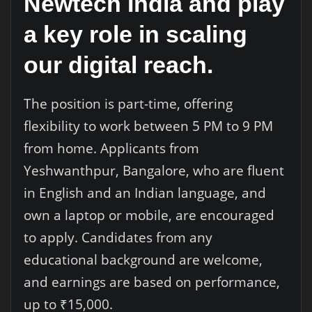
Newtech India and play
a key role in scaling
our digital reach.
The position is part-time, offering
flexibility to work between 5 PM to 9 PM
from home. Applicants from
Yeshwanthpur, Bangalore, who are fluent
in English and an Indian language, and
own a laptop or mobile, are encouraged
to apply. Candidates from any
educational background are welcome,
and earnings are based on performance,
up to ₹15,000.