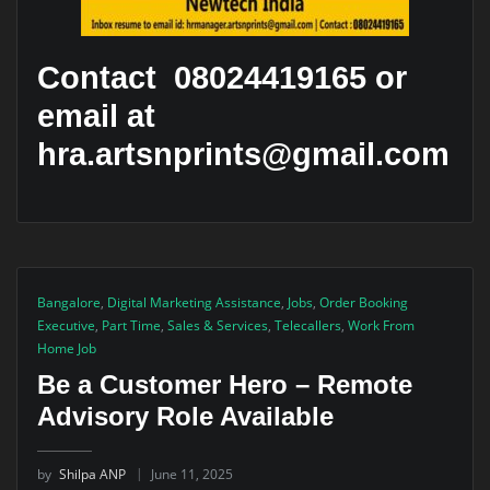
Contact 08024419165 or
email at
hra.artsnprints@gmail.com
Bangalore
,
Digital Marketing Assistance
,
Jobs
,
Order Booking
Executive
,
Part Time
,
Sales & Services
,
Telecallers
,
Work From
Home Job
Be a Customer Hero – Remote
Advisory Role Available
by
Shilpa ANP
June 11, 2025