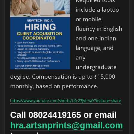
include a laptop
or mobile,
fluency in English
and one Indian
language, and
any
undergraduate
degree. Compensation is up to ₹15,000
monthly, based on performance.
https://www.youtube.com/shorts/U0r27jvhAaY?feature=share
Call 08024419165 or email
hra.artsnprints@gmail.com