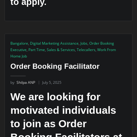
to apply.
Bangalore
,
Digital Marketing Assistance
,
Jobs
,
Order Booking
Executive
,
Part Time
,
Sales & Services
,
Telecallers
,
Work From
Home Job
Order Booking Facilitator
by
Shilpa ANP
July 5, 2025
We are looking for
motivated individuals
to join as Order