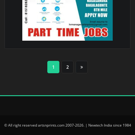
Posts
1
2
pagination
© All right reserved artsnprints.com 2007-2026. | Newtech India since 1984