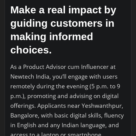
Make a real impact by
guiding customers in
making informed
choices.
As a Product Advisor cum Influencer at
Newtech India, you’ll engage with users
remotely during the evening (5 p.m. to 9
p.m.), promoting and advising on digital
offerings. Applicants near Yeshwanthpur,
Bangalore, with basic digital skills, fluency
in English and any Indian language, and
access to a laptop or smartphone