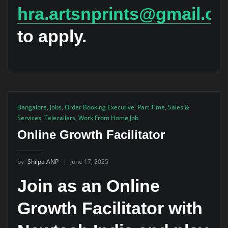
hra.artsnprints@gmail.c
to apply.
Bangalore
,
Jobs
,
Order Booking Executive
,
Part Time
,
Sales &
Services
,
Telecallers
,
Work From Home Job
Online Growth Facilitator
by
Shilpa ANP
June 17, 2025
Join as an Online
Growth Facilitator with