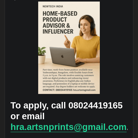
To apply, call 08024419165
or email
hra.artsnprints@gmail.com
.