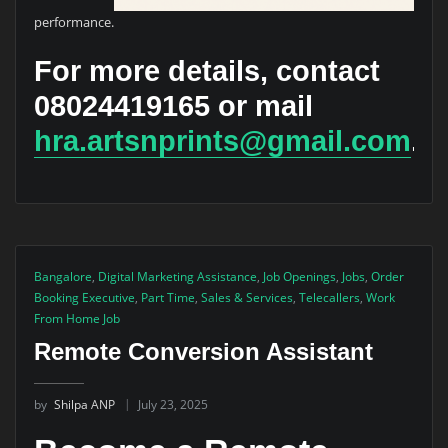
performance.
For more details, contact
08024419165
or mail
hra.artsnprints@gmail.com
.
Bangalore
,
Digital Marketing Assistance
,
Job Openings
,
Jobs
,
Order
Booking Executive
,
Part Time
,
Sales & Services
,
Telecallers
,
Work
From Home Job
Remote Conversion Assistant
by
Shilpa ANP
July 23, 2025