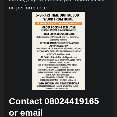
on performance.
Contact 08024419165
or email