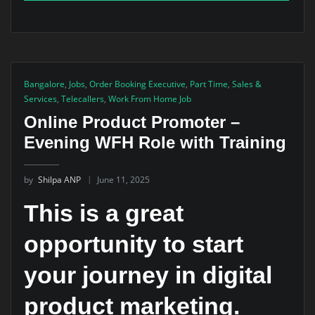
Bangalore
,
Jobs
,
Order Booking Executive
,
Part Time
,
Sales &
Services
,
Telecallers
,
Work From Home Job
Online Product Promoter –
Evening WFH Role with Training
by
Shilpa ANP
June 11, 2025
This is a great
opportunity to start
your journey in digital
product marketing.