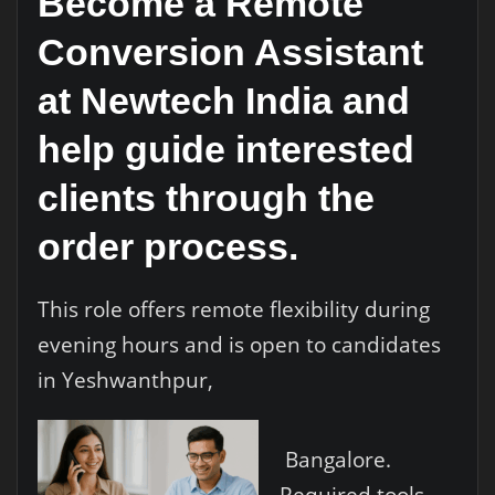
Become a Remote
Conversion Assistant
at Newtech India and
help guide interested
clients through the
order process.
This role offers remote flexibility during
evening hours and is open to candidates
in Yeshwanthpur,
Bangalore.
Required tools