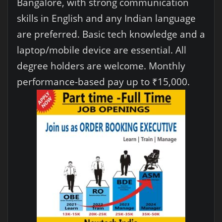
Bangalore, with strong communication
skills in English and any Indian language
are preferred. Basic tech knowledge and a
laptop/mobile device are essential. All
degree holders are welcome. Monthly
performance-based pay up to ₹15,000.