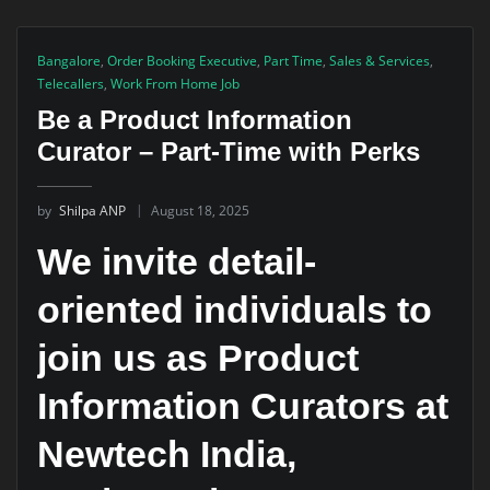
Bangalore
,
Order Booking Executive
,
Part Time
,
Sales & Services
,
Telecallers
,
Work From Home Job
Be a Product Information
Curator – Part-Time with Perks
by
Shilpa ANP
August 18, 2025
We invite detail-
oriented individuals to
join us as Product
Information Curators at
Newtech India,