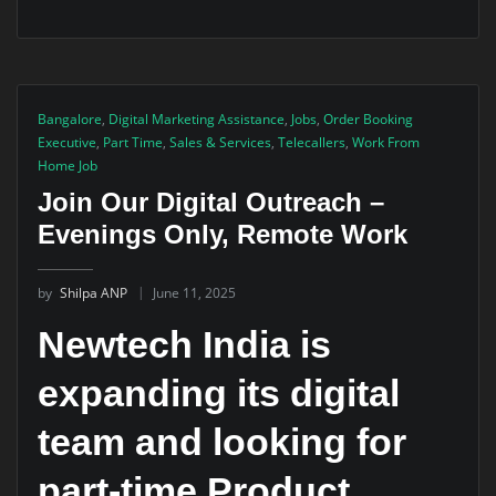
Bangalore
,
Digital Marketing Assistance
,
Jobs
,
Order Booking
Executive
,
Part Time
,
Sales & Services
,
Telecallers
,
Work From
Home Job
Join Our Digital Outreach –
Evenings Only, Remote Work
by
Shilpa ANP
June 11, 2025
Newtech India is
expanding its digital
team and looking for
part-time Product