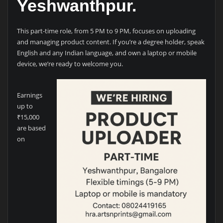
Yeshwanthpur.
This part-time role, from 5 PM to 9 PM, focuses on uploading
and managing product content. If you’re a degree holder, speak
English and any Indian language, and own a laptop or mobile
device, we’re ready to welcome you.
Earnings
up to
₹15,000
are based
on