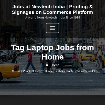
Skip
Jobs at Newtech India | Printing &
to
Signages on Ecommerce Platform
content
A brand from Newtech India Since 1984
Tag Laptop Jobs from
Home
Home
Be a Product Information Curator – Part-Time with Perks