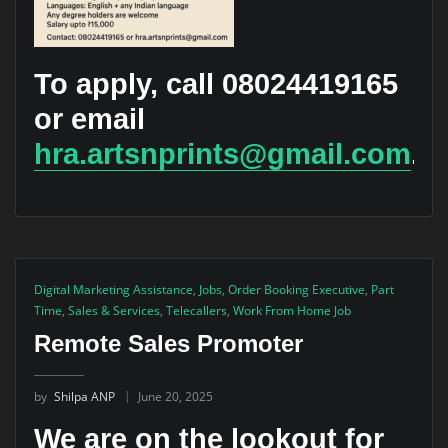
To apply, call 08024419165
or email
hra.artsnprints@gmail.com
.
Digital Marketing Assistance
,
Jobs
,
Order Booking Executive
,
Part
Time
,
Sales & Services
,
Telecallers
,
Work From Home Job
Remote Sales Promoter
by
Shilpa ANP
June 20, 2025
We are on the lookout for