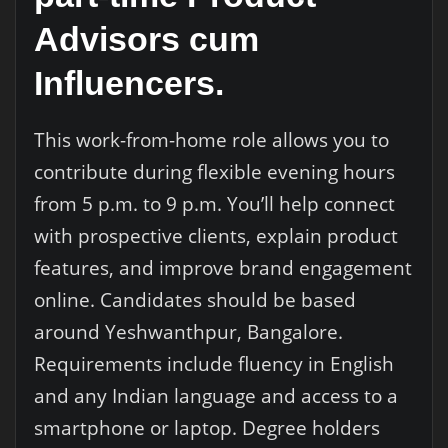
Advisors cum
Influencers.
This work-from-home role allows you to
contribute during flexible evening hours
from 5 p.m. to 9 p.m. You’ll help connect
with prospective clients, explain product
features, and improve brand engagement
online. Candidates should be based
around Yeshwanthpur, Bangalore.
Requirements include fluency in English
and any Indian language and access to a
smartphone or laptop. Degree holders