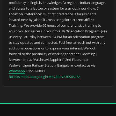
proficiency in English, knowledge of a regional Indian language,
and access to a laptop or system for a smooth workflow. 6)
Location Preference:
Our first preference is for residents
located near by Jalahalli Cross, Bangalore 7)
Free Offline
Training:
We provide 90 hours of comprehensive training to
equip you for success in your role. 8)
Orientation Program:
Join
us every Saturday between 3-4 PM for an orientation program
to stay updated and connected. Feel free to reach out with any
additional questions or to express your interest. We look
forward to the possibility of working together! Blooming |
Newtech India, “Vaishnavi Sapphire” 2nd Floor, near
Yeshwanthpur Railway Station, Bangalore, contact us via
WhatsApp
8151828000
https://maps.app.goo.gl/tMn7dREV83CSosSZA