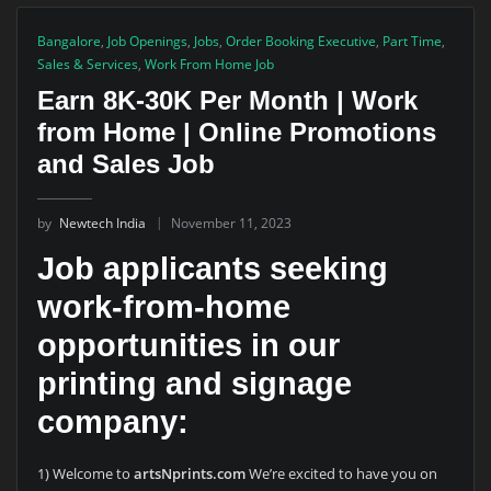
Bangalore
,
Job Openings
,
Jobs
,
Order Booking Executive
,
Part Time
,
Sales & Services
,
Work From Home Job
Earn 8K-30K Per Month | Work
from Home | Online Promotions
and Sales Job
by
Newtech India
November 11, 2023
Job applicants seeking
work-from-home
opportunities in our
printing and signage
company:
1) Welcome to
artsNprints.com
We’re excited to have you on