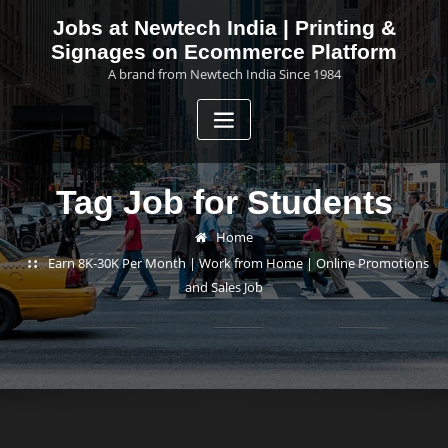
Skip
Jobs at Newtech India | Printing &
to
Signages on Ecommerce Platform
content
A brand from Newtech India Since 1984
Tag Job for Students
Home
Earn 8K-30K Per Month | Work from Home | Online Promotions
and Sales Job