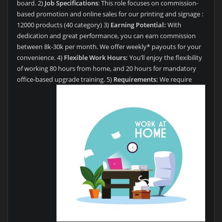
board. 2)
Job Specifications
: This role focuses on commission-
based promotion and online sales for our printing and signage :
12000 products (40 category) 3)
Earning Potential:
With
dedication and great performance, you can earn commission
between 8k-30k per month. We offer weekly* payouts for your
convenience. 4)
Flexible Work Hours:
You’ll enjoy the flexibility
of working 80 hours from home, and 20 hours for mandatory
office-based upgrade training.
5)
Requirements:
We require