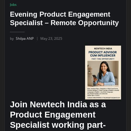
Jobs
Evening Product Engagement
Specialist – Remote Opportunity
by
Shilpa ANP
May 23, 2025
Join Newtech India as a
Product Engagement
Specialist working part-