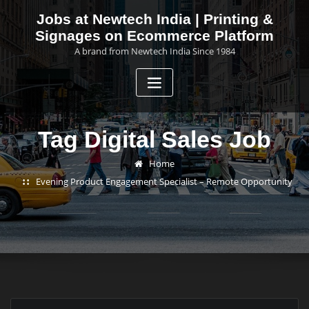
Skip
Jobs at Newtech India | Printing &
to
Signages on Ecommerce Platform
content
A brand from Newtech India Since 1984
Tag Digital Sales Job
Home
Evening Product Engagement Specialist – Remote Opportunity