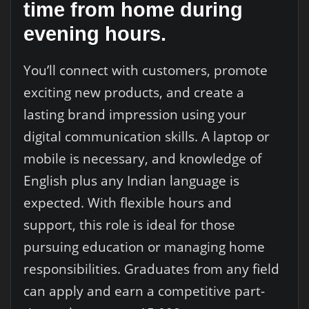
time from home during
evening hours.
You’ll connect with customers, promote
exciting new products, and create a
lasting brand impression using your
digital communication skills. A laptop or
mobile is necessary, and knowledge of
English plus any Indian language is
expected. With flexible hours and
support, this role is ideal for those
pursuing education or managing home
responsibilities. Graduates from any field
can apply and earn a competitive part-