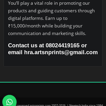
You’ll play a vital role in promoting our
products and guiding customers through
digital platforms. Earn up to
₹15,000/month while building your
communication and marketing skills.
Contact us at 08024419165 or
email hra.artsnprints@gmail.com
© All right reserved artsnprints.com 2007-2026. | Newtech India since 1984