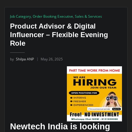
Job Category
,
Order Booking Executive
,
Sales & Services
Product Advisor & Digital
Influencer – Flexible Evening
Role
by
Shilpa ANP
May 26, 2025
Newtech India is looking