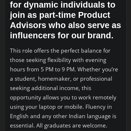
for dynamic individuals to
join as part-time Product
Advisors who also serve as
influencers for our brand.
This role offers the perfect balance for
those seeking flexibility with evening
hours from 5 PM to 9 PM. Whether you’re
a student, homemaker, or professional
seeking additional income, this
opportunity allows you to work remotely
using your laptop or mobile. Fluency in
English and any other Indian language is
essential. All graduates are welcome.