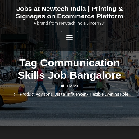
Skip
Jobs at Newtech India | Printing &
to
Signages on Ecommerce Platform
content
A brand from Newtech India Since 1984
Tag Communication
Skills Job Bangalore
Home
Product Advisor & Digital Influencer – Flexible Evening Role