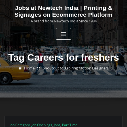
Skip
Jobs at Newtech India | Printing &
to
Signages on Ecommerce Platform
content
A brand from Newtech India Since 1984
Tag Careers for freshers
Home
Shoutout to Aspiring Motion Designers
Job Category
,
Job Openings
,
Jobs
,
Part Time