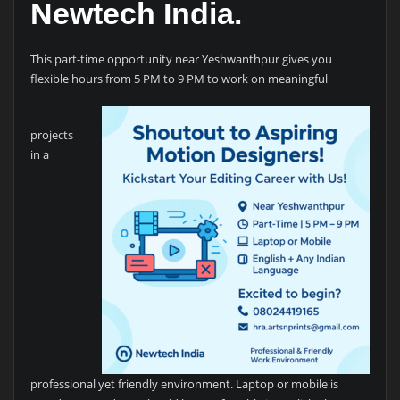
Newtech India.
This part-time opportunity near Yeshwanthpur gives you
flexible hours from 5 PM to 9 PM to work on meaningful
projects
in a
professional yet friendly environment. Laptop or mobile is