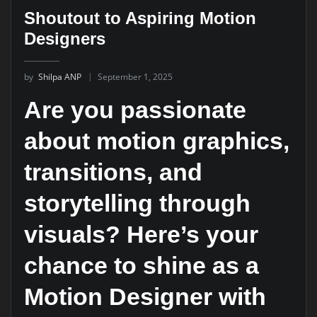
Shoutout to Aspiring Motion
Designers
by
Shilpa ANP
September 1, 2025
Are you passionate
about motion graphics,
transitions, and
storytelling through
visuals? Here’s your
chance to shine as a
Motion Designer
with