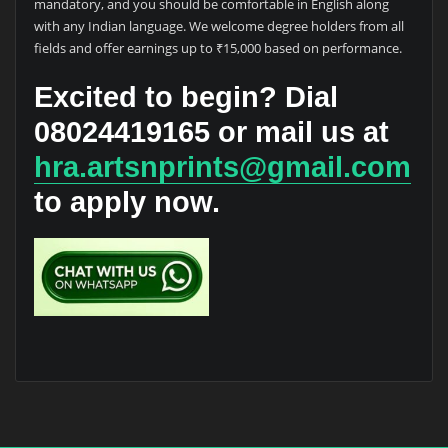
mandatory, and you should be comfortable in English along
with any Indian language. We welcome degree holders from all
fields and offer earnings up to ₹15,000 based on performance.
Excited to begin? Dial
08024419165
or mail us at
hra.artsnprints@gmail.com
to apply now.